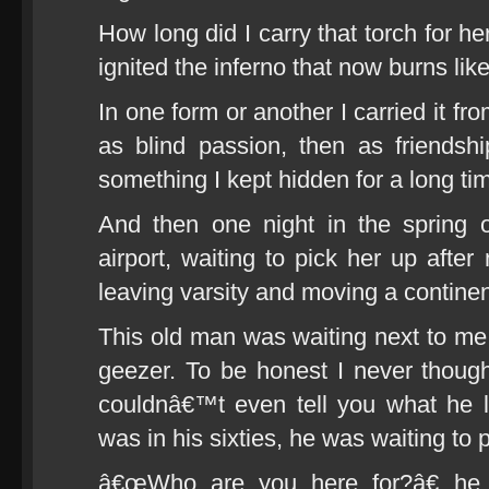
How long did I carry that torch for h
ignited the inferno that now burns lik
In one form or another I carried it fr
as blind passion, then as friendsh
something I kept hidden for a long ti
And then one night in the spring 
airport, waiting to pick her up after
leaving varsity and moving a continen
This old man was waiting next to me. 
geezer. To be honest I never thoug
couldnâ€™t even tell you what he 
was in his sixties, he was waiting to 
â€œWho are you here for?â€ he