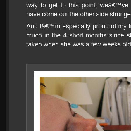
way to get to this point, weâ€™v
have come out the other side stronger 
And Iâ€™m especially proud of my l
much in the 4 short months since s
taken when she was a few weeks old, p