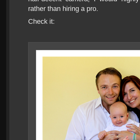
rather than hiring a pro.
Check it: