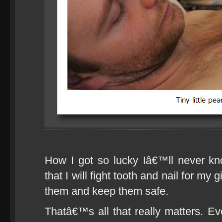
How I got so lucky Iâ€™ll never k
that I will fight tooth and nail for my 
them and keep them safe.
Thatâ€™s all that really matters. Ev