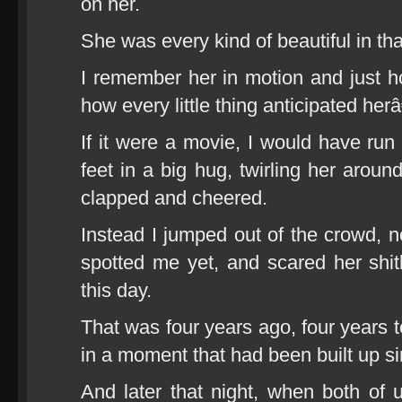
on her.
She was every kind of beautiful in t
I remember her in motion and just 
how every little thing anticipated herâ
If it were a movie, I would have run 
feet in a big hug, twirling her aroun
clapped and cheered.
Instead I jumped out of the crowd, n
spotted me yet, and scared her shitl
this day.
That was four years ago, four years to
in a moment that had been built up s
And later that night, when both of 