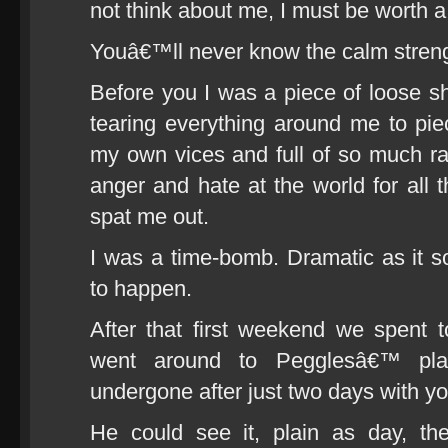
not think about me, I must be worth
Youâ€™ll never know the calm streng
Before you I was a piece of loose sh
tearing everything around me to pie
my own vices and full of so much 
anger and hate at the world for all
spat me out.
I was a time-bomb. Dramatic as it so
to happen.
After that first weekend we spent t
went around to Pegglesâ€™ pl
undergone after just two days with yo
He could see it, plain as day, th