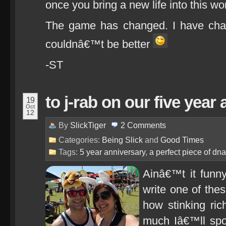
once you bring a new life into this wor
The game has changed. I have chan
couldnâ€™t be better
-ST
to j-rab on our five year
19
Oct
12
By
SlickTiger
2
Comments
Categories:
Being Slick
and
Good Times
Tags:
5 year anniversary
,
a perfect piece of dna
Ainâ€™t it funn
write one of the
how stinking ri
much Iâ€™ll spo