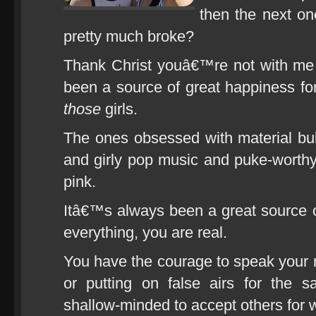
then the next on
pretty much broke?
Thank Christ youâ€™re not with me
been a source of great happiness f
those
girls.
The ones obsessed with material bu
and girly pop music and puke-worth
pink.
Itâ€™s always been a great source 
everything, you are real.
You have the courage to speak your m
or putting on false airs for the 
shallow-minded to accept others for w