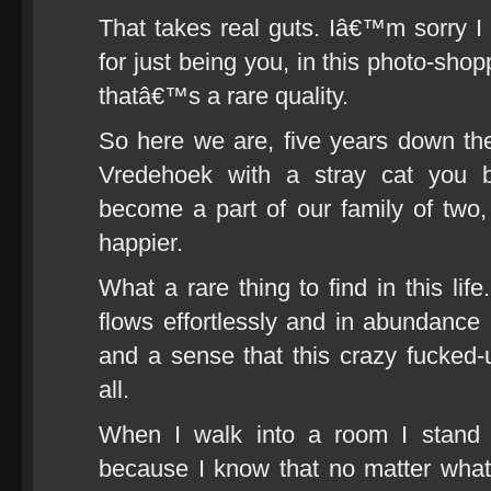
That takes real guts. Iâ€™m sorry 
for just being you, in this photo-shop
thatâ€™s a rare quality.
So here we are, five years down the ro
Vredehoek with a stray cat you 
become a part of our family of two
happier.
What a rare thing to find in this lif
flows effortlessly and in abundance a
and a sense that this crazy fucked
all.
When I walk into a room I stand 
because I know that no matter wha