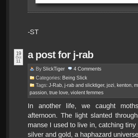
-ST
a post for j-rab
19
Oct
11
By
SlickTiger
4
Comments
Categories:
Being Slick
Tags:
J-Rab
,
j-rab and slicktiger
,
jozi
,
kenton
,
m
passion
,
true love
,
violent femmes
In another life, we caught moth
afternoon. The light slanted throug
manse I used to live in, catching tiny
silver and gold, a haphazard universe