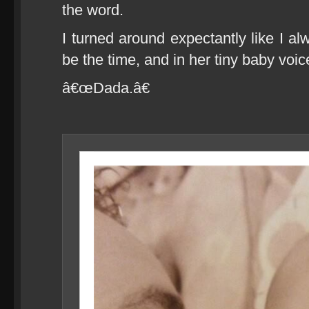
the word.
I turned around expectantly like I al
be the time, and in her tiny baby voice
â€œDada.â€