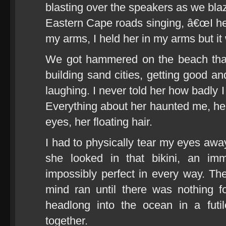
blasting over the speakers as we bl
Eastern Cape roads singing, â€œI hel
my arms, I held her in my arms but i
We got hammered on the beach that
building sand cities, getting good a
laughing. I never told her how badly 
Everything about her haunted me, her
eyes, her floating hair.
I had to physically tear my eyes a
she looked in that bikini, an imm
impossibly perfect in every way. The
mind ran until there was nothing 
headlong into the ocean in a futil
together.