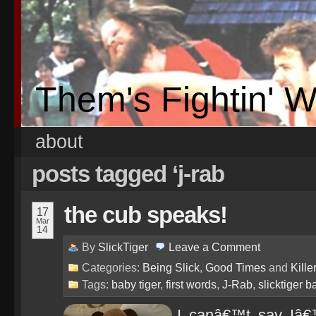
Them's Fightin' 
about
posts tagged ‘j-rab
the cub speaks!
17
Mar
14
By
SlickTiger
Leave a
Comment
Categories:
Being Slick
,
Good Times
and
Kille
Tags:
baby tiger
,
first words
,
J-Rab
,
slicktiger b
I canâ€™t say Iâ€