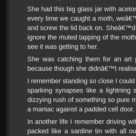
She had this big glass jar with aceto
every time we caught a moth, weâ€™d 
and screw the lid back on. Sheâ€™d p
ignore the muted tapping of the moths
see it was getting to her.
She was catching them for an art 
because though she didnâ€™t realise
I remember standing so close I could t
sparking synapses like a lightning s
dizzying rush of something so pure m
a maniac against a padded cell door.
In another life I remember driving wi
packed like a sardine tin with all o