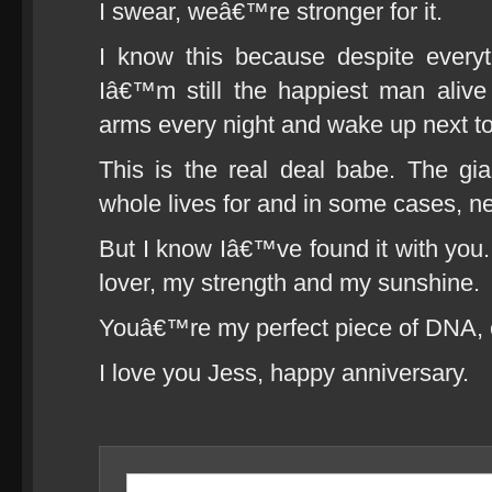
I swear, weâ€™re stronger for it.
I know this because despite ever
Iâ€™m still the happiest man alive
arms every night and wake up next t
This is the real deal babe. The gi
whole lives for and in some cases, ne
But I know Iâ€™ve found it with y
lover, my strength and my sunshine.
Youâ€™re my perfect piece of DNA, ca
I love you Jess, happy anniversary.