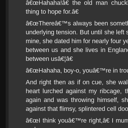
â€œHahaha!â€ the old man chuck
thing to hope for.â€
â€œThereâ€™s always been somethi
underlying tension. But until she left
mine, she dated him for nearly four 
between us and she lives in Engla
between usâ€¦â€
â€œHahaha, boy-o, youâ€™re in troub
And right then as if on cue, she w
heart lurched against my ribcage,
again and was throwing himself, shou
against that flimsy, splintered cell doo
â€œI think youâ€™re right,â€ I mumb