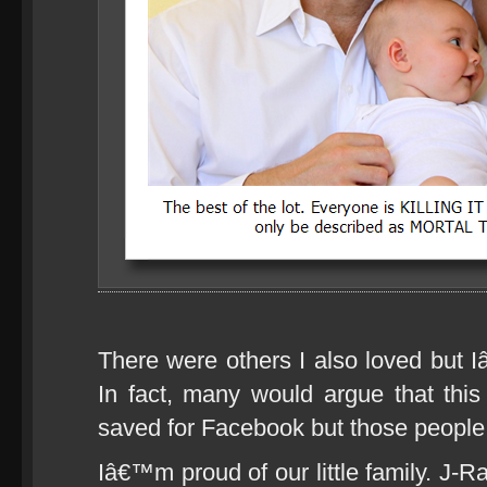
There were others I also loved but 
In fact, many would argue that thi
saved for Facebook but those people 
Iâ€™m proud of our little family. J-