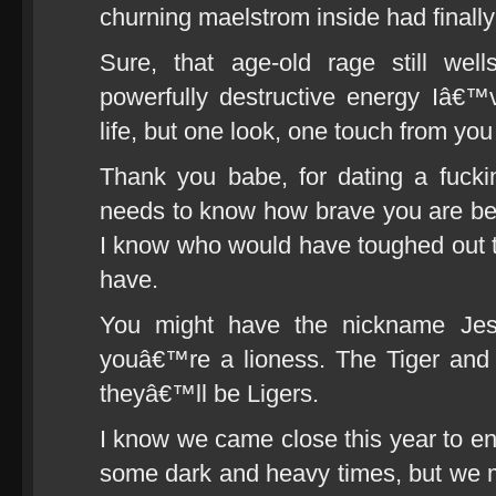
churning maelstrom inside had finally 
Sure, that age-old rage still we
powerfully destructive energy Iâ€™
life, but one look, one touch from you
Thank you babe, for dating a fuck
needs to know how brave you are b
I know who would have toughed out t
have.
You might have the nickname Jess
youâ€™re a lioness. The Tiger and
theyâ€™ll be Ligers.
I know we came close this year to en
some dark and heavy times, but we ma