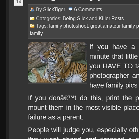
14
By
SlickTiger
6
Comments
Categories:
Being Slick
and
Killer Posts
Tags:
family photoshoot
,
great amateur family p
family
If you have a 
minute that litt
you HAVE TO tak
photographer an
have family pics
If you donâ€™t do this, print the 
mount them in the most visible place
failure as a parent.
People will judge you, especially ot