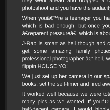
they went ahead and dropped a 
photoshoot and you have the audacity 
When youâ€™re a teenager you have
which is bad enough, but once yo
â€œparent pressureâ€, which is abo
J-Rab is smart as hell though and ca
get some amazing family photie
professional photographer â€“ hell, w
flippin HOUSE YO!
We just set up her camera in our s
books, set the self-timer and fired aw
It worked well because we were tot
many pics as we wanted. If youâ€
half-decent camera, I would highl