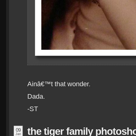
Ainâ€™t that wonder.
Dada.
-ST
the tiger family photosh
09
Jan