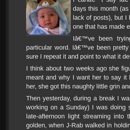
days this month (as
lack of posts), but 
one that has made ev
Iâ€™ve been tryi
particular word. Iâ€™ve been pretty
sure I repeat it and point to what it d
I think about two weeks ago she fig
meant and why I want her to say it b
her, she got this naughty little grin
Then yesterday, during a break I wa
working on a Sunday) I was doing 
late-afternoon light streaming into 
golden, when J-Rab walked in holdi