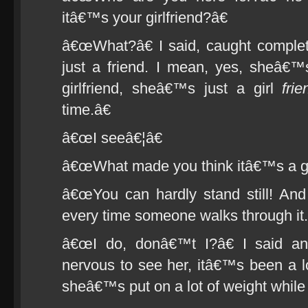
itâ€™s your girlfriend?â€
â€œWhat?â€ I said, caught comple
just a friend. I mean, yes, sheâ€
girlfriend, sheâ€™s just a girl
frie
time.â€
â€œI seeâ€¦â€
â€œWhat made you think itâ€™s a gir
â€œYou can hardly stand still! And
every time someone walks through it.
â€œI do, donâ€™t I?â€ I said a
nervous to see her, itâ€™s been a 
sheâ€™s put on a lot of weight whil