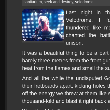
sanitarium
,
seek and destroy
,
velodrome
Last night in th
Velodrome, I f
thundered like m
chanted the bat
unison.
It was a beautiful thing to be a part 
barely three metres from the front gua
heat from the flames and smell the s
And all the while the undisputed G
their fretboards apart, kicking holes
off the energy we threw at them like s
thousand-fold and blast it right back a