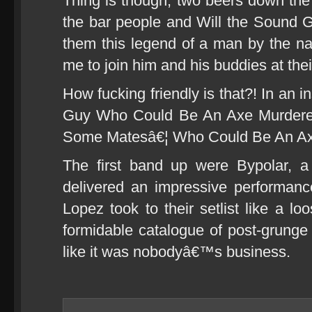
Thing is though, two beers down the
the bar people and Will the Sound G
them this legend of a man by the nam
me to join him and his buddies at thei
How fucking friendly is that?! In an
Guy Who Could Be An Axe Murderer
Some Matesâ€¦ Who Could Be An Axe
The first band up were Bypolar, a
delivered an impressive performanc
Lopez took to their setlist like a lo
formidable catalogue of post-grunge 
like it was nobodyâ€™s business.