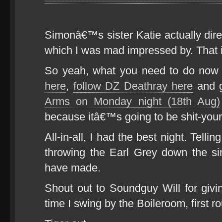
Simonâ€™s sister Katie actually di
which I was mad impressed by. That is
So yeah, what you need to do now
here
,
follow DZ Deathray here
and g
Arms on Monday night (18th Aug)
because itâ€™s going to be shit-you
All-in-all, I had the best night. Tel
throwing the Earl Grey down the s
have made.
Shout out to Soundguy Will for giv
time I swing by the Boileroom, first