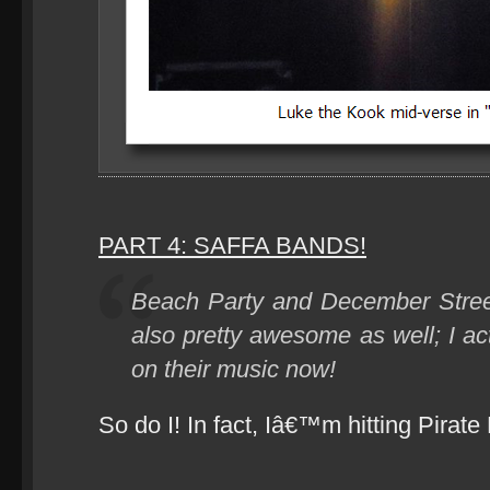
PART 4: SAFFA BANDS!
Beach Party and December Stree
also pretty awesome as well; I ac
on their music now!
So do I! In fact, Iâ€™m hitting Pirate 