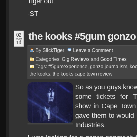
Tiger out.
-ST
the kooks #5gum gonzo 
02
May
13
By
SlickTiger
Leave a
Comment
Categories:
Gig Reviews
and
Good Times
Tags:
#5gumexperience
,
gonzo journalism
,
koo
the kooks
,
the kooks cape town review
So as you guys know
some tickets for 
show in Cape Town i
gave them to would o
Industries.