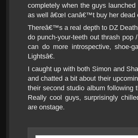
completely when the guys launched in
as well â€œI canâ€™t buy her dead e
Thereâ€™s a real depth to DZ Death
do punch-your-teeth out thrash pop /
can do more introspective, shoe-g
Lightsâ€.
I caught up with both Simon and Shan
and chatted a bit about their upcomi
their second studio album following 
Really cool guys, surprisingly chil
are onstage.