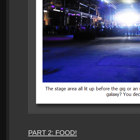
PART 2: FOOD!