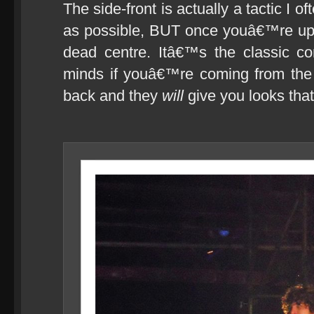
The side-front is actually a tactic I o
as possible, BUT once youâ€™re up 
dead centre. Itâ€™s the classic c
minds if youâ€™re coming from the 
back and they
will
give you looks that