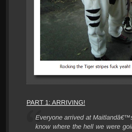
PART 1: ARRIVING!
Everyone arrived at Maitlandâ€™
know where the hell we were goi