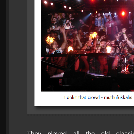
They played all the old classi