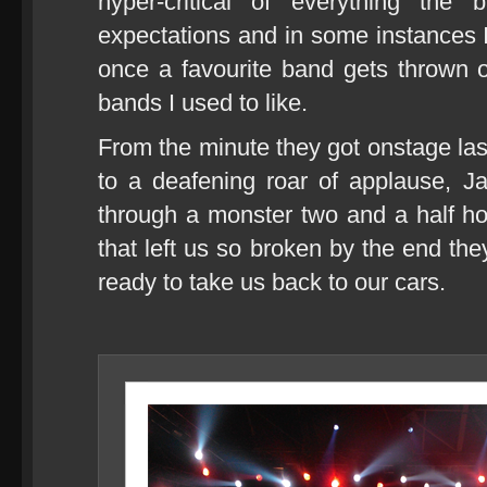
hyper-critical of everything th
expectations and in some instance
once a favourite band gets thrown o
bands I used to like.
From the minute they got onstage last 
to a deafening roar of applause, J
through a monster two and a half ho
that left us so broken by the end th
ready to take us back to our cars.