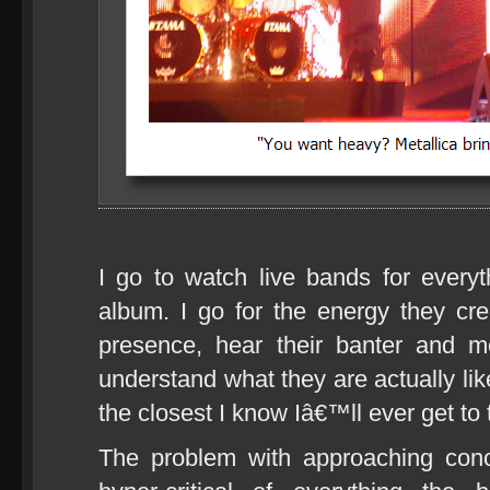
I go to watch live bands for ever
album. I go for the energy they crea
presence, hear their banter and mo
understand what they are actually l
the closest I know Iâ€™ll ever get to
The problem with approaching conc