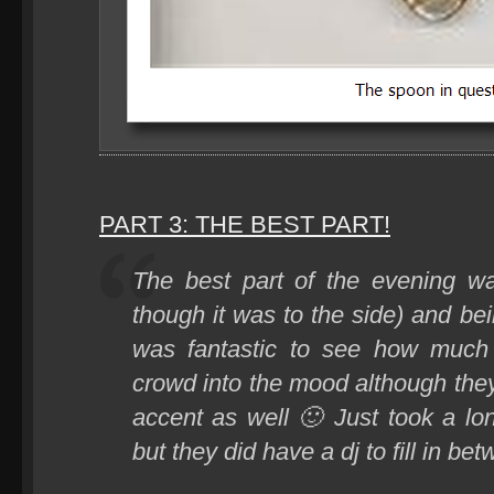
PART 3: THE BEST PART!
The best part of the evening wa
though it was to the side) and bei
was fantastic to see how much
crowd into the mood although they
accent as well 🙂 Just took a l
but they did have a dj to fill in be