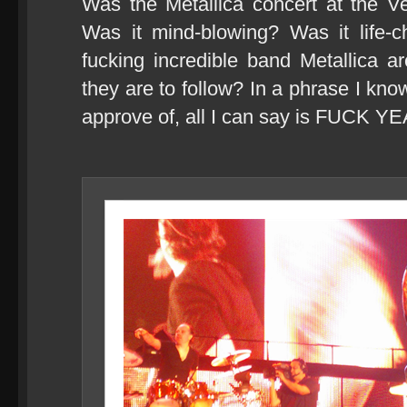
Was the Metallica concert at the 
Was it mind-blowing? Was it life-c
fucking incredible band Metallica 
they are to follow? In a phrase I kn
approve of, all I can say is FUCK Y