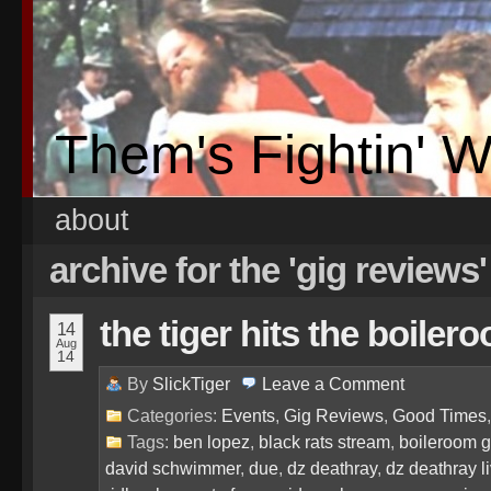
Them's Fightin' 
about
archive for the 'gig reviews
the tiger hits the boil
14
Aug
14
By
SlickTiger
Leave a
Comment
Categories:
Events
,
Gig Reviews
,
Good Times
Tags:
ben lopez
,
black rats stream
,
boileroom g
david schwimmer
,
due
,
dz deathray
,
dz deathray l