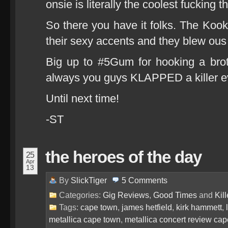
onsie is literally the coolest fucking 
So there you have it folks. The Koo
their sexy accents and they blew ou
Big up to #5Gum for hooking a brot
always you guys KLAPPED a killer ev
Until next time!
-ST
the heroes of the day
25
Apr
13
By
SlickTiger
5
Comments
Categories:
Gig Reviews
,
Good Times
and
Kil
Tags:
cape town
,
james hetfield
,
kirk hammett
,
metallica cape town
,
metallica concert review ca