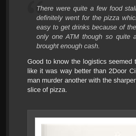
There were quite a few food stall
definitely went for the pizza w
easy to get drinks because of th
only one ATM though so quite a
brought enough cash.
Good to know the logistics seemed 
like it was way better than 2Door 
man murder another with the sharpene
slice of pizza.