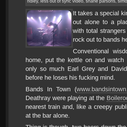
ridley
,
less out of sync video
,
shane parsons
,
simo
It takes a special k
out alone to a pl
with total stranger
rock out to bands h
Conventional wisd
home, put the kettle on and watch
only so much Earl Grey and Davi
before he loses his fucking mind.
Bands In Town (
www.bandsintown
Deathray were playing at the
Boilero
nearest train and, like a creepy publ
at the bar alone.