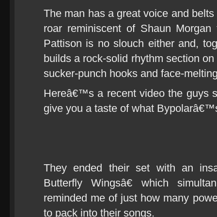
The man has a great voice and belts 
roar reminiscent of Shaun Morgan
Pattison is no slouch either and, to
builds a rock-solid rhythm section on
sucker-punch hooks and face-melting
Hereâ€™s a recent video the guys s
give you a taste of what Bypolarâ€™s
They ended their set with an ins
Butterfly Wingsâ€ which simul
reminded me of just how many powe
to pack into their songs.