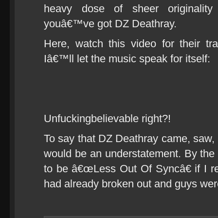
heavy dose of sheer originalit
youâ€™ve got DZ Deathray.
Here, watch this video for their 
Iâ€™ll let the music speak for itself:
Unfuckingbelievable right?!
To say that DZ Deathray came, saw
would be an understatement. By the
to be â€œLess Out Of Syncâ€ if I r
had already broken out and guys were