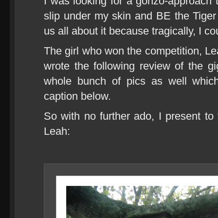
I was looking for a gonzo-approach
slip under my skin and BE the Tiger f
us all about it because tragically, I 
The girl who won the competition, Le
wrote the following review of the gi
whole bunch of pics as well which
caption below.
So with no further ado, I present to
Leah: