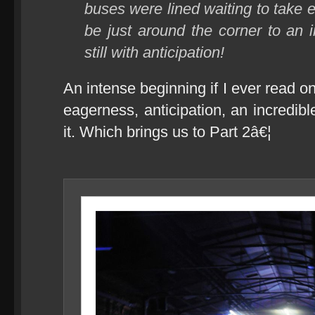
buses were lined waiting to take
be just around the corner to an in
still with anticipation!
An intense beginning if I ever read one
eagerness, anticipation, an incredi
it. Which brings us to Part 2â€¦