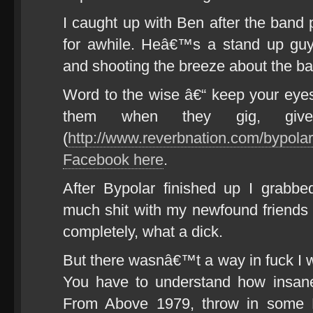
I caught up with Ben after the band 
for awhile. Heâ€™s a stand up guy
and shooting the breeze about the b
Word to the wise â€“ keep your eyes
them when they gig, giv
(
http://www.reverbnation.com/bypolaro
Facebook here
.
After Bypolar finished up I grabb
much shit with my newfound friends
completely, what a dick.
But there wasnâ€™t a way in fuck I 
You have to understand how insan
From Above 1979, throw in some