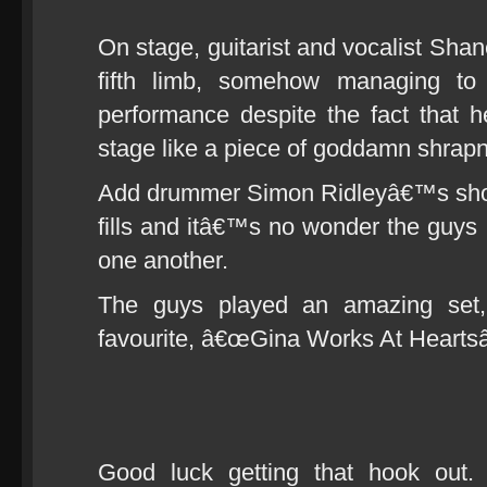
On stage, guitarist and vocalist Shan
fifth limb, somehow managing to 
performance despite the fact that 
stage like a piece of goddamn shrapn
Add drummer Simon Ridleyâ€™s shotg
fills and itâ€™s no wonder the guys i
one another.
The guys played an amazing set,
favourite, â€œGina Works At Heartsâ
Good luck getting that hook out. 