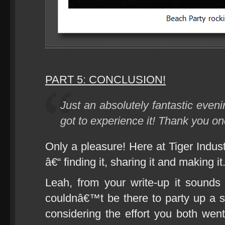
PART 5: CONCLUSION!
Just an absolutely fantastic eveni
got to experience it! Thank you on
Only a pleasure! Here at Tiger Indus
â€“ finding it, sharing it and making it
Leah, from your write-up it sounds l
couldnâ€™t be there to party up a s
considering the effort you both went 