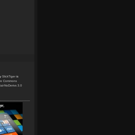
y
SlickTiger
is
ive Commons
ial-NoDerivs 3.0