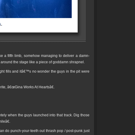
ike a fifth limb, somehow managing to deliver a damn-
g around the stage like a piece of goddamn shrapnel.
t fills and itâ€™s no wonder the guys in the pit were
rite, â€œGina Works At Heartsâ€.
letely when the guys launched into that track. Dig those
ileâ€.
n do punch-your-teeth out thrash pop / post-punk just