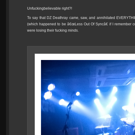
Unfuckingbelievable right?!
To say that DZ Deathray came, saw, and annihilated EVERYTHI
(which happened to be â€œLess Out Of Syncâ€ if I remember co
were losing their fucking minds.