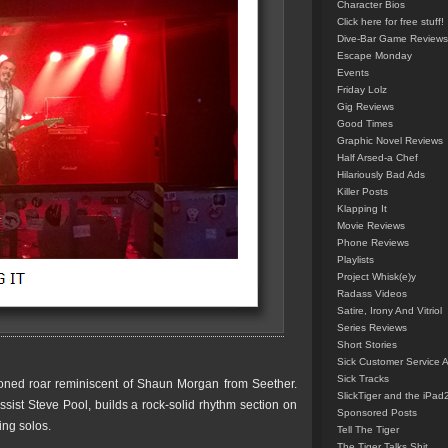
Character Bios
Click here for free stuff!
Dive-Bar Game Reviews
Escape Monday
Events
Friday Lolz
Gig Reviews
Good Times
Graphic Novel Reviews
Half Arsed-a Chef
Hilariously Bad Ads
Killer Posts
Klapping It
Movie Reviews
Phone Reviews
Playlists
Project Whisk(e)y
Radass Videos
Satire, Irony And Vitriol
Series Reviews
Short Stories
Sick Customer Service 
Sick Tracks
toned roar reminiscent of Shaun Morgan from Seether.
SlickTiger and the iPad
sist Steve Pool, builds a rock-solid rhythm section on
Sponsored Posts
ing solos.
Tell The Tiger
The Tiger Talks Shit