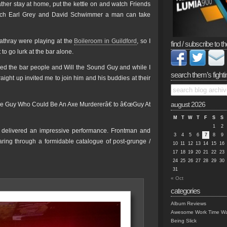
her stay at home, put the kettle on and watch Friends
uch Earl Grey and David Schwimmer a man can take
athray were playing at the
Boileroom in Guildford
, so I
find / subscribe to th
to go lurk at the bar alone.
ded the bar people and Will the Sound Guy and while I
search them’s fighti
aight up invited me to join him and his buddies at their
Lone Guy Who Could Be An Axe Murdererâ€ to â€œGuy At
august 2026
M
T
W
T
F
S
S
1
2
o delivered an impressive performance. Frontman and
3
4
5
6
7
8
9
tearing through a formidable catalogue of post-grunge /
10
11
12
13
14
15
16
17
18
19
20
21
22
23
24
25
26
27
28
29
30
31
« Oct
categories
Album Reviews
Awesome Work Time Wa
Being Slick