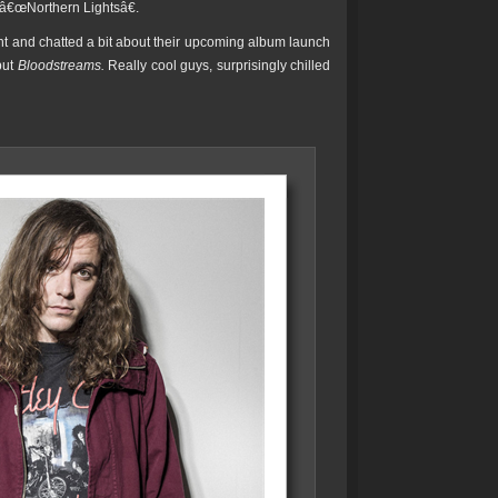
e â€œNorthern Lightsâ€.
ht and chatted a bit about their upcoming album launch
but
Bloodstreams.
Really cool guys, surprisingly chilled