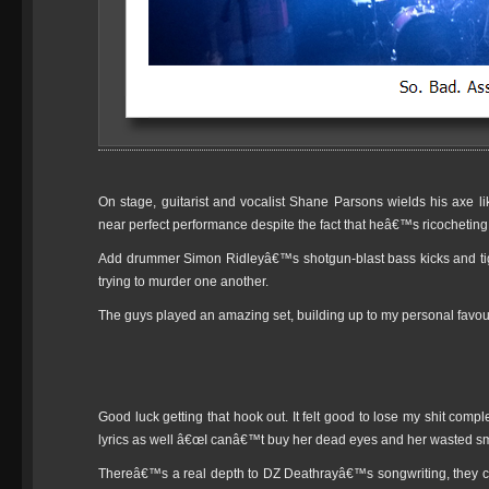
On stage, guitarist and vocalist Shane Parsons wields his axe l
near perfect performance despite the fact that heâ€™s ricochetin
Add drummer Simon Ridleyâ€™s shotgun-blast bass kicks and tigh
trying to murder one another.
The guys played an amazing set, building up to my personal favou
Good luck getting that hook out. It felt good to lose my shit comp
lyrics as well â€œI canâ€™t buy her dead eyes and her wasted sm
Thereâ€™s a real depth to DZ Deathrayâ€™s songwriting, they ca