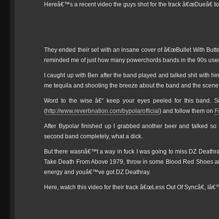
Hereâ€™s a recent video the guys shot for the track â€œDueâ€ to
They ended their set with an insane cover of â€œBullet With But
reminded me of just how many powerchords bands in the 90s used 
I caught up with Ben after the band played and talked shit with 
me tequila and shooting the breeze about the band and the scene
Word to the wise â€“ keep your eyes peeled for this band. S
(
http://www.reverbnation.com/bypolarofficial
) and follow them on
F
After Bypolar finished up I grabbed another beer and talked so
second band completely, what a dick.
But there wasnâ€™t a way in fuck I was going to miss DZ Deathr
Take Death From Above 1979, throw in some Blood Red Shoes and
energy and youâ€™ve got DZ Deathray.
Here, watch this video for their track â€œLess Out Of Syncâ€, Iâ€™ll