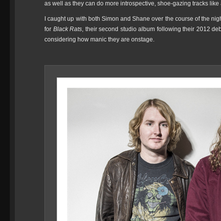
as well as they can do more introspective, shoe-gazing tracks lik
I caught up with both Simon and Shane over the course of the nig
for
Black Rats
, their second studio album following their 2012 de
considering how manic they are onstage.