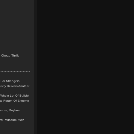
 Cheap Thrills
 For Strangers
stry Delivers Another
Whole Lot Of Bullshit
me Return Of Extreme
leroom, Mayhem
teral “Museum” With