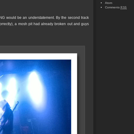
Atom
Comments
RSS
NG would be an understatement. By the second track
rrectly), a mosh pit had already broken out and guys