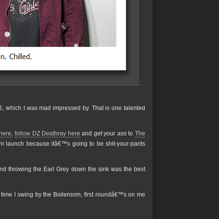
, which I was mad impressed by. That is one talented
 here
,
follow DZ Deathray here
and get your ass to
The
bum launch because itâ€™s going to be shit-your-pants
 and throwing the Earl Grey down the sink was the best
 time I swing by the Boileroom, first roundâ€™s on me