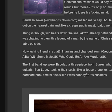
Conventional wisdom would say rat
reruns but thereâ€™s only so m
before he loses his fucking mind.
Bands In Town (
www.bandsintown.com
) mailed me to say DZ De
got on the nearest train and, like a creepy public masturbator, went 
Thing is though, two beers down the line Iâ€™d already befrien
was chatting to them this legend of a man by the name of Chris str
table outside.
How fucking friendly is that?! In an instant I changed from â€œ
A Bar With Some Matesâ€¦ Who Could Be An Axe Murdererâ€.
The first band up were Bypolar, a three-piece from Surrey wh
guitarist Ben Lopez took to their setlist like a loose propeller, 
hardcore punk / metal tracks like it was nobodyâ€™s business.