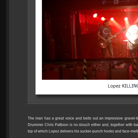
The man has a great voice and belts out an impressive gravel-
Drummer Chris Pattison is no slouch either and, together with bas
top of which Lopez delivers his sucker-punch hooks and face-melt