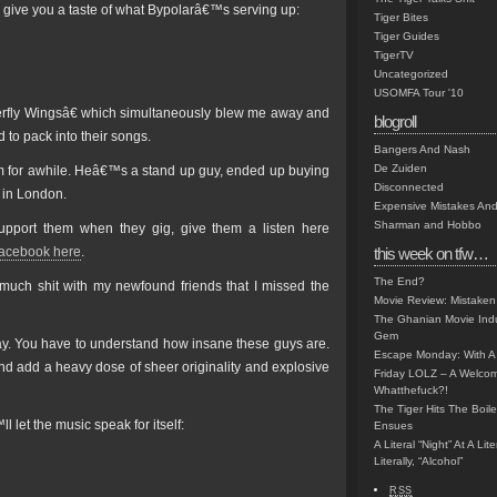
 give you a taste of what Bypolarâ€™s serving up:
Tiger Bites
Tiger Guides
TigerTV
Uncategorized
USOMFA Tour '10
terfly Wingsâ€ which simultaneously blew me away and
blogroll
to pack into their songs.
Bangers And Nash
De Zuiden
him for awhile. Heâ€™s a stand up guy, ended up buying
Disconnected
 in London.
Expensive Mistakes And
Sharman and Hobbo
upport them when they gig, give them a listen here
acebook here
.
this week on tfw…
The End?
 much shit with my newfound friends that I missed the
Movie Review: Mistaken
The Ghanian Movie Indu
Gem
ay. You have to understand how insane these guys are.
Escape Monday: With A 
 add a heavy dose of sheer originality and explosive
Friday LOLZ – A Welco
Whatthefuck?!
The Tiger Hits The Boi
 let the music speak for itself:
Ensues
A Literal “Night” At A Li
Literally, “Alcohol”
RSS