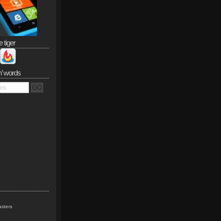
e tiger
n’ words
sters