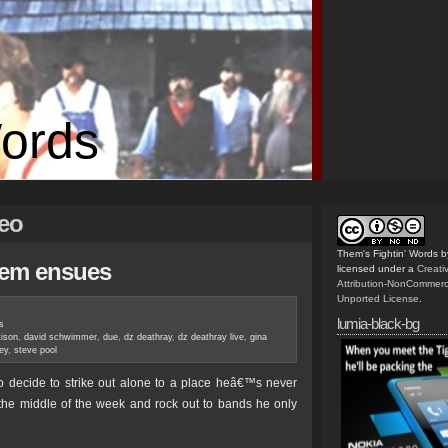
Words
deo
Them's Fightin' Words
b
yhem ensues
licensed under a
Creat
Attribution-NonCommerc
Unported License
.
lumia-black-bg
s
tison
,
david schwimmer
,
due
,
dz deathray
,
dz deathray live
,
gina
ey
,
steve pool
to decide to strike out alone to a place heâ€™s never
n the middle of the week and rock out to bands he only