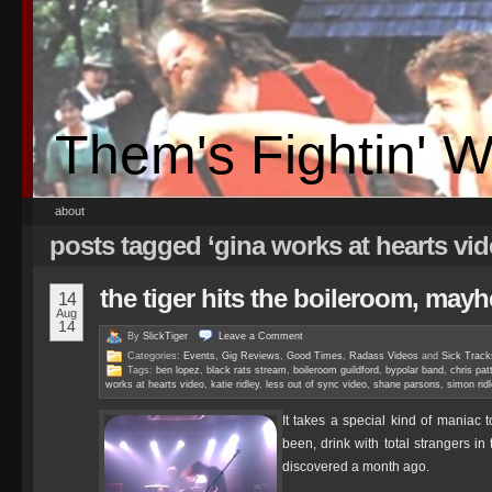
Them's Fightin' 
about
posts tagged ‘gina works at hearts vi
the tiger hits the boileroom, ma
14
Aug
14
By
SlickTiger
Leave a
Comment
Categories:
Events
,
Gig Reviews
,
Good Times
,
Radass Videos
and
Sick Track
Tags:
ben lopez
,
black rats stream
,
boileroom guildford
,
bypolar band
,
chris pat
works at hearts video
,
katie ridley
,
less out of sync video
,
shane parsons
,
simon ridl
It takes a special kind of maniac 
been, drink with total strangers i
discovered a month ago.