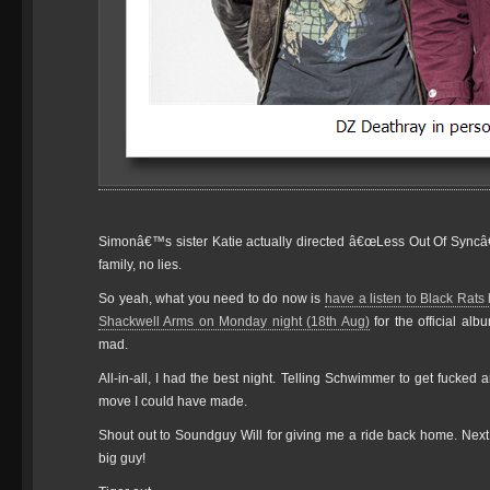
Simonâ€™s sister Katie actually directed â€œLess Out Of Syncâ€
family, no lies.
So yeah, what you need to do now is
have a listen to Black Rats
Shackwell Arms on Monday night (18th Aug)
for the official al
mad.
All-in-all, I had the best night. Telling Schwimmer to get fucked
move I could have made.
Shout out to Soundguy Will for giving me a ride back home. Next
big guy!