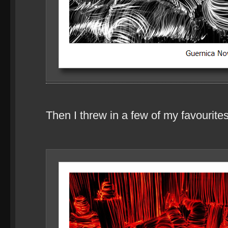
Then I threw in a few of my favourites