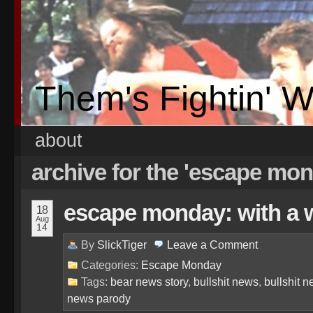
Them's Fightin' 
about
archive for the 'escape mo
escape monday: with a wh
18
Aug
14
By
SlickTiger
Leave a
Comment
Categories:
Escape Monday
Tags:
bear news story
,
bullshit news
,
bullshit 
news parody