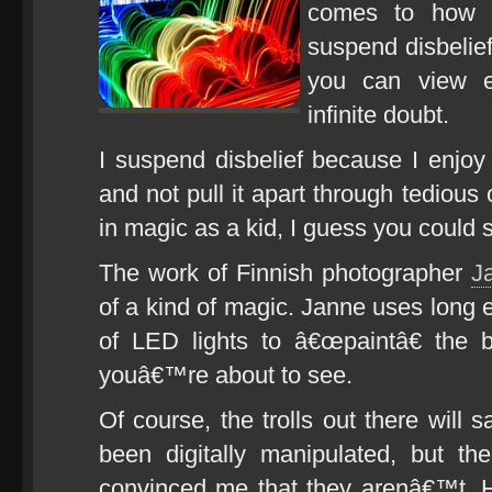
comes to how y
suspend disbelief
you can view e
infinite doubt.
I suspend disbelief because I enjoy 
and not pull it apart through tedious 
in magic as a kid, I guess you coul
The work of Finnish photographer
J
of a kind of magic. Janne uses long 
of LED lights to â€œpaintâ€ the 
youâ€™re about to see.
Of course, the trolls out there will 
been digitally manipulated, but th
convinced me that they arenâ€™t. 