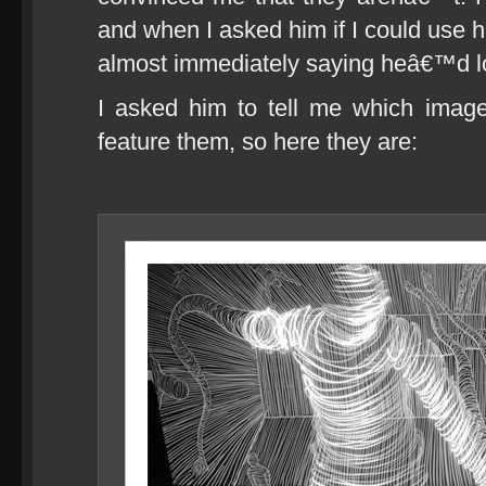
and when I asked him if I could use h
almost immediately saying heâ€™d lo
I asked him to tell me which image
feature them, so here they are: