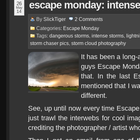
escape monday: intense
26
May
14
By
SlickTiger
2
Comments
Categories:
Escape Monday
Tags:
dangerous storms
,
intense storms
,
lightn
storm chaser pics
,
storm cloud photography
It has been a long-
guys Escape Monday
that. In the last 
mentioned that I was
different.
See, up until now every time Escape
just trawl the interwebs for cool im
crediting the photographer / artist w