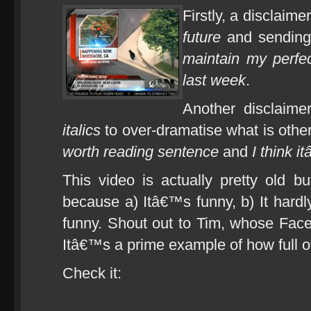
Firstly, a disclaime
future
and sending
maintain my perfec
last week
.
Another disclaime
italics
to over-dramatise what is oth
worth reading sentence
and
I think 
This video is actually pretty old bu
because a) Itâ€™s funny, b) It hard
funny. Shout out to Tim, whose Faceb
Itâ€™s a prime example of how full of
Check it: