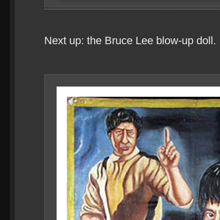
Next up: the Bruce Lee blow-up doll.