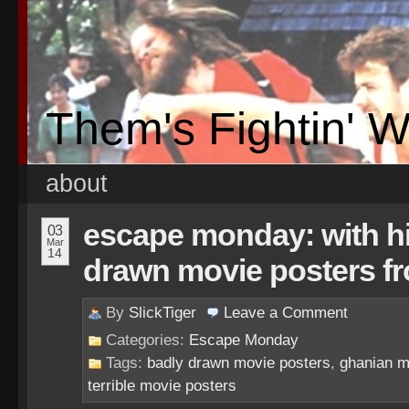
Them's Fightin' 
about
escape monday: with hi
03
Mar
14
drawn movie posters f
By
SlickTiger
Leave a
Comment
Categories:
Escape Monday
Tags:
badly drawn movie posters
,
ghanian m
terrible movie posters