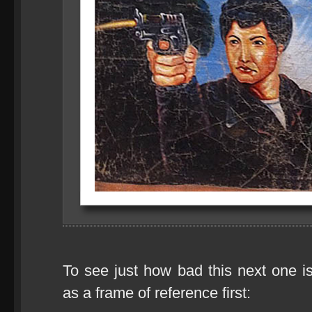
To see just how bad this next one is
as a frame of reference first: