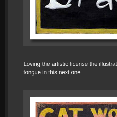
Loving the artistic license the illust
tongue in this next one.