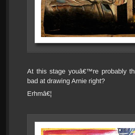
At this stage youâ€™re probably th
bad at drawing Arnie right?
Erhmâ€¦