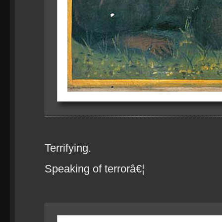
Terrifying.
Speaking of terrorâ€¦