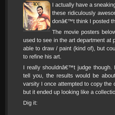
I actually have a sneakin
these ridiculously aweso
donâ€™t think I posted t
The movie posters below
used to see in the art department at p
able to draw / paint (kind of), but co
to refine his art.
I really shouldnâ€™t judge though. I
tell you, the results would be abou
varsity I once attempted to copy the
but it ended up looking like a collect
Dig it: