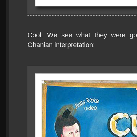
Cool. We see what they were goi
Ghanian interpretation: