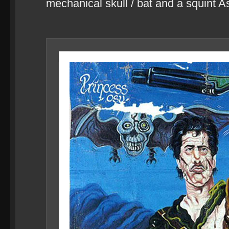
mechanical skull / bat and a squint 