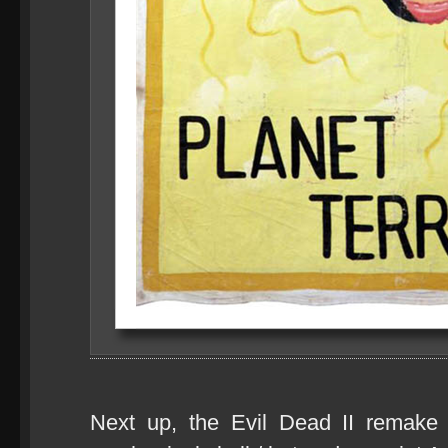
Next up, the Evil Dead II remake s