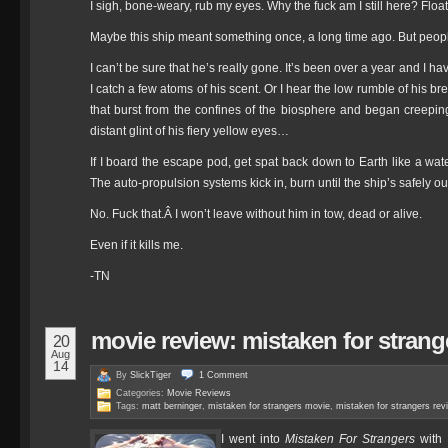
I sigh, bone-weary, rub my eyes. Why the fuck am I still here? Floa
Maybe this ship meant something once, a long time ago. But peopl
I can’t be sure that he’s really gone. It’s been over a year and I 
I catch a few atoms of his scent. Or I hear the low rumble of his bre
that burst from the confines of the biosphere and began creepin
distant glint of his fiery yellow eyes…
If I board the escape pod, get spat back down to Earth like a water
The auto-propulsion systems kick in, burn until the ship’s safely ou
No. Fuck that.Â I won’t leave without him in tow, dead or alive.
Even if it kills me.
-TN
movie review: mistaken for strang
20
Aug
14
By
SlickTiger
1
Comment
Categories:
Movie Reviews
Tags:
matt berninger
,
mistaken for strangers movie
,
mistaken for strangers rev
I went into
Mistaken For Strangers
with 