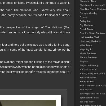
Character Bios
 premise for it and I was instantly intrigued to watch it.
Click here for free stuff!
Dive-Bar Game Reviews
t the band The National, who I know very little about
Escape Monday
, and partly because itâ€™s not a traditional â€œrock
Events
Friday Lolz
Gig Reviews
the perspective of the singer of The National (Matt
Good Times
der brother, is a total nobody who still lives at home
Graphic Novel Reviews
Half Arsed-a Chef
Hilariously Bad Ads
on tour and help out backstage as a roadie for the band.
Killer Posts
ults in some of the most candid, funny, cringe-worthy
Klapping It
Movie Reviews
Phone Reviews
Playlists
National might find the first half of the movie difficult
Project Whisk(e)y
â€œinterviewsâ€ with the band juxtaposed with shots of
Radass Videos
er the next whilst the bandâ€™s crew members shout at
Satire, Irony And Vitriol
Series Reviews
Short Stories
Sick Customer Service 
Sick Tracks
SlickTiger and the iPad
Sponsored Posts
Tell The Tiger
The Tiger Talks Shit