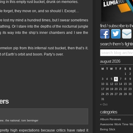
ting in this empty rust bucket, drunk on memories.
e forget, they move on, and so should I. Except…
have lost my mind a hundred times, but I swear sometimes
find / subscribe to th
athing. Or I stare into the depths of the nocturnal jungle
g its way into the ship’s inner chambers and I see the
search them’s fighti
melon pip from this infernal rust bucket, then that’s it.
t of Earth’s orbit and boom. Party’s over.
august 2026
M
T
W
T
F
S
S
1
2
3
4
5
6
7
8
9
10
11
12
13
14
15
16
17
18
19
20
21
22
23
24
25
26
27
28
29
30
ers
31
« Oct
categories
Album Reviews
iew
,
the national
,
tom berninger
Awesome Work Time Wa
Being Slick
pretty high expectations because critics have rated it