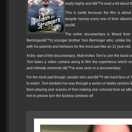
really highly and Iâ€™d read a bit about the
This is partly because the film is abou
despite having every one of their albums
docâ€.
The entire documentary is filmed from 
Berningerâ€™s) younger brother Tom Berninger who, unlike his ol
with his parents and behaves for the most part like an 11 year-old.
At the start of the documentary, Matt invites Tom to join the band 
Tom takes a video camera along to film the experience which res
and intimate moments Iâ€™ve ever seen in a documentary.
For the most part though, people who arenâ€™t die-hard fans of The 
to watch. Tom fumbles his way through a series of totally random 
them playing and scenes of Tom making one colossal fuck up aft
him to
please turn the fucking cameras off
.