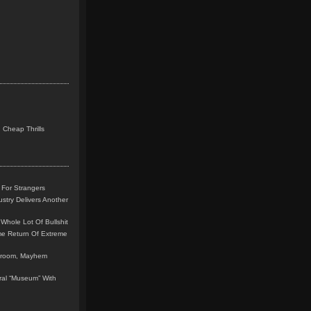
 Cheap Thrills
 For Strangers
stry Delivers Another
Whole Lot Of Bullshit
me Return Of Extreme
leroom, Mayhem
teral “Museum” With