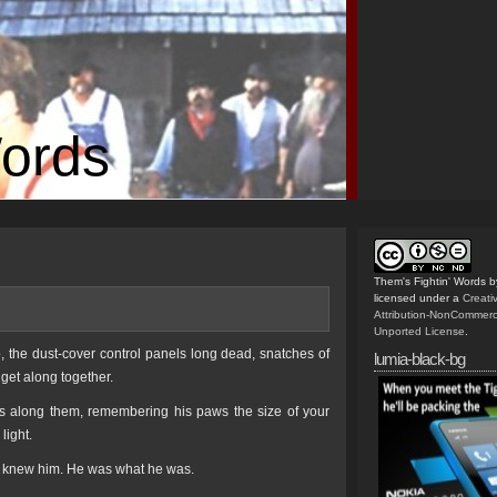
Words
Them's Fightin' Words
b
licensed under a
Creat
Attribution-NonCommerc
Unported License
.
p, the dust-cover control panels long dead, snatches of
lumia-black-bg
 get along together.
gers along them, remembering his paws the size of your
light.
ou knew him. He was what he was.