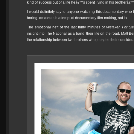
kind of success out of a life heâ€™s spent living in his brotherâ
I would definitely say to anyone watching this documentary who fee
boring, amateurish attempt at documentary film-making, not to.
The emotional heft of the last thirty minutes of
Mistaken For St
insight into The National as a band, their life on the road, Matt B
the relationship between two brothers who, despite their considera