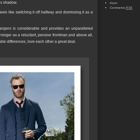
€™s shadow.
Atom
Comments
RSS
ls like switching it off halfway and dismissing it as a
rangers
is considerable and provides an unparalleled
erninger as a reluctant, pensive frontman and above all,
ble differences, love each other a great deal.