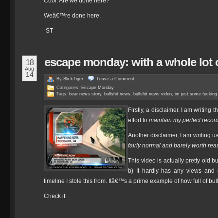
Cool. Are we done here?
Weâ€™re done here.
-ST
escape monday: with a whole lot o
18
Aug
14
By
SlickTiger
Leave a
Comment
Categories:
Escape Monday
Tags:
bear news story
,
bullshit news
,
bullshit news video
,
im just some fucking
Firstly, a disclaimer. I am writing t
effort to
maintain my perfect record
Another disclaimer, I am writing u
fairly normal and barely worth re
This video is actually pretty old 
b) It hardly has any views and
timeline I stole this from. Itâ€™s a prime example of how full of bul
Check it: