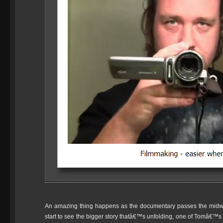
An amazing thing happens as the documentary passes the midw
start to see the bigger story thatâ€™s unfolding, one of Tomâ€™