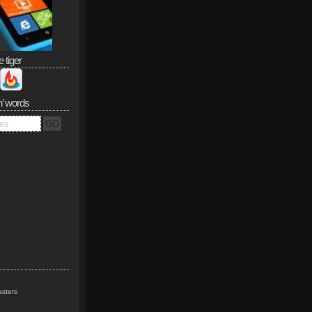
e tiger
n’ words
sters