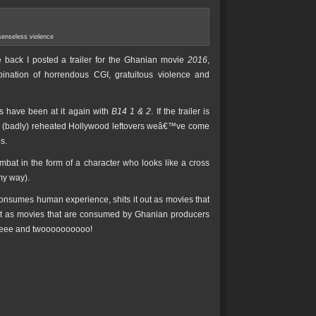
senseless violence
back I posted a trailer for the Ghanian movie
2016
,
nation of horrendous CGI, gratuitous violence and
ns have been at it again with
B14 1 & 2
. If the trailer is
ame (badly) reheated Hollywood leftovers weâ€™ve come
s.
mbat in the form of a character who looks like a cross
my way).
onsumes human experience, shits it out as movies that
ut as movies that are consumed by Ghanian producers
eeeee and twoooooooooo!