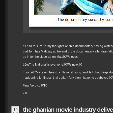
If I had to sum up my thoughts on this documentary having watched 
that Tom has Matt say at the end of the documentary after dramati
go in for the close-up on Mattâ€™s eyes.
â€œThe National is everyoneâ€™s now.â€
If youâ€™ve ever heard a National song and felt that deep dow
maddening lonliness, that defiant fury then I have no doubt youâ€
Final Verdict: 8/10
-ST
the ghanian movie industry deliv
19