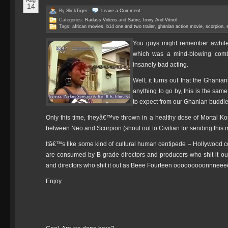
Aug
14
By
SlickTiger
Leave a
Comment
Categories:
Radass Videos
and
Satire, Irony And Vitriol
Tags:
african movies
,
b14 one and two trailer
,
ghanian action movie
,
scorpion
,
You guys might remember awhile 
which was a mind-blowing combi
insanely bad acting.
Well, it turns out that the Ghania
anything to go by, this is the s
to expect from our Ghanian buddie
Only this time, theyâ€™ve thrown in a healthy dose of Mortal Ko
between Neo and Scorpion (shout out to Civilian for sending this 
Itâ€™s like some kind of cultural human centipede – Hollywood c
are consumed by B-grade directors and producers who shit it o
and directors who shit it out as Beee Fourteen ooooooooonnne
Enjoy.