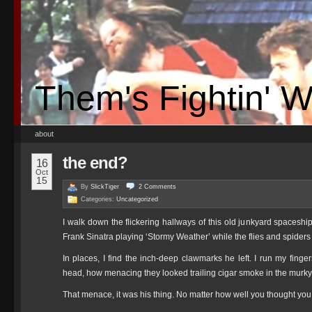
Them's Fightin' 
about
the end?
16
Oct
15
By
SlickTiger
2
Comments
Categories:
Uncategorized
I walk down the flickering hallways of this old junkyard spaceshi
Frank Sinatra playing ‘Stormy Weather’ while the flies and spiders
In places, I find the inch-deep clawmarks he left. I run my fin
head, how menacing they looked trailing cigar smoke in the murky 
That menace, it was his thing. No matter how well you thought y