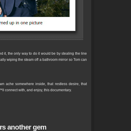
it, the only way to do it would be by stealing the line
cally wiping the steam off a bathroom mirror so Tom can
n ache somewhere inside, that restless desire, that
™ll connect with, and enjoy, this documentary.
ers another gem