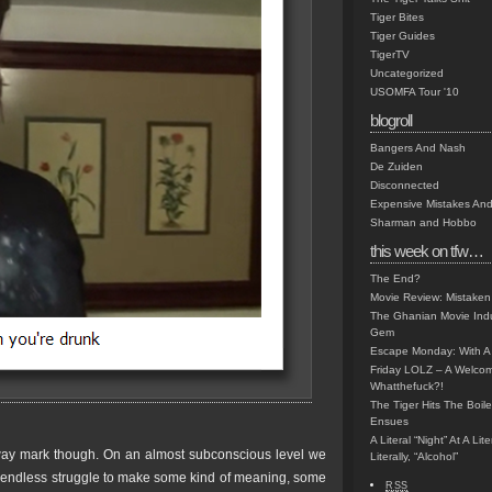
Tiger Bites
Tiger Guides
TigerTV
Uncategorized
USOMFA Tour '10
blogroll
Bangers And Nash
De Zuiden
Disconnected
Expensive Mistakes And
Sharman and Hobbo
this week on tfw…
The End?
Movie Review: Mistaken
The Ghanian Movie Indu
Gem
Escape Monday: With A 
Friday LOLZ – A Welco
Whatthefuck?!
The Tiger Hits The Boi
Ensues
A Literal “Night” At A Li
ay mark though. On an almost subconscious level we
Literally, “Alcohol”
s endless struggle to make some kind of meaning, some
RSS