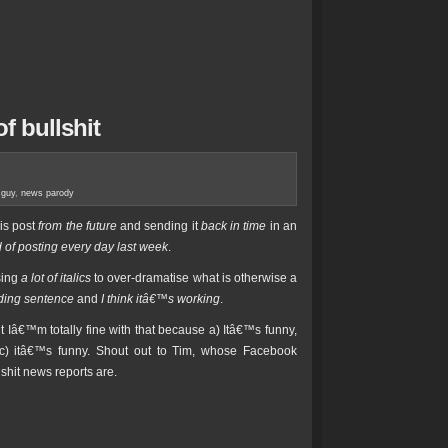
f bullshit
 guy
,
news parody
his post
from the future
and sending it
back in time
in an
 of posting every day last week
.
sing
a lot of italics
to over-dramatise what is otherwise a
ading sentence
and
I think itâ€™s working
.
but Iâ€™m totally fine with that because a) Itâ€™s funny,
 c) itâ€™s funny. Shout out to Tim, whose Facebook
lshit news reports are.