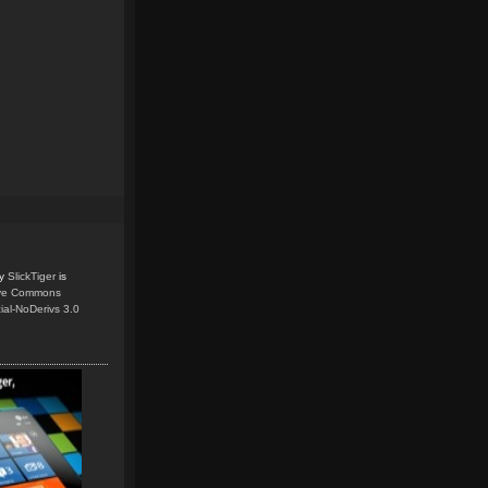
y
SlickTiger
is
ive Commons
ial-NoDerivs 3.0