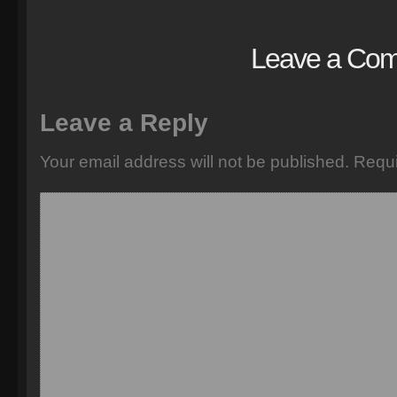
Leave a Co
Leave a Reply
Your email address will not be published.
Requi