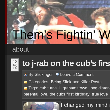
Them's Fightin' 
about
to j-rab on the cub’s fir
12
Aug
14
By
SlickTiger
Leave a
Comment
Categories:
Being Slick
and
Killer Posts
Tags:
cub turns 1
,
grahamstown
,
long distan
parental love
,
the cubs first birthday
,
true love
I changed my mind a