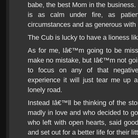
babe, the best Mom in the busines
is as calm under fire, as patie
circumstances and as generous with 
The Cub is lucky to have a lioness lik
As for me, Iâ€™m going to be missi
make no mistake, but Iâ€™m not goi
to focus on any of that negativ
experience it will just tear me u
lonely road.
Instead Iâ€™ll be thinking of the st
madly in love and who decided to go 
who left with open hearts, said good
and set out for a better life for their lit