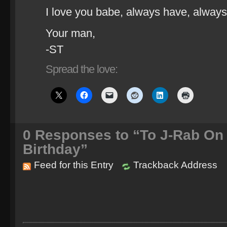
I love you babe, always have, always 
Your man,
-ST
Spread the love:
0
Responses to “To J-Rab On 
Birthday”
Feed for this Entry
Trackback Address