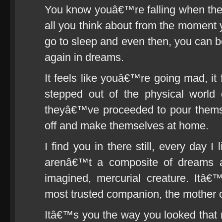
You know youâ€™re falling when the 
all you think about from the moment
go to sleep and even then, you can 
again in dreams.
It feels like youâ€™re going mad, it 
stepped out of the physical world 
theyâ€™ve proceeded to pour themse
off and make themselves at home.
I find you in there still, every day 
arenâ€™t a composite of dreams an
imagined, mercurial creature. Itâ€
most trusted companion, the mother o
Itâ€™s you the way you looked that n