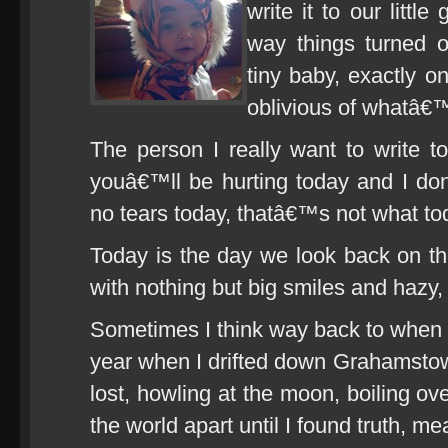
write it to our little
way things turned o
tiny baby, exactly o
oblivious of whatâ€
The person I really want to write 
youâ€™ll be hurting today and I do
no tears today, thatâ€™s not what tod
Today is the day we look back on the
with nothing but big smiles and hazy
Sometimes I think way back to when I fi
year when I drifted down Grahamsto
lost, howling at the moon, boiling ove
the world apart until I found truth, m