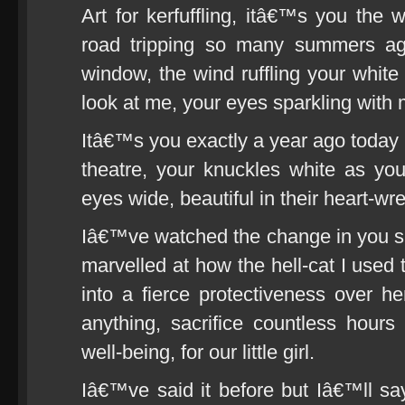
Art for kerfuffling, itâ€™s you th
road tripping so many summers ago
window, the wind ruffling your white
look at me, your eyes sparkling with 
Itâ€™s you exactly a year ago today 
theatre, your knuckles white as yo
eyes wide, beautiful in their heart-wre
Iâ€™ve watched the change in you 
marvelled at how the hell-cat I used
into a fierce protectiveness over h
anything, sacrifice countless hours
well-being, for our little girl.
Iâ€™ve said it before but Iâ€™ll sa