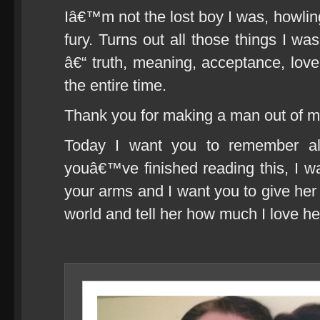
Iâ€™m not the lost boy I was, howling
fury. Turns out all those things I was
â€“ truth, meaning, acceptance, lov
the entire time.
Thank you for making a man out of me
Today I want you to remember al
youâ€™ve finished reading this, I wa
your arms and I want you to give her 
world and tell her how much I love he