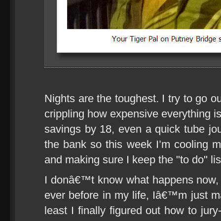
Nights are the toughest. I try to go o
crippling how expensive everything is
savings by 18, even a quick tube jour
the bank so this week I’m cooling 
and making sure I keep the "to do" list
I donâ€™t know what happens now, 
ever before in my life, Iâ€™m just ma
least I finally figured out how to ju