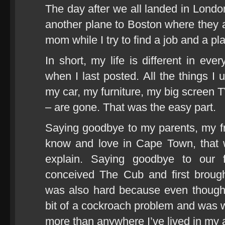
The day after we all landed in Lon
another plane to Boston where they ar
mom while I try to find a job and a plac
In short, my life is different in ev
when I last posted. All the things I
my car, my furniture, my big screen T
– are gone. That was the easy part.
Saying goodbye to my parents, my fr
know and love in Cape Town, that 
explain. Saying goodbye to our 
conceived The Cub and first broug
was also hard because even though 
bit of a cockroach problem and was wei
more than anywhere I’ve lived in my ad