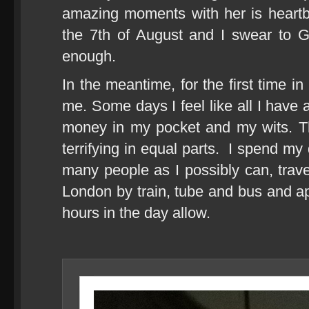
amazing moments with her is heartb
the 7th of August and I swear to 
enough.
In the meantime, for the first time in
me. Some days I feel like all I have 
money in my pocket and my wits. Th
terrifying in equal parts. I spend my
many people as I possibly can, trave
London by train, tube and bus and ap
hours in the day allow.