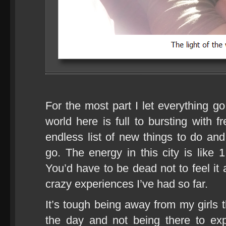
For the most part I let everything g
world here is full to bursting with 
endless list of new things to do an
go. The energy in this city is like 
You’d have to be dead not to feel it 
crazy experiences I’ve had so far.
It’s tough being away from my girls
the day and not being there to ex