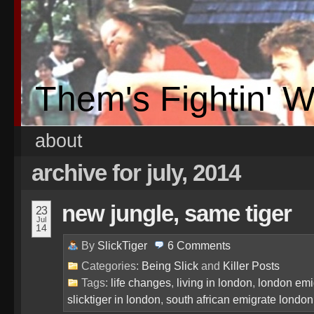
Them's Fightin' 
about
archive for july, 2014
new jungle, same tiger
23
Jul
14
By
SlickTiger
6
Comments
Categories:
Being Slick
and
Killer Posts
Tags:
life changes
,
living in london
,
london emi
slicktiger in london
,
south african emigrate london