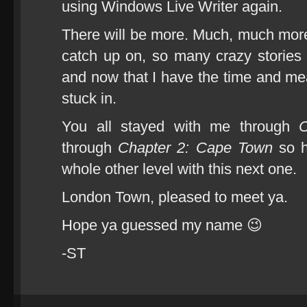
using Windows Live Writer again.
There will be more. Much, much more. 
catch up on, so many crazy stories
and now that I have the time and mean
stuck in.
You all stayed with me through
C
through
Chapter 2: Cape Town
so h
whole other level with this next one.
London Town, pleased to meet ya.
Hope ya guessed my name 😉
-ST