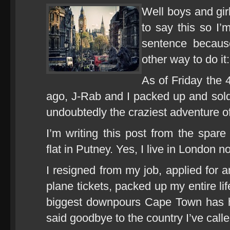
Well boys and gir
to say this so I’
sentence because
other way to do it:
As of Friday the 
ago, J-Rab and I packed up and sol
undoubtedly the craziest adventure of 
I’m writing this post from the spa
flat in Putney. Yes, I live in London n
I resigned from my job, applied for a
plane tickets, packed up my entire lif
biggest downpours Cape Town has ha
said goodbye to the country I’ve calle