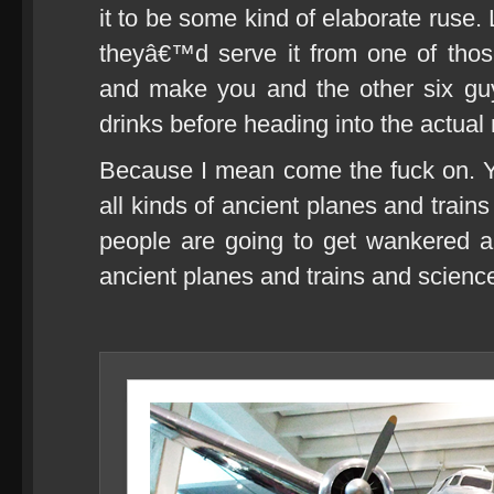
it to be some kind of elaborate ruse.
theyâ€™d serve it from one of thos
and make you and the other six gu
drinks before heading into the actua
Because I mean come the fuck on. Y
all kinds of ancient planes and train
people are going to get wankered a
ancient planes and trains and science