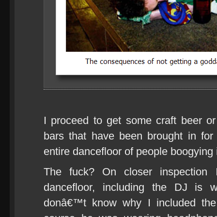
I proceed to get some craft beer o
bars that have been brought in for
entire dancefloor of people boogying i
The fuck? On closer inspection 
dancefloor, including the DJ is 
donâ€™t know why I included the 