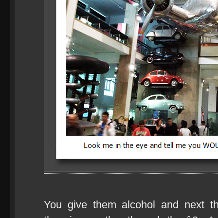
You give them alcohol and next 