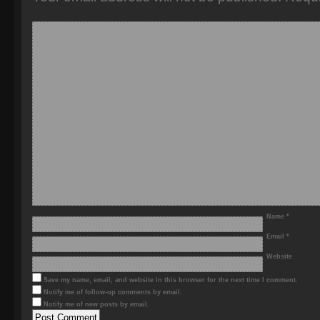
Name
*
Email
*
Website
Save my name, email, and website in this browser for the next time I comment.
Notify me of follow-up comments by email.
Notify me of new posts by email.