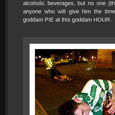
alcoholic beverages, but no one (th
anyone who will give him the tim
goddam PIE at this goddam HOUR.