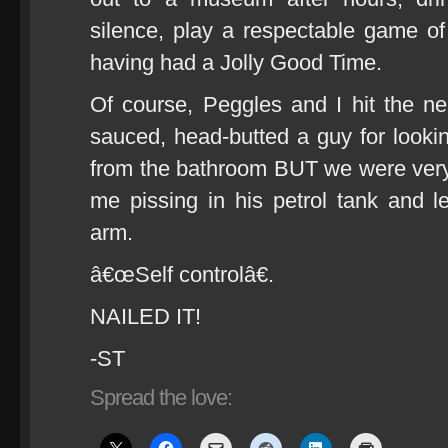
silence, play a respectable game 
having had a Jolly Good Time.
Of course, Peggles and I hit the near
sauced, head-butted a guy for lookin
from the bathroom BUT we were very
me pissing in his petrol tank and l
arm.
â€œSelf controlâ€.
NAILED IT!
-ST
Spread the love: