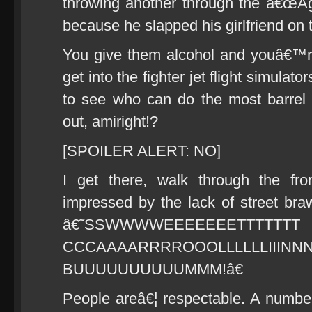
throwing another through the â€œAg
because he slapped his girlfriend on t
You give them alcohol and youâ€™
get into the fighter jet flight simula
to see who can do the most barrel r
out, amiright!?
[SPOILER ALERT: NO]
I get there, walk through the fr
impressed by the lack of street br
â€˜SSWWWWEEEEEEETTTTTTT
CCCAAAARRRROOOLLLLLLI
BUUUUUUUUUUMMM!â€
People areâ€¦ respectable. A number 