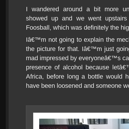
I wandered around a bit more unt
showed up and we went upstairs
Foosball, which was definitely the hig
Iâ€™m not going to explain the mech
the picture for that. Iâ€™m just goi
mad impressed by everyoneâ€™s calm
presence of alcohol because letâ€
Africa, before long a bottle would
have been loosened and someone wou