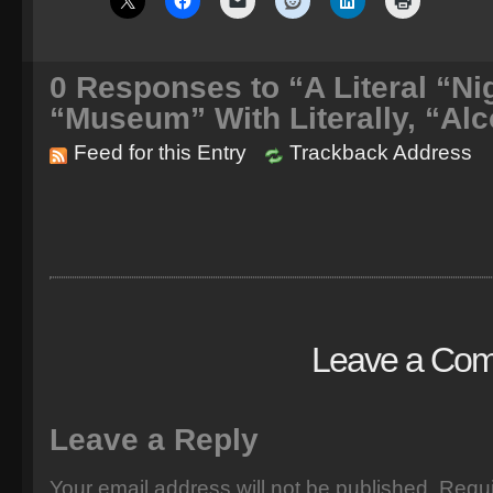
0
Responses to “A Literal “Nig
“Museum” With Literally, “Alc
Feed for this Entry
Trackback Address
Leave a Co
Leave a Reply
Your email address will not be published.
Requi