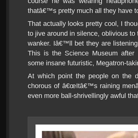
course he was wearing headphones
thatâ€™s pretty much all they have t
That actually looks pretty cool, I th
to jive around in silence, oblivious to t
wanker. Iâ€™ll bet they are listening
This is the Science Museum after a
some insane futuristic, Megatron-taki
At which point the people on the d
chorous of â€œItâ€™s raining menâ€
even more ball-shrivellingly awful that 