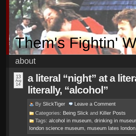
Them's Fightin' 
about
a literal “night” at a li
13
Aug
14
literally, “alcohol”
By
SlickTiger
Leave a
Comment
Categories:
Being Slick
and
Killer Posts
Tags:
alcohol in museum
,
drinking in muse
london science museum
,
museum lates london