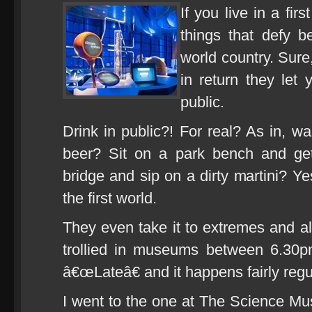
If you live in a fir
things that defy b
world country. Sure
in return they let 
public.
Drink in public?! For real? As in, w
beer? Sit on a park bench and g
bridge and sip on a dirty martini? Ye
the first world.
They even take it to extremes and al
trollied in museums between 6.30
â€œLateâ€ and it happens fairly regu
I went to the one at The Science Mu