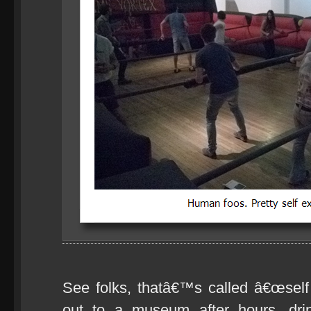
See folks, thatâ€™s called â€œself c
out to a museum after hours, drin