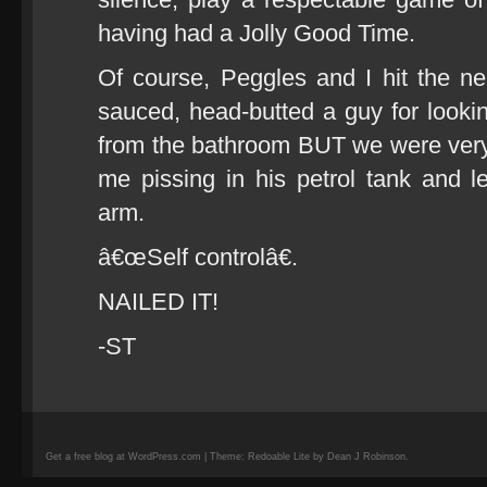
having had a Jolly Good Time.
Of course, Peggles and I hit the near
sauced, head-butted a guy for lookin
from the bathroom BUT we were very
me pissing in his petrol tank and l
arm.
â€œSelf controlâ€.
NAILED IT!
-ST
Get a free blog at WordPress.com | Theme: Redoable Lite by Dean J Robinson.
camisetas
de