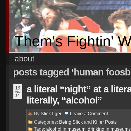
Them's Fightin' 
about
posts tagged ‘human foosba
a literal “night” at a li
13
Aug
14
literally, “alcohol”
By
SlickTiger
Leave a
Comment
Categories:
Being Slick
and
Killer Posts
Tags:
alcohol in museum
,
drinking in museums