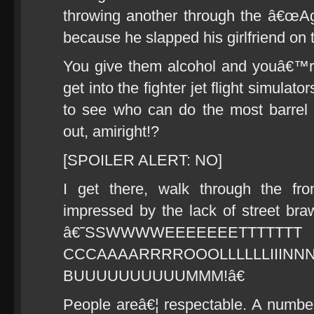
throwing another through the â€œAg
because he slapped his girlfriend on t
You give them alcohol and youâ€™
get into the fighter jet flight simula
to see who can do the most barrel r
out, amiright!?
[SPOILER ALERT: NO]
I get there, walk through the fr
impressed by the lack of street br
â€˜SSWWWWEEEEEEETTTTTTT
CCCAAAARRRROOOLLLLLLI
BUUUUUUUUUUMMM!â€
People areâ€¦ respectable. A number 