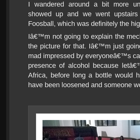
I wandered around a bit more unt
showed up and we went upstairs
Foosball, which was definitely the hig
Iâ€™m not going to explain the mech
the picture for that. Iâ€™m just goi
mad impressed by everyoneâ€™s calm
presence of alcohol because letâ€
Africa, before long a bottle would
have been loosened and someone wou