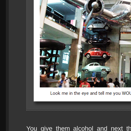
You give them alcohol and next 