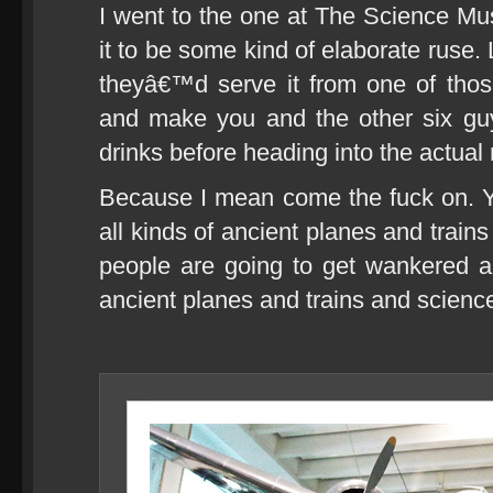
I went to the one at The Science Mu
it to be some kind of elaborate ruse.
theyâ€™d serve it from one of thos
and make you and the other six gu
drinks before heading into the actua
Because I mean come the fuck on. Y
all kinds of ancient planes and train
people are going to get wankered a
ancient planes and trains and science