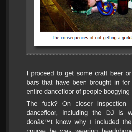
I proceed to get some craft beer o
bars that have been brought in for
entire dancefloor of people boogying i
The fuck? On closer inspection 
dancefloor, including the DJ is 
donâ€™t know why I included the 
course he was wearing headphones