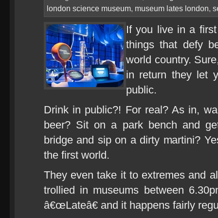
london science museum
,
museum lates london
,
s
If you live in a fir
things that defy b
world country. Sure
in return they let 
public.
Drink in public?! For real? As in, w
beer? Sit on a park bench and g
bridge and sip on a dirty martini? Ye
the first world.
They even take it to extremes and al
trollied in museums between 6.30
â€œLateâ€ and it happens fairly regu