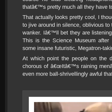
thatâ€™s pretty much all they have t
That actually looks pretty cool, I th
to jive around in silence, oblivious to t
wanker. Iâ€™ll bet they are listening
This is the Science Museum after a
some insane futuristic, Megatron-taki
At which point the people on the d
chorous of â€œItâ€™s raining menâ€
even more ball-shrivellingly awful that 