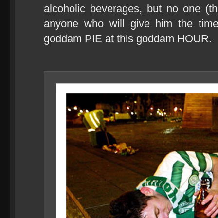
alcoholic beverages, but no one (th
anyone who will give him the tim
goddam PIE at this goddam HOUR.