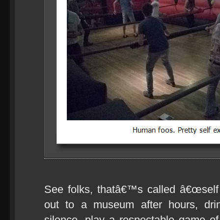
See folks, thatâ€™s called â€œself c
out to a museum after hours, drin
silence, play a respectable game 