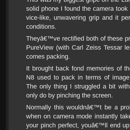
solid phone I found the camera took b
vice-like, unwavering grip and it pe
conditions.
Theyâ€™ve rectified both of these p
PureView (with Carl Zeiss Tessar l
comes packing.
It brought back fond memories of 
N8 used to pack in terms of image qu
The only thing I struggled a bit w
only do by pinching the screen.
Normally this wouldnâ€™t be a pro
when on camera mode instantly take
your pinch perfect, youâ€™ll end u