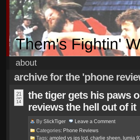
Them's Fightin' 
about
archive for the 'phone revi
the tiger gets his paws o
21
Jan
14
reviews the hell out of it
By
SlickTiger
Leave a
Comment
Categories:
Phone Reviews
Tags:
amoled vs ips lcd
,
charlie sheen
,
lumia 9