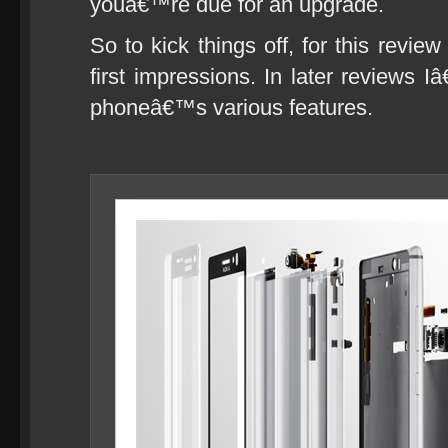
youâ€™re due for an upgrade.
So to kick things off, for this revie
first impressions. In later reviews I
phoneâ€™s various features.