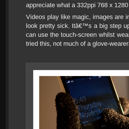
appreciate what a 332ppi 768 x 1280 
Videos play like magic, images are i
look pretty sick. Itâ€™s a big step
can use the touch-screen whilst wear
tried this, not much of a glove-wearer