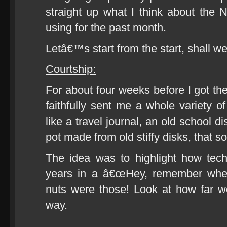
straight up what I think about th
using for the past month.
Letâ€™s start from the start, shall w
Courtship:
For about four weeks before I got th
faithfully sent me a whole variety o
like a travel journal, an old school 
pot made from old stiffy disks, that sor
The idea was to highlight how tec
years in a â€œHey, remember w
nuts were those! Look at how far 
way.