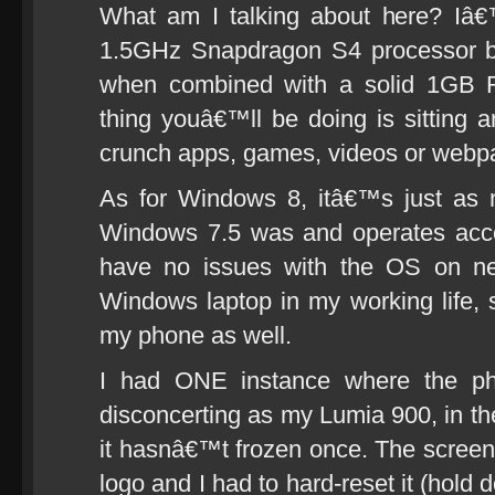
What am I talking about here? Iâ€
1.5GHz Snapdragon S4 processor bi
when combined with a solid 1GB 
thing youâ€™ll be doing is sitting a
crunch apps, games, videos or webp
As for Windows 8, itâ€™s just as 
Windows 7.5 was and operates accor
have no issues with the OS on n
Windows laptop in my working life, 
my phone as well.
I had ONE instance where the pho
disconcerting as my Lumia 900, in 
it hasnâ€™t frozen once. The screen 
logo and I had to hard-reset it (hol