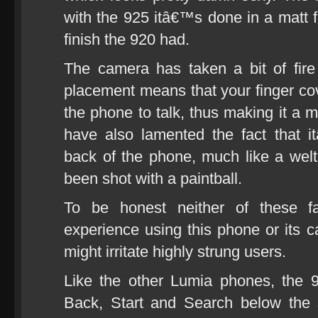
with the 925 itâ€™s done in a matt f
finish the 920 had.
The camera has taken a bit of fir
placement means that your finger c
the phone to talk, thus making it a m
have also lamented the fact that i
back of the phone, much like a we
been shot with a paintball.
To be honest neither of these 
experience using this phone or its 
might irritate highly strung users.
Like the other Lumia phones, the 9
Back, Start and Search below the 