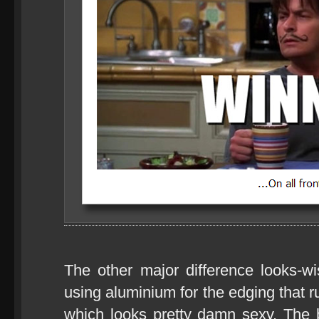
The other major difference looks-w
using aluminium for the edging that r
which looks pretty damn sexy. The ba