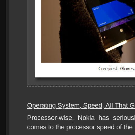
Operating System, Speed, All That G
Processor-wise, Nokia has seriou
comes to the processor speed of the