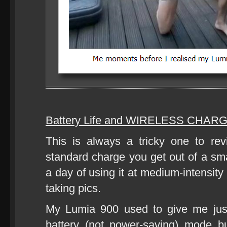
Battery Life and WIRELESS CHARG
This is always a tricky one to r
standard charge you get out of a sm
a day of using it at medium-intensity 
taking pics.
My Lumia 900 used to give me jus
battery (not power-saving) mode b