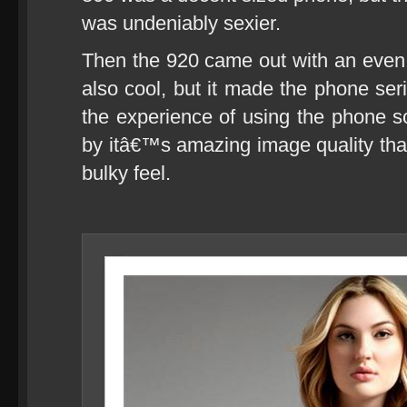
was undeniably sexier.
Then the 920 came out with an even
also cool, but it made the phone seri
the experience of using the phone
by itâ€™s amazing image quality that 
bulky feel.