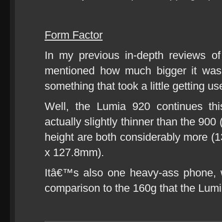
Form Factor
In my previous in-depth reviews 
mentioned how much bigger it was
something that took a little getting used
Well, the Lumia 920 continues thi
actually slightly thinner than the 90
height are both considerably more
x 127.8mm).
Itâ€™s also one heavy-ass phone, w
comparison to the 160g that the Lum