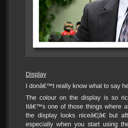
Display
I donâ€™t really know what to say h
The colour on the display is so rich
Itâ€™s one of those things where a
the display looks niceâ€¦â€ but a
especially when you start using t