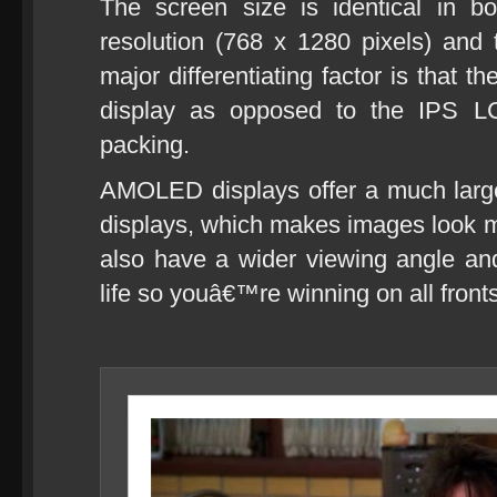
The screen size is identical in b
resolution (768 x 1280 pixels) and
major differentiating factor is th
display as opposed to the IPS L
packing.
AMOLED displays offer a much larg
displays, which makes images look 
also have a wider viewing angle and 
life so youâ€™re winning on all fronts