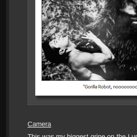
Camera
This was my biggest gripe on the Lum