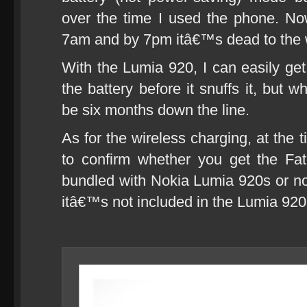
over the time I used the phone. Now
7am and by 7pm itâ€™s dead to the 
With the Lumia 920, I can easily get
the battery before it snuffs it, but
be six months down the line.
As for the wireless charging, at the t
to confirm whether you get the Fa
bundled with Nokia Lumia 920s or no
itâ€™s not included in the Lumia 920 