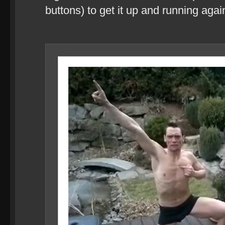
buttons) to get it up and running agai