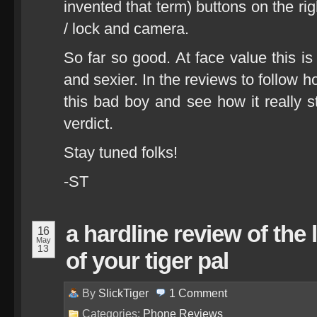
invented that term) buttons on the ri
/ lock and camera.
So far so good. At face value this is
and sexier. In the reviews to follow 
this bad boy and see how it really s
verdict.
Stay tuned folks!
-ST
a hardline review of the
16
May
13
of your tiger pal
By
SlickTiger
1
Comment
Categories:
Phone Reviews