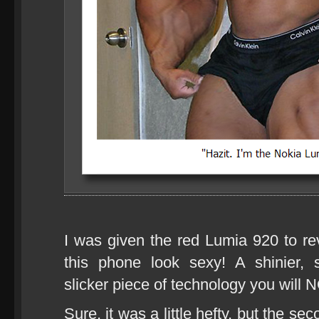
I was given the red Lumia 920 to rev
this phone look sexy! A shinier, 
slicker piece of technology you will N
Sure, it was a little hefty, but the se