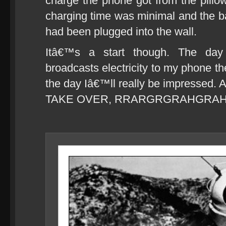
charge the phone got from the pillow
charging time was minimal and the batt
had been plugged into the wall.
Itâ€™s a start though. The day 
broadcasts electricity to my phone th
the day Iâ€™ll really be impressed
TAKE OVER, RRARGRGRAHGRA