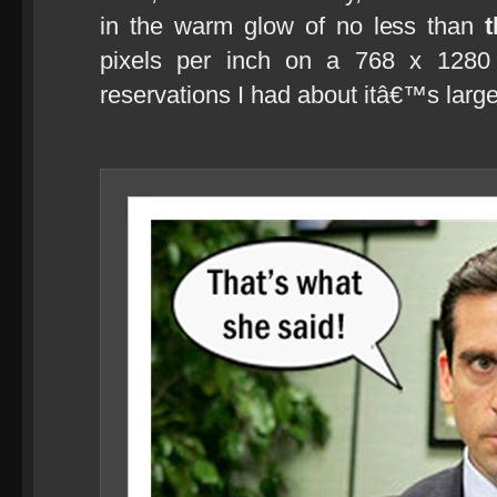
in the warm glow of no less than
pixels per inch on a 768 x 1280
reservations I had about itâ€™s large