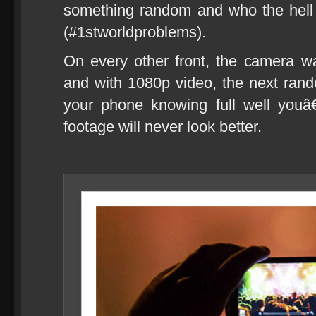
something random and who the hell
(#1stworldproblems).
On every other front, the camera 
and with 1080p video, the next rand
your phone knowing full well youâ
footage will never look better.