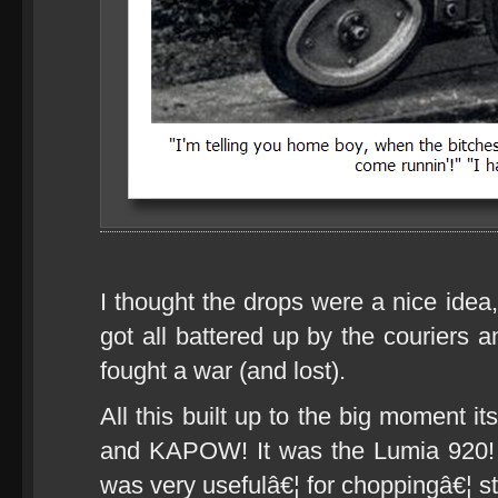
I thought the drops were a nice idea
got all battered up by the couriers a
fought a war (and lost).
All this built up to the big moment it
and KAPOW! It was the Lumia 920!
was very usefulâ€¦ for choppingâ€¦ st