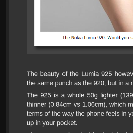
The beauty of the Lumia 925 howeve
the same punch as the 920, but in a 
The 925 is a whole 50g lighter (1
thinner (0.84cm vs 1.06cm), which ma
terms of the way the phone feels in y
up in your pocket.