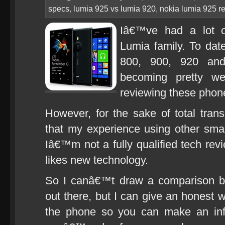
specs
,
lumia 925 vs lumia 920
,
nokia lumia 925 r
Iâ€™ve had a lot o
Lumia family. To da
800, 900, 920 an
becoming pretty we
reviewing these phon
However, for the sake of total tran
that my experience using other sma
Iâ€™m not a fully qualified tech rev
likes new technology.
So I canâ€™t draw a comparison b
out there, but I can give an honest 
the phone so you can make an inf