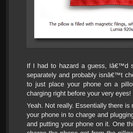
If I had to hazard a guess, Iâ€™d s
separately and probably isnâ€™t chea
to just place your phone on a pill
charging right before your very eyes!
Yeah. Not really. Essentially there i
your phone in to charge and plugging
and putting your phone on it. One thi