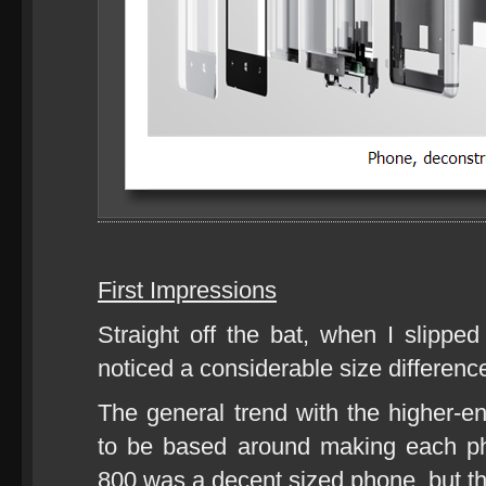
First Impressions
Straight off the bat, when I slippe
noticed a considerable size differen
The general trend with the higher-
to be based around making each ph
800 was a decent sized phone, but th