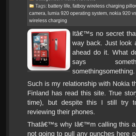
Tags:
battery life
,
fatboy wireless charging pill
camera
,
lumia 920 operating system
,
nokia 920 v
wireless charging
Itâ€™s no secret tha
way back. Just look a
ahead do it. What do
says somethi
somethingsomething.
Such is my relationship with Nokia th
Finland has read this site. True stor
time), but despite this I still try
reviewing their phones.
Thatâ€™s why Iâ€™m calling thi
not going to pull any punches here p