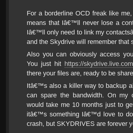
For a borderline OCD freak like me, 
means that Iâ€™ll never lose a cont
Iâ€™ll only need to link my contacts
and the Skydrive will remember that 
Also you can obviously access you
You just hit
https://skydrive.live.com
there your files are, ready to be shar
Itâ€™s also a killer way to backup a
can spare the bandwidth. On my cu
would take me 10 months just to ge
itâ€™s something Iâ€™d love to do
crash, but SKYDRIVES are forever y