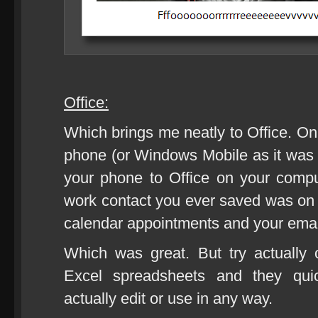
Office:
Which brings me neatly to Office. On
phone (or Windows Mobile as it was
your phone to Office on your com
work contact you ever saved was on y
calendar appointments and your emai
Which was great. But try actually
Excel spreadsheets and they qui
actually edit or use in any way.