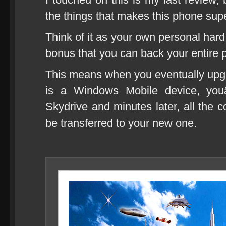
the things that makes this phone supe
Think of it as your own personal hard
bonus that you can back your entire 
This means when you eventually upg
is a Windows Mobile device, you
Skydrive and minutes later, all the c
be transferred to your new one.