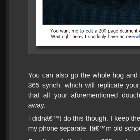
You can also go the whole hog and
365 synch, which will replicate your
that all your aforementioned douc
away.
I didnâ€™t do this though. I keep th
my phone separate. Iâ€™m old schoo