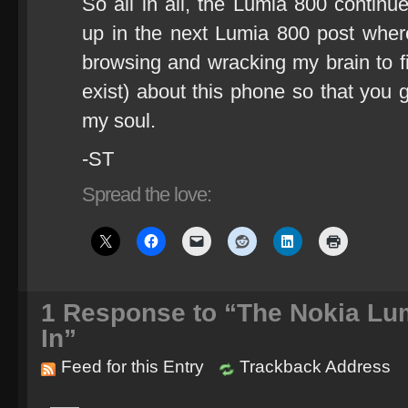
So all in all, the Lumia 800 continu
up in the next Lumia 800 post where
browsing and wracking my brain to fi
exist) about this phone so that yo
my soul.
-ST
Spread the love:
1
Response to “The Nokia Lu
In”
Feed for this Entry
Trackback Address