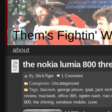
Them's Fightin' 
about
the nokia lumia 800 thr
29
Mar
12
By
SlickTiger
1
Comment
Categories:
Uncategorized
Tags:
fascism
,
george jetson
,
ipad
,
jack nic
review
,
macbook
,
office 365
,
ogden nash
,
rian
800
,
the shining
,
windows mobile
,
zune