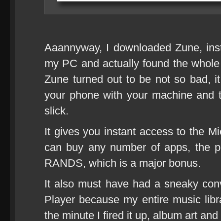
Aaannyway, I downloaded Zune, inst
my PC and actually found the whole e
Zune turned out to be not so bad, it
your phone with your machine and t
slick.
It gives you instant access to the M
can buy any number of apps, the pri
RANDS, which is a major bonus.
It also must have had a sneaky co
Player because my entire music libr
the minute I fired it up, album art and