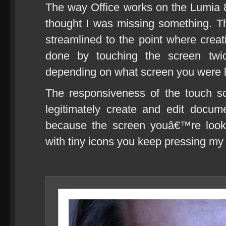
The way Office works on the Lumia 80
thought I was missing something. 
streamlined to the point where cre
done by touching the screen tw
depending on what screen you were las
The responsiveness of the touch s
legitimately create and edit docum
because the screen youâ€™re looki
with tiny icons you keep pressing my