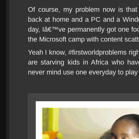
Of course, my problem now is tha
back at home and a PC and a Windo
day, Iâ€™ve permanently got one foot 
the Microsoft camp with content s
Yeah I know, #firstworldproblems righ
are starving kids in Africa who h
never mind use one everyday to play