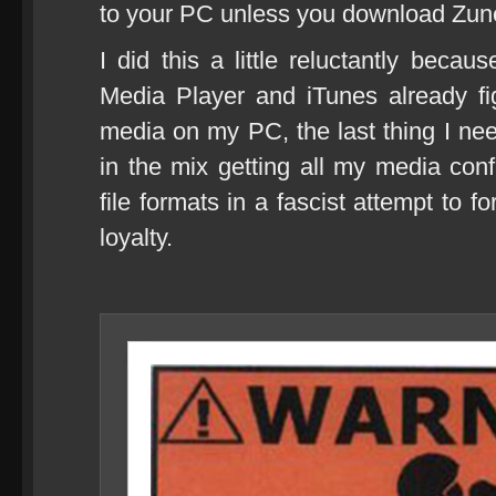
to your PC unless you download Zune
I did this a little reluctantly beca
Media Player and iTunes already fi
media on my PC, the last thing I n
in the mix getting all my media con
file formats in a fascist attempt to 
loyalty.