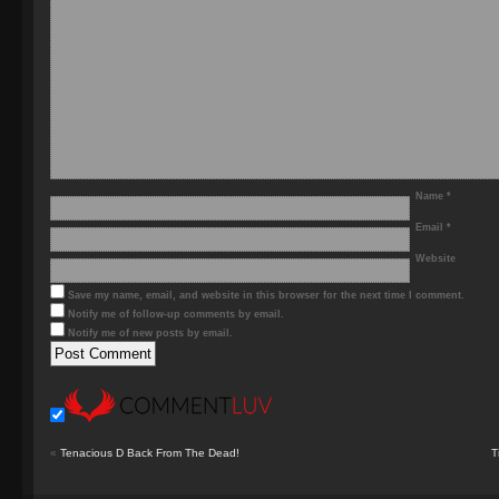
Name
*
Email
*
Website
Save my name, email, and website in this browser for the next time I comment.
Notify me of follow-up comments by email.
Notify me of new posts by email.
«
Tenacious D Back From The Dead!
T