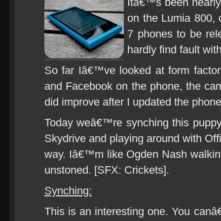
Itâ€™s been nearly
on the Lumia 800, 
7 phones to be rele
hardly find fault wit
So far Iâ€™ve looked at form factor, 
and Facebook on the phone, the came
did improve after I updated the phon
Today weâ€™re synching this puppy
Skydrive and playing around with Of
way. Iâ€™m like Ogden Nash walking
unstoned. [SFX: Crickets].
Synching:
This is an interesting one. You ca