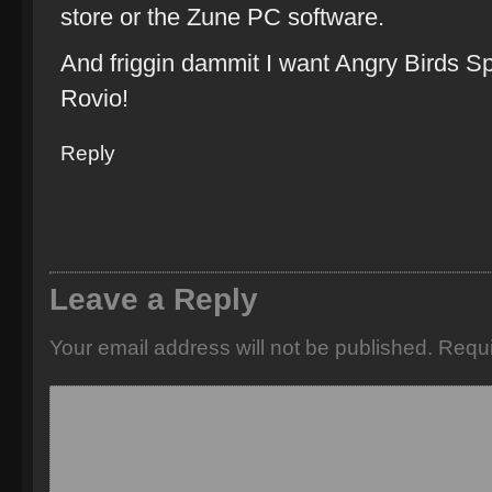
store or the Zune PC software.
And friggin dammit I want Angry Birds 
Rovio!
Reply
Leave a Reply
Your email address will not be published.
Requi