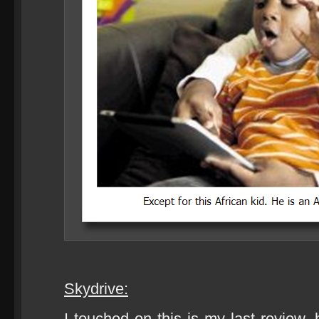
Skydrive:
I touched on this is my last review, 