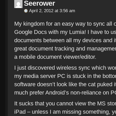
Seerower
April 2, 2012 at 3:56 am
My kingdom for an easy way to sync all
Google Docs with my Lumia! I have to u
documents between all my devices and i
great document tracking and management 
a mobile document viewer/editor.
I just discovered wireless sync which wor
my media server PC is stuck in the botto
software doesn’t look like the cat puked it
much prefer Android’s non-reliance on P
It sucks that you cannot view the MS sto
iPad – unless I am missing something, y