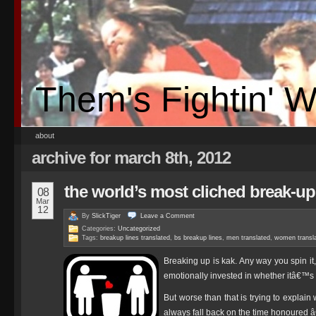
Them's Fightin' 
about
archive for march 8th, 2012
the world’s most cliched break-up 
08
Mar
12
By
SlickTiger
Leave a
Comment
Categories:
Uncategorized
Tags:
breakup lines translated
,
bs breakup lines
,
men translated
,
women transl
Breaking up is kak. Any way you spin it
emotionally invested in whether itâ€™s 
But worse than that is trying to explai
always fall back on the time honoured 