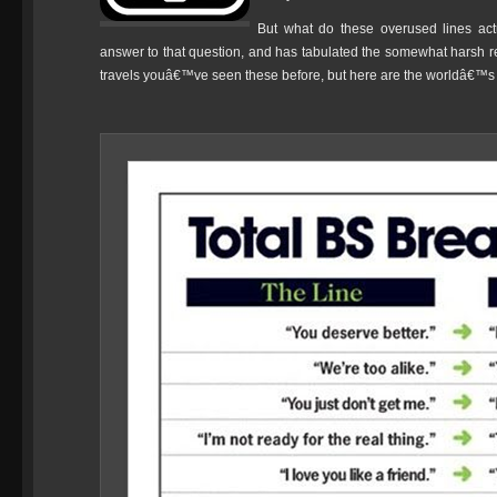
But what do these overused lines ac
answer to that question, and has tabulated the somewhat harsh resu
travels youâ€™ve seen these before, but here are the worldâ€™s m