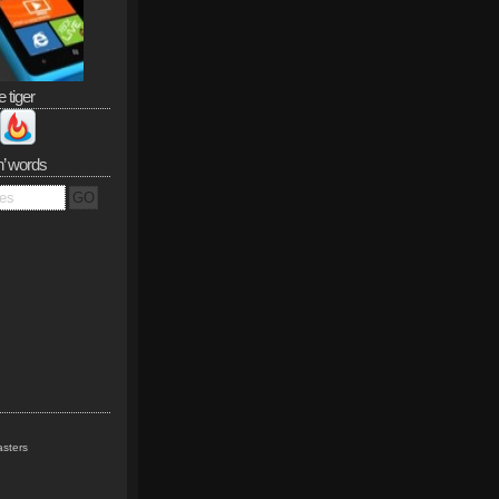
e tiger
n’ words
sters