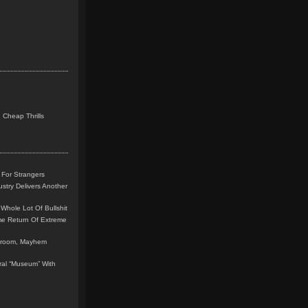
 Cheap Thrills
 For Strangers
stry Delivers Another
Whole Lot Of Bullshit
me Return Of Extreme
leroom, Mayhem
teral “Museum” With