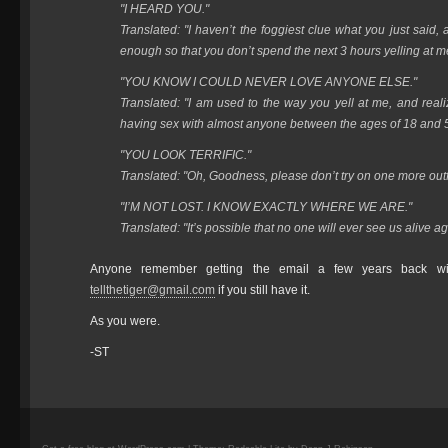
"I HEARD YOU."
Translated: "I haven’t the foggiest clue what you just said,
enough so that you don’t spend the next 3 hours yelling at m
"YOU KNOW I COULD NEVER LOVE ANYONE ELSE."
Translated: "I am used to the way you yell at me, and rea
having sex with almost anyone between the ages of 18 and 
"YOU LOOK TERRIFIC."
Translated: "Oh, Goodness, please don’t try on one more outfi
"I’M NOT LOST. I KNOW EXACTLY WHERE WE ARE."
Translated: "It’s possible that no one will ever see us alive ag
Anyone remember getting the email a few years back wi
tellthetiger@gmail.com
if you still have it.
As you were.
-ST