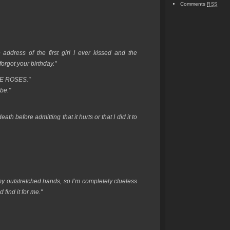
Comments
RSS
address of the first girl I ever kissed and the
orgot your birthday."
E ROSES."
be."
ath before admitting that it hurts or that I did it to
to my outstretched hands, so I’m completely clueless
 find it for me."