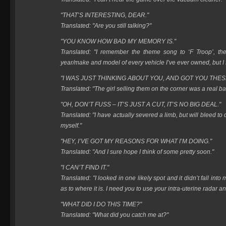
"THAT’S INTERESTING, DEAR."
Translated: "Are you still talking?"
"YOU KNOW HOW BAD MY MEMORY IS."
Translated: "I remember the theme song to ‘F Troop’, the 
year/make and model of every vehicle I’ve ever owned, but I f
"I WAS JUST THINKING ABOUT YOU, AND GOT YOU THES
Translated: "The girl selling them on the corner was a real ba
"OH, DON’T FUSS – IT’S JUST A CUT, IT’S NO BIG DEAL."
Translated: "I have actually severed a limb, but will bleed to de
myself."
"HEY, I’VE GOT MY REASONS FOR WHAT I’M DOING."
Translated: "And I sure hope I think of some pretty soon."
"I CAN’T FIND IT."
Translated: "I looked in one likely spot and it didn’t fall in
as to where it is. I need you to use your intra-uterine radar and
"WHAT DID I DO THIS TIME?"
Translated: "What did you catch me at?"