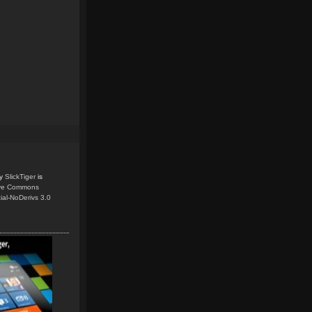
y
SlickTiger
is
ive Commons
ial-NoDerivs 3.0