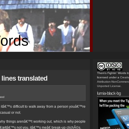
Words
Them's Fightin' Words
b
lines translated
licensed under a
Creat
Attribution-NonCommerc
Unported License
.
lumia-black-bg
ated
, itâ€™s difficult to walk away from a person youâ€™re
casual or not.
n why things arenâ€™t working out, which is why people
â€œItâ€™s not you, itâ€™s meâ€ break-up clichÃ©s.