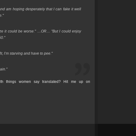
 and am hoping desperately that I can fake it well
e."
lize it could be worse." …OR… "But I could enjoy
50."
t, I’m starving and have to pee."
ain."
th things women say translated? Hit me up on