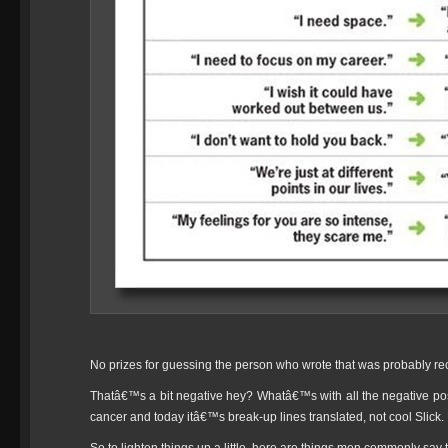
No prizes for guessing the person who wrote that was probably r
Thatâ€™s a bit negative hey? Whatâ€™s with all the negative pos
cancer and today itâ€™s break-up lines translated, not cool Slick. N