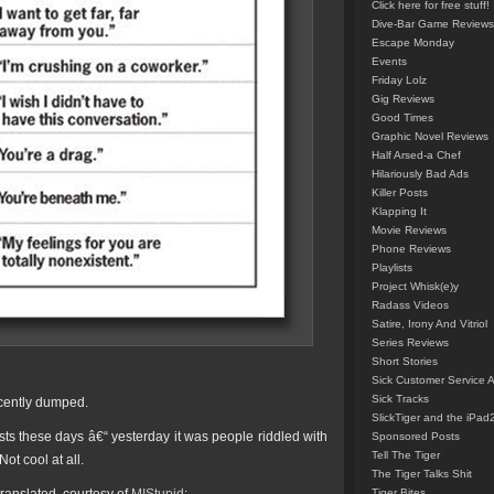
Click here for free stuff!
Dive-Bar Game Reviews
Escape Monday
Events
Friday Lolz
Gig Reviews
Good Times
Graphic Novel Reviews
Half Arsed-a Chef
Hilariously Bad Ads
Killer Posts
Klapping It
Movie Reviews
Phone Reviews
Playlists
Project Whisk(e)y
Radass Videos
Satire, Irony And Vitriol
Series Reviews
Short Stories
Sick Customer Service 
Sick Tracks
ecently dumped.
SlickTiger and the iPad
ts these days â€“ yesterday it was people riddled with
Sponsored Posts
Tell The Tiger
ot cool at all.
The Tiger Talks Shit
Tiger Bites