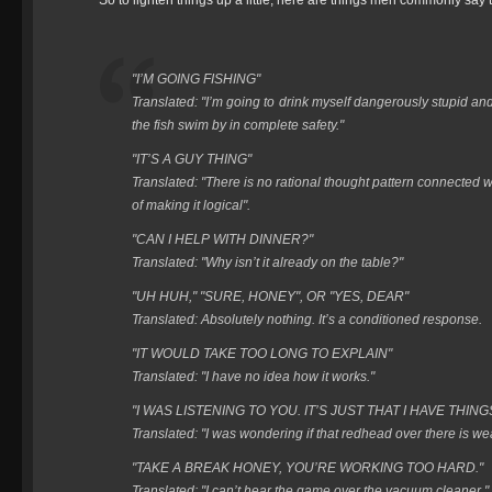
So to lighten things up a little, here are things men commonly say 
"I’M GOING FISHING"
Translated: "I’m going to drink myself dangerously stupid an
the fish swim by in complete safety."
"IT’S A GUY THING"
Translated: "There is no rational thought pattern connected w
of making it logical".
"CAN I HELP WITH DINNER?"
Translated: "Why isn’t it already on the table?"
"UH HUH," "SURE, HONEY", OR "YES, DEAR"
Translated: Absolutely nothing. It’s a conditioned response.
"IT WOULD TAKE TOO LONG TO EXPLAIN"
Translated: "I have no idea how it works."
"I WAS LISTENING TO YOU. IT’S JUST THAT I HAVE THING
Translated: "I was wondering if that redhead over there is we
"TAKE A BREAK HONEY, YOU’RE WORKING TOO HARD."
Translated: "I can’t hear the game over the vacuum cleaner."