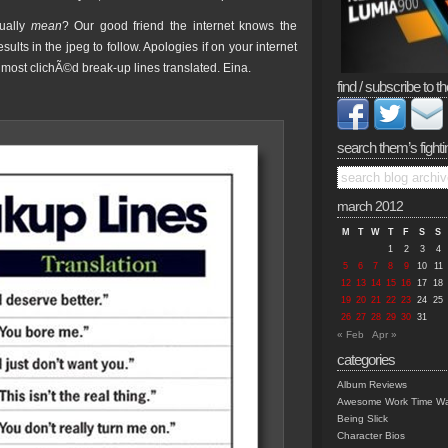
tually
mean
? Our good friend the internet knows the
lts in the jpeg to follow. Apologies if on your internet
ost clichÃ©d break-up lines translated. Eina.
find / subscribe to th
search them’s fighti
march 2012
M
T
W
T
F
S
S
1
2
3
4
5
6
7
8
9
10
11
12
13
14
15
16
17
18
19
20
21
22
23
24
25
26
27
28
29
30
31
« Feb
Apr »
categories
Album Reviews
Awesome Work Time Wa
Being Slick
Character Bios