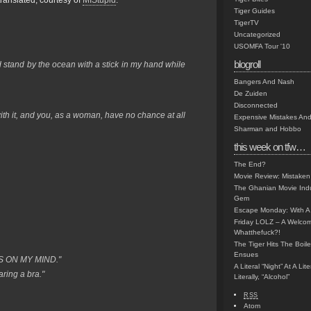
translated, courtesy of
MIStupid
:
Tiger Guides
TigerTV
Uncategorized
USOMFA Tour '10
blogroll
d stand by the ocean with a stick in my hand while
Bangers And Nash
De Zuiden
Disconnected
ith it, and you, as a woman, have no chance at all
Expensive Mistakes And
Sharman and Hobbo
this week on tfw…
The End?
Movie Review: Mistaken
The Ghanian Movie Indu
Gem
Escape Monday: With A 
Friday LOLZ – A Welco
Whatthefuck?!
The Tiger Hits The Boi
Ensues
S ON MY MIND."
A Literal “Night” At A Li
aring a bra."
Literally, “Alcohol”
RSS
Atom