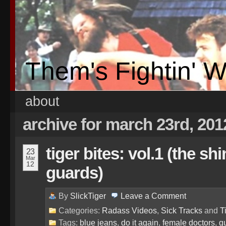
Them's Fightin' 
about
archive for march 23rd, 201
tiger bites: vol.1 (the sh
23
Mar
12
guards)
By
SlickTiger
Leave a
Comment
Categories:
Radass Videos
,
Sick Tracks
and
T
Tags:
blue jeans
,
do it again
,
female doctors
,
g