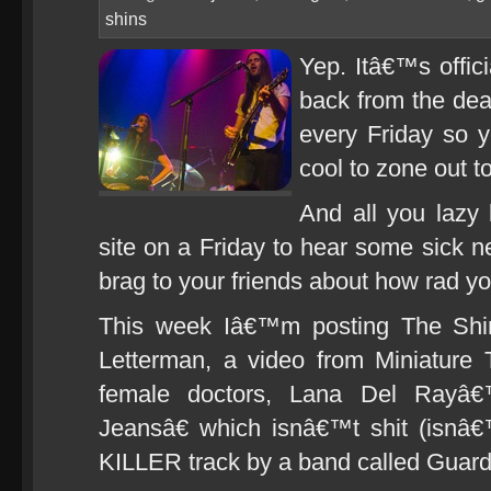
shins
Yep. Itâ€™s offic
back from the dea
every Friday so 
cool to zone out t
And all you lazy 
site on a Friday to hear some sick
brag to your friends about how rad yo
This week Iâ€™m posting The Shin
Letterman, a video from Miniature T
female doctors, Lana Del Rayâ
Jeansâ€ which isnâ€™t shit (isnâ€
KILLER track by a band called Guard