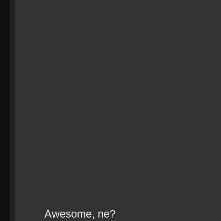
Awesome, ne?