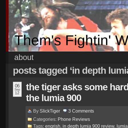
Them's Fightin' 
about
posts tagged ‘in depth lumi
the tiger asks some har
06
Sep
12
the lumia 900
By
SlickTiger
3
Comments
Categories:
Phone Reviews
Tags:
engrish
,
in depth lumia 900 review
,
lumia