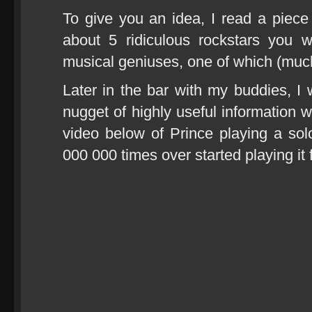
To give you an idea, I read a piec
about 5 ridiculous rockstars you w
musical geniuses, one of which (much
Later in the bar with my buddies, I
nugget of highly useful information 
video below of Prince playing a solo
000 000 times over started playing it 