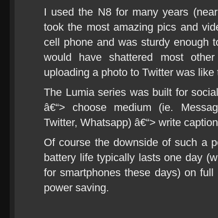
I used the N8 for many years (nearly
took the most amazing pics and vi
cell phone and was sturdy enough to s
would have shattered most other
uploading a photo to Twitter was like t
The Lumia series was built for social
â€“> choose medium (ie. Messagi
Twitter, Whatsapp) â€“> write caption 
Of course the downside of such a p
battery life typically lasts one day (
for smartphones these days) on full
power saving.