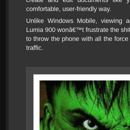
comfortable, user-friendly way.
Unlike Windows Mobile, viewing a
Lumia 900 wonâ€™t frustrate the shi
to throw the phone with all the forc
traffic.