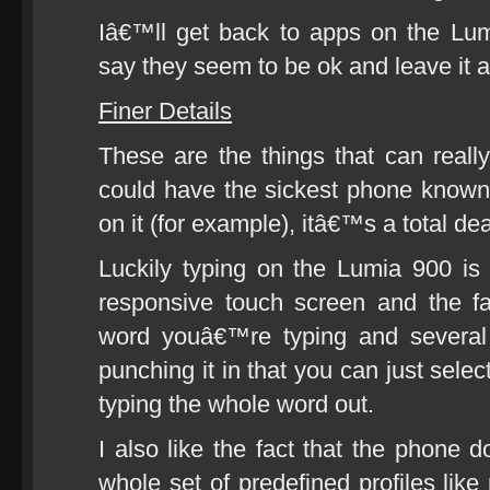
Iâ€™ll get back to apps on the Lu
say they seem to be ok and leave it at
Finer Details
These are the things that can real
could have the sickest phone known 
on it (for example), itâ€™s a total de
Luckily typing on the Lumia 900 is
responsive touch screen and the fact
word youâ€™re typing and several 
punching it in that you can just selec
typing the whole word out.
I also like the fact that the phone
whole set of predefined profiles lik