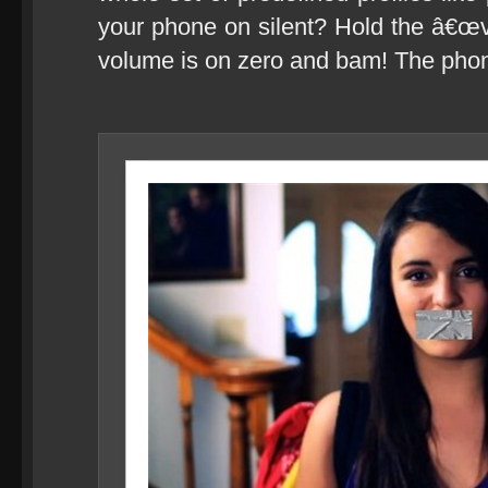
your phone on silent? Hold the â€œv
volume is on zero and bam! The pho