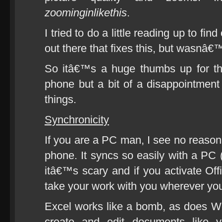
zoominginlikethis
.
I tried to do a little reading up to f
out there that fixes this, but wasnâ€™
So itâ€™s a huge thumbs up for t
phone but a bit of a disappointment
things.
Synchronicity
If you are a PC man, I see no reaso
phone. It syncs so easily with a PC (
itâ€™s scary and if you activate Of
take your work with you wherever yo
Excel works like a bomb, as does Wo
create and edit documents like