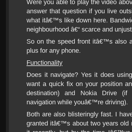
Were you able to play the video abo
answer that question if you live o
what itâ€™s like down here. Bandwidth
neighbourhood â€“ scarce and unjusti
So on the speed front itâ€™s also
plus for any phone.
Functionality
Does it navigate? Yes it does usin
want a quick fix on your position a
destination) and Nokia Drive (if
navigation while youâ€™re driving).
Both are also blisteringly fast. I h
granted itâ€™s about two years ol