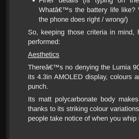
Finer details (is typing on t
Whatâ€™s the battery life like? 
the phone does right / wrong/)
So, keeping those criteria in min
performed:
Aesthetics
Thereâ€™s no denying the Lumia 90
its 4.3in AMOLED display, colours ar
punch.
Its matt polycarbonate body makes
thanks to its striking colour variatio
people take notice of when you whip i