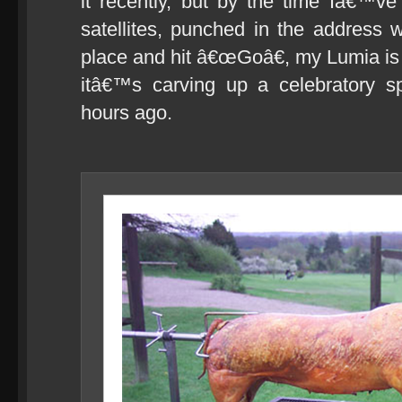
it recently, but by the time Iâ€™ve
satellites, punched in the address
place and hit â€œGoâ€, my Lumia is a
itâ€™s carving up a celebratory spi
hours ago.