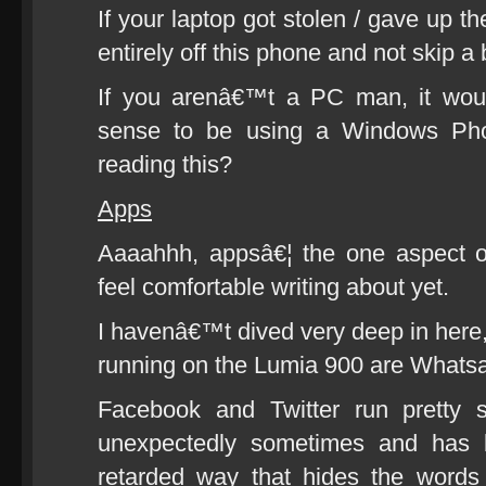
If your laptop got stolen / gave up t
entirely off this phone and not skip a 
If you arenâ€™t a PC man, it wou
sense to be using a Windows Ph
reading this?
Apps
Aaaahhh, appsâ€¦ the one aspect o
feel comfortable writing about yet.
I havenâ€™t dived very deep in here,
running on the Lumia 900 are Whatsa
Facebook and Twitter run pretty 
unexpectedly sometimes and has b
retarded way that hides the words