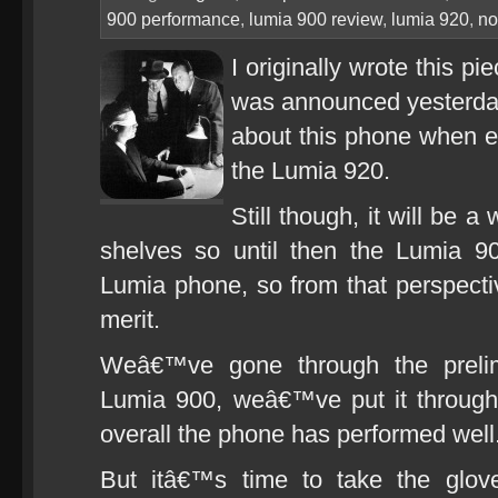
900 performance
,
lumia 900 review
,
lumia 920
,
no
I originally wrote this p
was announced yesterday, 
about this phone when e
the Lumia 920.
Still though, it will be 
shelves so until then the Lumia 90
Lumia phone, so from that perspective
merit.
Weâ€™ve gone through the prelim
Lumia 900, weâ€™ve put it through 
overall the phone has performed well
But itâ€™s time to take the glove