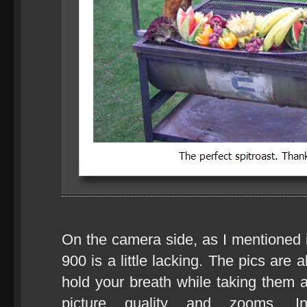
On the camera side, as I mentioned 
900 is a little lacking. The pics are
hold your breath while taking them 
picture quality and zooms. I