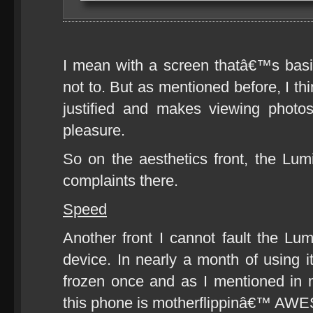
I mean with a screen thatâ€™s basi
not to. But as mentioned before, I th
justified and makes viewing phot
pleasure.
So on the aesthetics front, the Lu
complaints there.
Speed
Another front I cannot fault the Lu
device. In nearly a month of using i
frozen once and as I mentioned in 
this phone is motherflippinâ€™ A