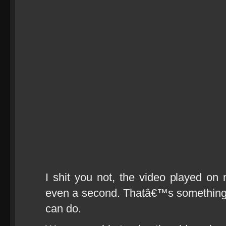
I shit you not, the video played on 
even a second. Thatâ€™s something 
can do.