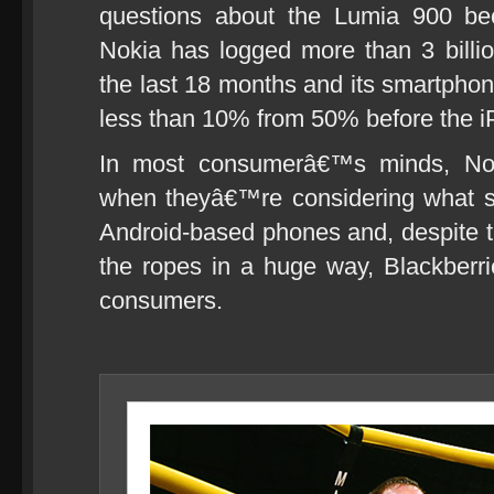
questions about the Lumia 900 bec
Nokia has logged more than 3 billio
the last 18 months and its smartpho
less than 10% from 50% before the i
In most consumerâ€™s minds, Nok
when theyâ€™re considering what s
Android-based phones and, despite t
the ropes in a huge way, Blackberrie
consumers.