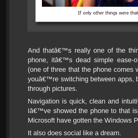
And thatâ€™s really one of the thi
phone, itâ€™s dead simple ease-o
(one of three that the phone comes w
youâ€™re switching between apps, br
through pictures.
Navigation is quick, clean and intui
Iâ€™ve showed the phone to that i
Microsoft have gotten the Windows P
It also does social like a dream.