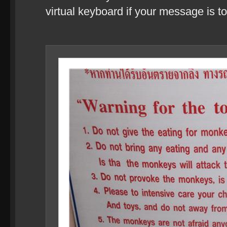
virtual keyboard if your message is to