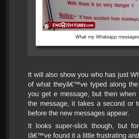
It will also show you who has just Wh
of what theyâ€™ve typed along the
you get e message, but then when 
the message, it takes a second or t
before the new messages appear.
It looks super-slick though, but f
Iâ€™ve found it a little frustrating 