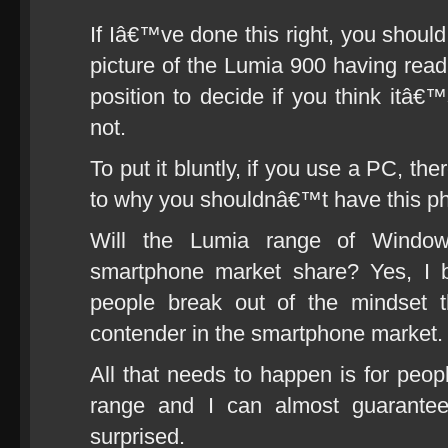
If Iâ€™ve done this right, you shoul
picture of the Lumia 900 having read 
position to decide if you think itâ€
not.
To put it bluntly, if you use a PC, the
to why you shouldnâ€™t have this p
Will the Lumia range of Wind
smartphone market share? Yes, I be
people break out of the mindset 
contender in the smartphone market.
All that needs to happen is for peopl
range and I can almost guarantee
surprised.