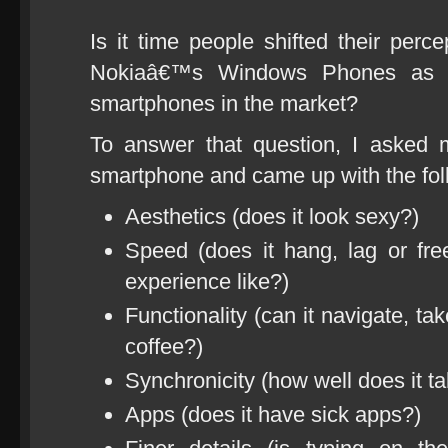
Is it time people shifted their perc
Nokiaâ€™s Windows Phones as a v
smartphones in the market?
To answer that question, I asked 
smartphone and came up with the foll
Aesthetics (does it look sexy?)
Speed (does it hang, lag or f
experience like?)
Functionality (can it navigate, 
coffee?)
Synchronicity (how well does it ta
Apps (does it have sick apps?)