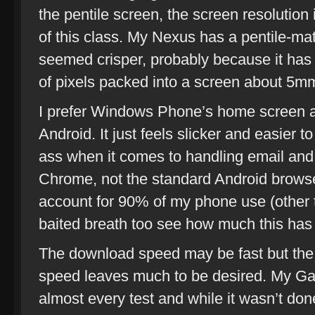
the pentile screen, the screen resolution
of this class. My Nexus has a pentile-mat
seemed crisper, probably because it has
of pixels packed into a screen about 5mm
I prefer Windows Phone’s home screen a
Android. It just feels slicker and easier t
ass when it comes to handling email and
Chrome, not the standard Android brows
account for 90% of my phone use (other t
baited breath too see how much this ha
The download speed may be fast but the 
speed leaves much to be desired. My Gal
almost every test and while it wasn’t done