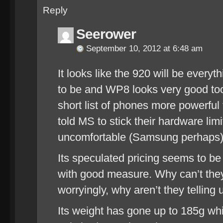
Reply
Seerower
September 10, 2012 at 6:48 am
It looks like the 920 will be every
to be and WP8 looks very good too
short list of phones more powerful 
told MS to stick their hardware li
uncomfortable (Samsung perhaps)
Its speculated pricing seems to be
with good measure. Why can’t they
worryingly, why aren’t they telling 
Its weight has gone up to 185g wh