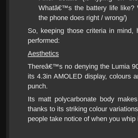
Whatâ€™s the battery life like? 
the phone does right / wrong/)
So, keeping those criteria in min
performed:
Aesthetics
Thereâ€™s no denying the Lumia 90
its 4.3in AMOLED display, colours ar
punch.
Its matt polycarbonate body makes
thanks to its striking colour variatio
people take notice of when you whip i