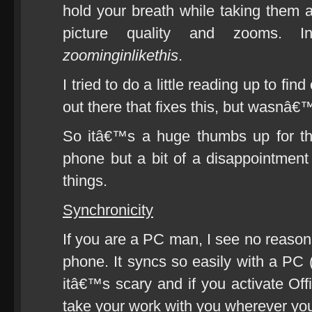
hold your breath while taking them 
picture quality and zooms. I
zoominginlikethis
.
I tried to do a little reading up to f
out there that fixes this, but wasnâ€™
So itâ€™s a huge thumbs up for t
phone but a bit of a disappointment
things.
Synchronicity
If you are a PC man, I see no reaso
phone. It syncs so easily with a PC (
itâ€™s scary and if you activate Of
take your work with you wherever yo