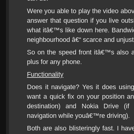
Were you able to play the video abo
answer that question if you live o
what itâ€™s like down here. Bandwidth
neighbourhood â€“ scarce and unjusti
So on the speed front itâ€™s also
plus for any phone.
Functionality
Does it navigate? Yes it does usin
want a quick fix on your position a
destination) and Nokia Drive (if
navigation while youâ€™re driving).
Both are also blisteringly fast. I h