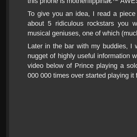
this phone is motherflippinâ€™ A
To give you an idea, I read a piec
about 5 ridiculous rockstars you w
musical geniuses, one of which (much
Later in the bar with my buddies, I
nugget of highly useful information 
video below of Prince playing a solo
000 000 times over started playing it 