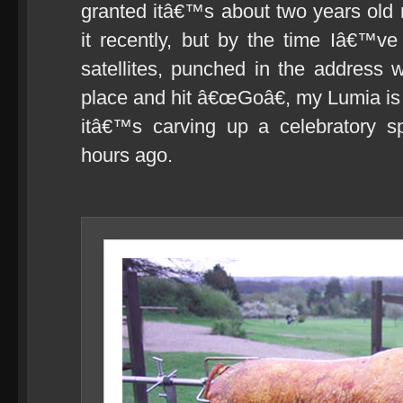
granted itâ€™s about two years ol
it recently, but by the time Iâ€™ve
satellites, punched in the address
place and hit â€œGoâ€, my Lumia is a
itâ€™s carving up a celebratory spi
hours ago.