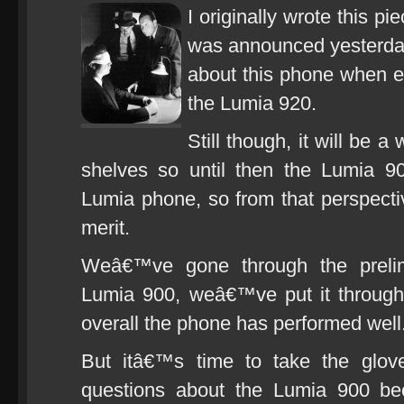
I originally wrote this p
was announced yesterday, 
about this phone when e
the Lumia 920.
Still though, it will be 
shelves so until then the Lumia 90
Lumia phone, so from that perspective
merit.
Weâ€™ve gone through the prelim
Lumia 900, weâ€™ve put it through 
overall the phone has performed well
But itâ€™s time to take the glove
questions about the Lumia 900 bec