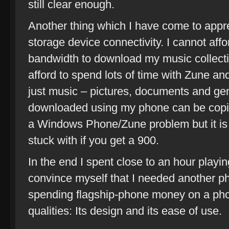
still clear enough.
Another thing which I have come to appr
storage device connectivity. I cannot af
bandwidth to download my music collecti
afford to spend lots of time with Zune and l
just music – pictures, documents and gene
downloaded using my phone can be copie
a Windows Phone/Zune problem but it is 
stuck with if you get a 900.
In the end I spent close to an hour playing
convince myself that I needed another phon
spending flagship-phone money on a pho
qualities: Its design and its ease of use.