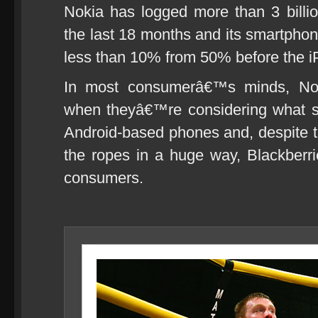
Nokia has logged more than 3 billio
the last 18 months and its smartpho
less than 10% from 50% before the i
In most consumerâ€™s minds, Nok
when theyâ€™re considering what s
Android-based phones and, despite t
the ropes in a huge way, Blackberrie
consumers.