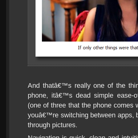
And thatâ€™s really one of the thi
phone, itâ€™s dead simple ease-o
(one of three that the phone comes w
youâ€™re switching between apps, br
through pictures.
Navigation is quick, clean and intui