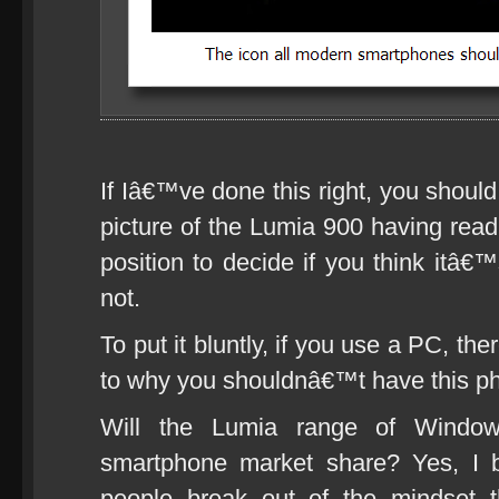
If Iâ€™ve done this right, you shoul
picture of the Lumia 900 having read 
position to decide if you think itâ€
not.
To put it bluntly, if you use a PC, the
to why you shouldnâ€™t have this p
Will the Lumia range of Wind
smartphone market share? Yes, I be
people break out of the mindset 