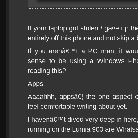
If your laptop got stolen / gave up t
entirely off this phone and not skip a 
If you arenâ€™t a PC man, it wou
sense to be using a Windows Ph
reading this?
Apps
Aaaahhh, appsâ€¦ the one aspect o
feel comfortable writing about yet.
I havenâ€™t dived very deep in here,
running on the Lumia 900 are Whatsa