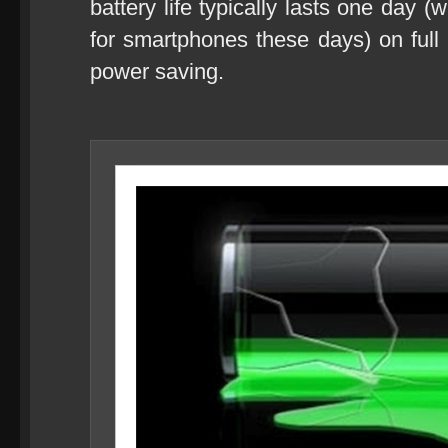
battery life typically lasts one day (
for smartphones these days) on full
power saving.