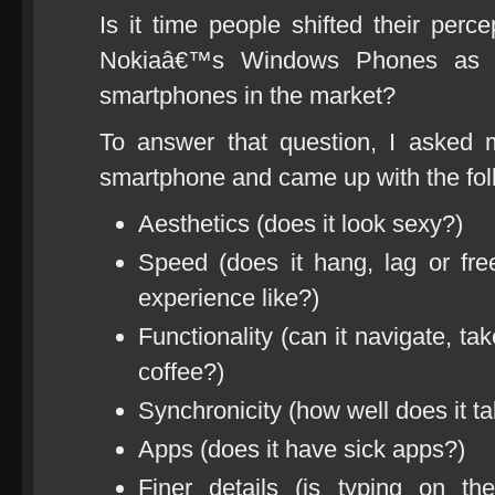
Is it time people shifted their perc
Nokiaâ€™s Windows Phones as a v
smartphones in the market?
To answer that question, I asked 
smartphone and came up with the foll
Aesthetics (does it look sexy?)
Speed (does it hang, lag or f
experience like?)
Functionality (can it navigate, 
coffee?)
Synchronicity (how well does it ta
Apps (does it have sick apps?)
Finer details (is typing on t