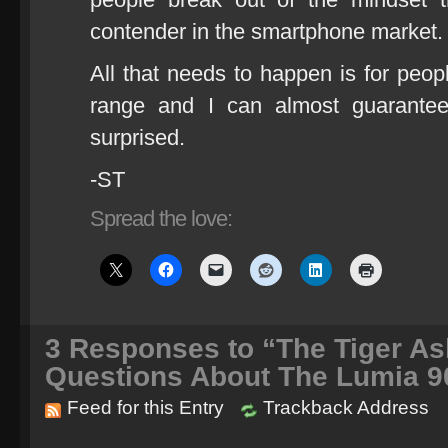
contender in the smartphone market.
All that needs to happen is for peopl
range and I can almost guarantee
surprised.
-ST
Spread the love:
3
Responses to “The Tiger A
Questions About The Lumia 9
Feed for this Entry
Trackback Address