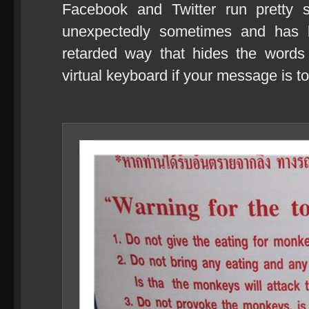
Facebook and Twitter run pretty 
unexpectedly sometimes and has b
retarded way that hides the words
virtual keyboard if your message is to