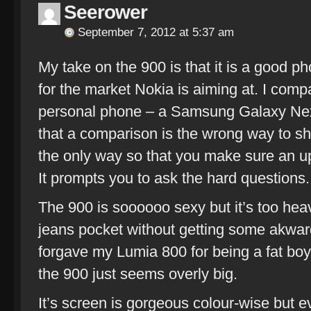
Seerower
September 7, 2012 at 5:37 am
My take on the 900 is that it is a good p
for the market Nokia is aiming at. I comp
personal phone – a Samsung Galaxy Ne
that a comparison is the wrong way to shop
the only way so that you make sure an up
It prompts you to ask the hard questions.
The 900 is soooooo sexy but it’s too heav
jeans pocket without getting some akward
forgave my Lumia 800 for being a fat b
the 900 just seems overly big.
It’s screen is gorgeous colour-wise but 