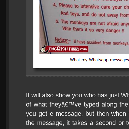
It will also show you who has just Wh
of what theyâ€™ve typed along the
you get e message, but then when 
the message, it takes a second or t