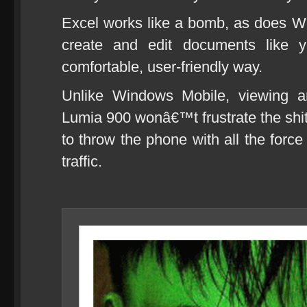
Excel works like a bomb, as does Wo
create and edit documents like
comfortable, user-friendly way.
Unlike Windows Mobile, viewing a
Lumia 900 wonâ€™t frustrate the shi
to throw the phone with all the forc
traffic.