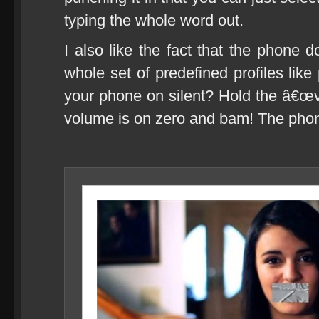
typing the whole word out.
I also like the fact that the phone
whole set of predefined profiles lik
your phone on silent? Hold the â€œv
volume is on zero and bam! The pho