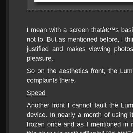
I mean with a screen thatâ€™s basi
not to. But as mentioned before, I th
justified and makes viewing phot
pleasure.
So on the aesthetics front, the Lu
complaints there.
Speed
Another front I cannot fault the Lu
device. In nearly a month of using i
frozen once and as I mentioned in 