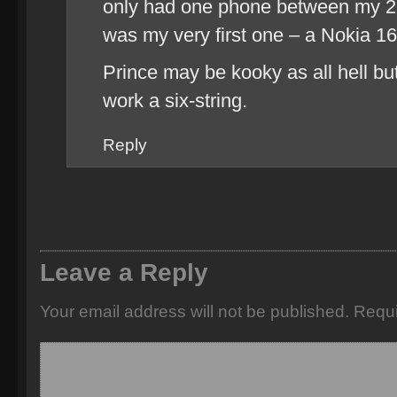
only had one phone between my 22
was my very first one – a Nokia 16
Prince may be kooky as all hell b
work a six-string.
Reply
Leave a Reply
Your email address will not be published.
Requi