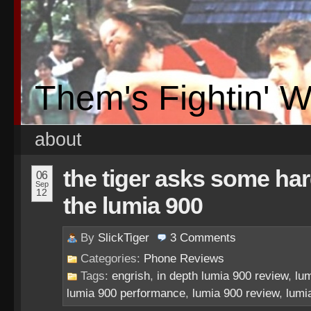
Them's Fightin' 
about
the tiger asks some ha
06
Sep
12
the lumia 900
By
SlickTiger
3
Comments
Categories:
Phone Reviews
Tags:
engrish
,
in depth lumia 900 review
,
lu
lumia 900 performance
,
lumia 900 review
,
lumi