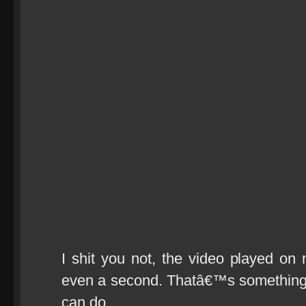
I shit you not, the video played on 
even a second. Thatâ€™s something 
can do.