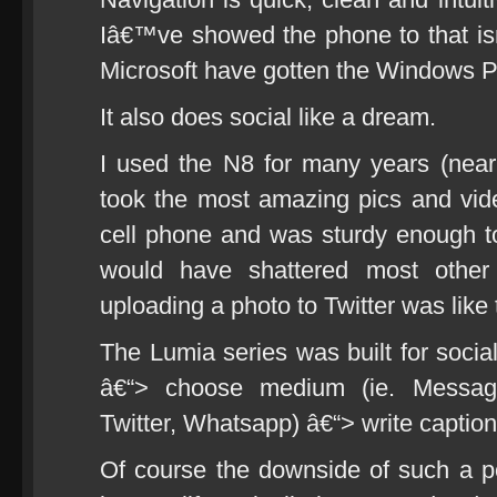
Iâ€™ve showed the phone to that i
Microsoft have gotten the Windows P
It also does social like a dream.
I used the N8 for many years (nearly
took the most amazing pics and vi
cell phone and was sturdy enough to s
would have shattered most other
uploading a photo to Twitter was like t
The Lumia series was built for social
â€“> choose medium (ie. Messagi
Twitter, Whatsapp) â€“> write caption 
Of course the downside of such a p