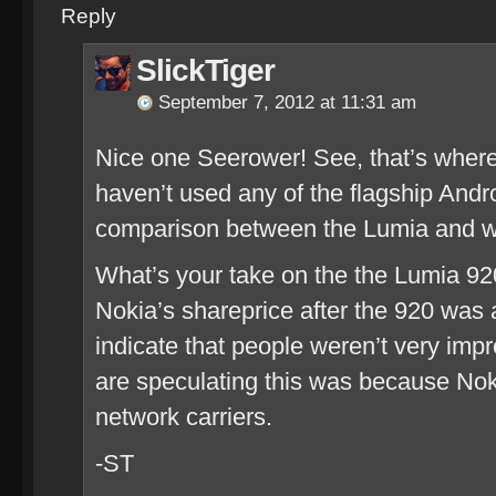
Reply
SlickTiger
September 7, 2012 at 11:31 am
Nice one Seerower! See, that’s where 
haven’t used any of the flagship Andr
comparison between the Lumia and wha
What’s your take on the the Lumia 92
Nokia’s shareprice after the 920 wa
indicate that people weren’t very impre
are speculating this was because Noki
network carriers.
-ST