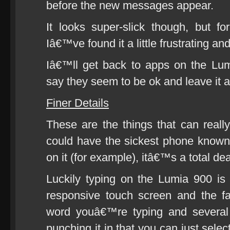
before the new messages appear.
It looks super-slick though, but f
Iâ€™ve found it a little frustrating 
Iâ€™ll get back to apps on the Lu
say they seem to be ok and leave it at
Finer Details
These are the things that can real
could have the sickest phone known 
on it (for example), itâ€™s a total de
Luckily typing on the Lumia 900 is
responsive touch screen and the fact
word youâ€™re typing and several 
punching it in that you can just selec