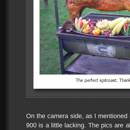
On the camera side, as I mentioned 
900 is a little lacking. The pics are