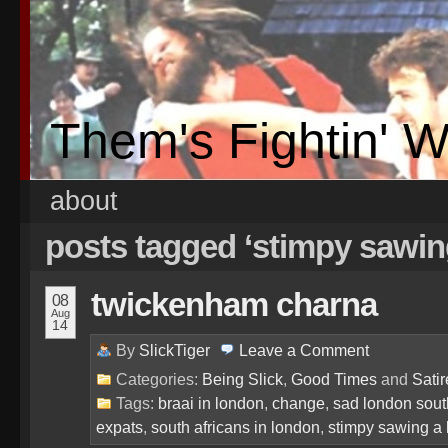
Them's Fightin' 
about
posts tagged ‘stimpy sawin
twickenham charna
08
Aug
14
By
SlickTiger
Leave a
Comment
Categories:
Being Slick
,
Good Times
and
Satir
Tags:
braai in london
,
change
,
sad london sout
expats
,
south africans in london
,
stimpy sawing a 