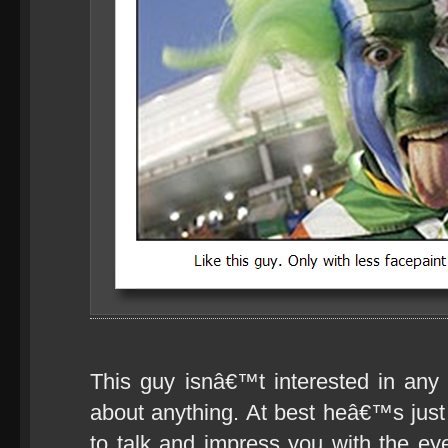
This guy isnâ€™t interested in any
about anything. At best heâ€™s just w
to talk and impress you with the eye