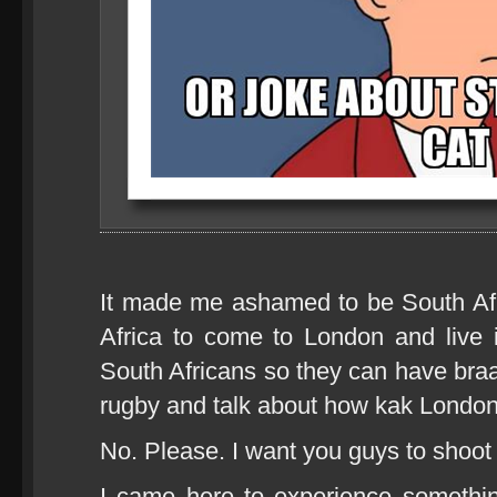
It made me ashamed to be South Af
Africa to come to London and live 
South Africans so they can have bra
rugby and talk about how kak London
No. Please. I want you guys to shoot m
I came here to experience somethin