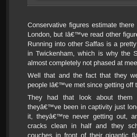
Conservative figures estimate there
London, but Iâ€™ve read other figur
Running into other Saffas is a pretty
in Twickenham, which is why the S
almost completely not phased at mee
Well that and the fact that they w
people Iâ€™ve met since getting off 
They had that look about them 
theyâ€™ve been in captivity just long
it, theyâ€™re never getting out, a
cracks clean in half and they sc
couches in front of their gigantic 