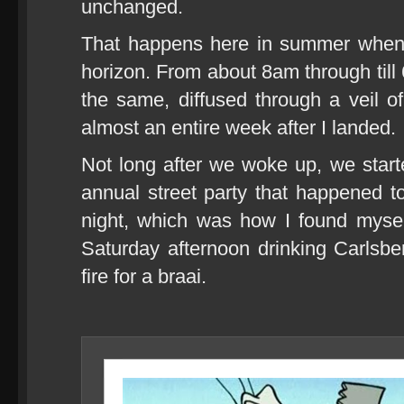
unchanged.
That happens here in summer when 
horizon. From about 8am through till 
the same, diffused through a veil of 
almost an entire week after I landed.
Not long after we woke up, we start
annual street party that happened 
night, which was how I found mys
Saturday afternoon drinking Carlsb
fire for a braai.