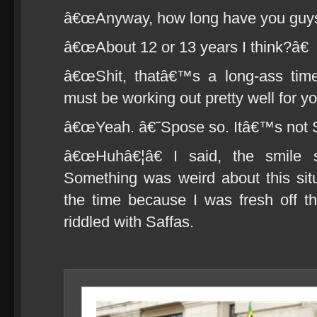
â€œAnyway, how long have you guys 
â€œAbout 12 or 13 years I think?â€
â€œShit, thatâ€™s a long-ass tim
must be working out pretty well for y
â€œYeah. â€˜Spose so. Itâ€™s not So
â€œHuhâ€¦â€ I said, the smile 
Something was weird about this situa
the time because I was fresh off t
riddled with Saffas.