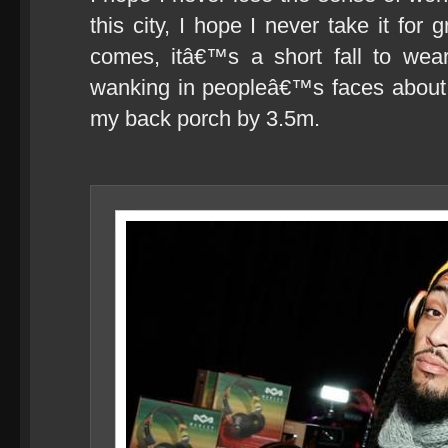
this city, I hope I never take it fo
comes, itâ€™s a short fall to wea
wanking in peopleâ€™s faces about 
my back porch by 3.5m.