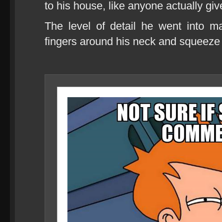
to his house, like anyone actually give
The level of detail he went into
fingers around his neck and squeeze u