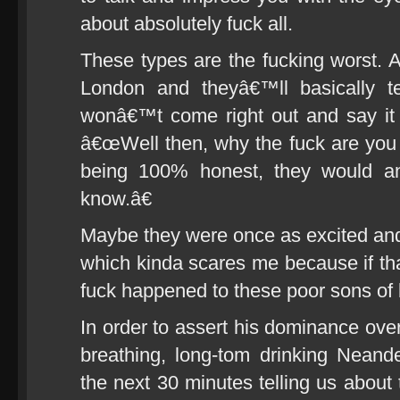
about absolutely fuck all.
These types are the fucking worst. 
London and theyâ€™ll basically te
wonâ€™t come right out and say it 
â€œWell then, why the fuck are you h
being 100% honest, they would 
know.â€
Maybe they were once as excited and e
which kinda scares me because if t
fuck happened to these poor sons of 
In order to assert his dominance over
breathing, long-tom drinking Neand
the next 30 minutes telling us abo