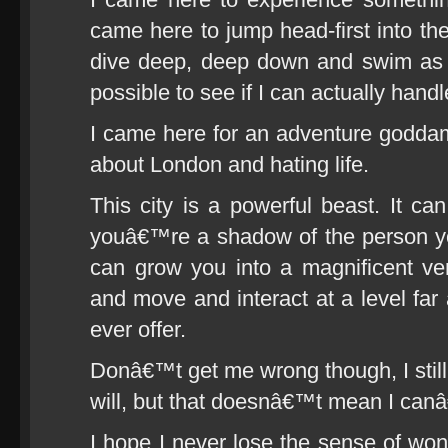
came here to jump head-first into the
dive deep, deep down and swim as 
possible to see if I can actually handle
I came here for an adventure goddam
about London and hating life.
This city is a powerful beast. It ca
youâ€™re a shadow of the person yo
can grow you into a magnificent vers
and move and interact at a level far
ever offer.
Donâ€™t get me wrong though, I still
will, but that doesnâ€™t mean I can
I hope I never lose the sense of wo