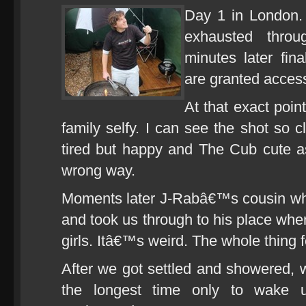
Day 1 in London.
exhausted thro
minutes later fin
are granted acces
At that exact poi
family selfy. I can see the shot so 
tired but happy and The Cub cute as
wrong way.
Moments later J-Rabâ€™s cousin wh
and took us through to his place wher
girls. Itâ€™s weird. The whole thing f
After we got settled and showered, w
the longest time only to wake up