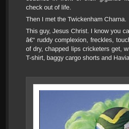
check out of life.
Then I met the Twickenham Charna.
This guy, Jesus Christ. I know you c
â€“ ruddy complexion, freckles, touch
of dry, chapped lips cricketers get, 
T-shirt, baggy cargo shorts and Havi