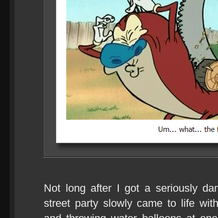
Not long after I got a seriously dan
street party slowly came to life wi