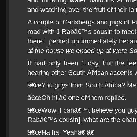
and throwing water balloons at one
and watching over the fruit of their l
A couple of Carlsbergs and jugs of Pi
road with J-Rabâ€™s cousin to meet w
there I perked up immediately becau
at the house we ended up at were So
It had only been 1 day, but the fee
hearing other South African accents w
â€œYou guys from South Africa? Me T
â€œOh hi,â€ one of them replied.
â€œWow, I canâ€™t believe you guys 
Rabâ€™s cousin], what are the chan
â€œHa ha. Yeahâ€¦â€