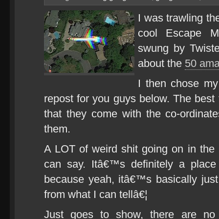
I was trawling th
cool Escape Mo
swung by Twiste
about the
50 ama
I then chose my 
repost for you guys below. The best 
that they come with the co-ordinat
them.
A LOT of weird shit going on in the
can say. Itâ€™s definitely a plac
because yeah, itâ€™s basically jus
from what I can tellâ€¦
Just goes to show, there are no