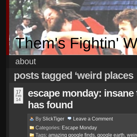
Them's Fightin' 
about
posts tagged ‘weird places
escape monday: insane 
17
Feb
14
has found
By
SlickTiger
Leave a
Comment
Categories:
Escape Monday
Tags:
amazing google finds
,
google earth
,
weir