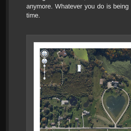
anymore. Whatever you do is being 
time.