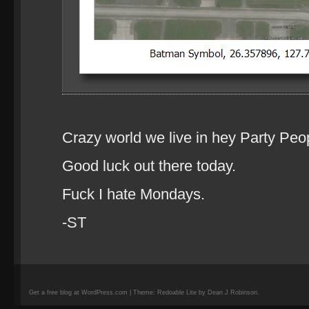
Crazy world we live in hey Party Peo
Good luck out there today.
Fuck I hate Mondays.
-ST
Get a free blog at WordPress.com | Theme: Redoable Lite by Dean J Robinson.
camisetas
de