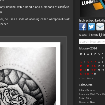
o any douche with a needle and a flipbook of clichÃ©d
ga
.
, he uses a style of tattooing called â€œpointillistâ€
find / subscribe to th
better.
search them’s fighti
february 2014
M
T
W
T
F
S
S
1
2
3
4
5
6
7
8
9
10
11
12
13
14
15
16
17
18
19
20
21
22
23
24
25
26
27
28
« Jan
Mar »
categories
Album Reviews
Awesome Work Time Wa
Being Slick
Character Bios