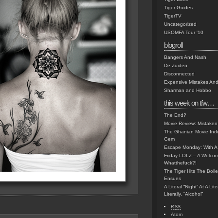
Tiger Guides
TigerTV
Uncategorized
USOMFA Tour '10
blogroll
Bangers And Nash
De Zuiden
Disconnected
Expensive Mistakes And
Sharman and Hobbo
this week on tfw…
The End?
Movie Review: Mistaken
The Ghanian Movie Indu
Gem
Escape Monday: With A 
Friday LOLZ – A Welco
Whatthefuck?!
The Tiger Hits The Boi
Ensues
A Literal “Night” At A Li
Literally, “Alcohol”
RSS
Atom