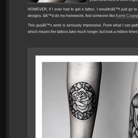
HOWEVER, if I ever had to get a tattoo, I wouldnâ€™t just go t
designs. Iâ€™d do my homework, find someone like
Kamil Czapi
This guyâ€™s work is seriously impressive. From what I can gather
which means the tattoos take much longer, but look a million times 