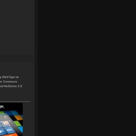
y
SlickTiger
is
ive Commons
ial-NoDerivs 3.0