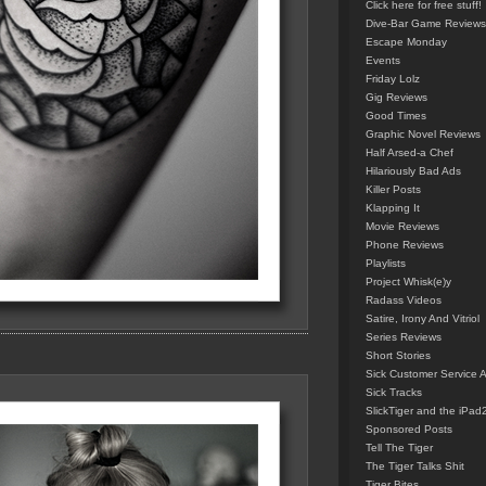
Click here for free stuff!
Dive-Bar Game Reviews
Escape Monday
Events
Friday Lolz
Gig Reviews
Good Times
Graphic Novel Reviews
Half Arsed-a Chef
Hilariously Bad Ads
Killer Posts
Klapping It
Movie Reviews
Phone Reviews
Playlists
Project Whisk(e)y
Radass Videos
Satire, Irony And Vitriol
Series Reviews
Short Stories
Sick Customer Service 
Sick Tracks
SlickTiger and the iPad
Sponsored Posts
Tell The Tiger
The Tiger Talks Shit
Tiger Bites