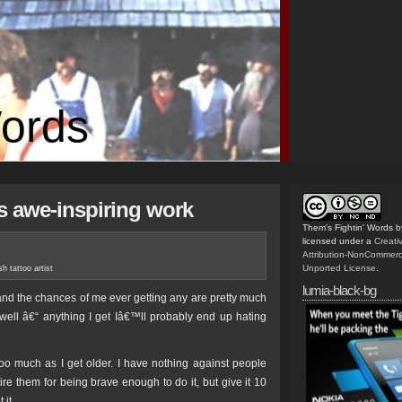
Words
’s awe-inspiring work
Them's Fightin' Words
b
licensed under a
Creat
Attribution-NonCommerc
Unported License
.
sh tattoo artist
lumia-black-bg
nd the chances of me ever getting any are pretty much
 well â€“ anything I get Iâ€™ll probably end up hating
oo much as I get older. I have nothing against people
mire them for being brave enough to do it, but give it 10
 it.