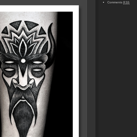
Comments
RSS