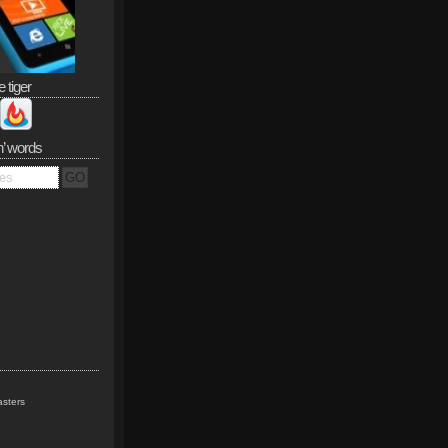
e tiger
n’ words
sters