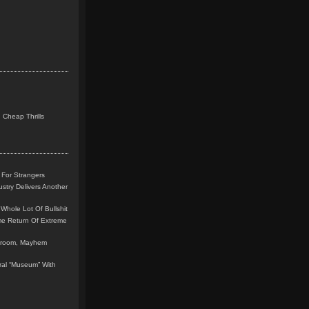
 Cheap Thrills
 For Strangers
stry Delivers Another
Whole Lot Of Bullshit
me Return Of Extreme
leroom, Mayhem
teral “Museum” With