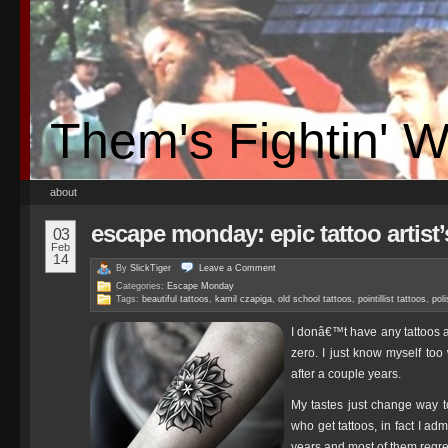
Them's Fightin' 
about
escape monday: epic tattoo artist
03
Feb
14
By
SlickTiger
Leave a
Comment
Categories:
Escape Monday
Tags:
beautiful tattoos
,
kamil czapiga
,
old school tattoos
,
pointillist tattoos
,
poli
I donâ€™t have any tattoos a
zero. I just know myself too
after a couple years.
My tastes just change way t
who get tattoos, in fact I ad
years and most of them regret