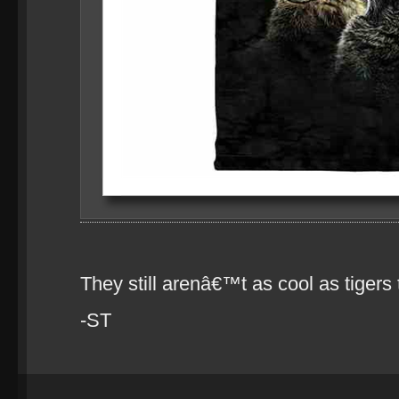
They still arenâ€™t as cool as tiger
-ST