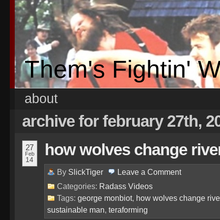
Them's Fightin' 
about
archive for february 27th, 2
how wolves change rive
27
Feb
14
By
SlickTiger
Leave a
Comment
Categories:
Radass Videos
Tags:
george monbiot
,
how wolves change rive
sustainable man
,
teraforming