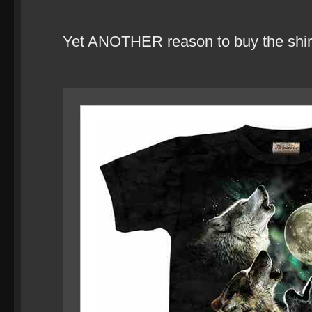
Yet ANOTHER reason to buy the shir