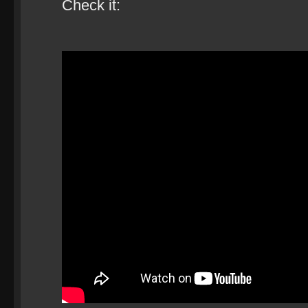
Check it: