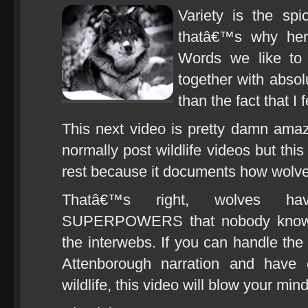
Variety is the spi
thatâ€™s why he
Words we like to 
together with absol
than the fact that I fe
This next video is pretty damn ama
normally post wildlife videos but thi
rest because it documents how wolve
Thatâ€™s right, wolves have
SUPERPOWERS that nobody knows 
the interwebs. If you can handle the 
Attenborough narration and have 
wildlife, this video will blow your mind