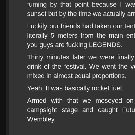
fuming by that point because I was
sunset but by the time we actually ar
Luckily our friends had taken our ten
literally 5 meters from the main en
you guys are fucking LEGENDS.
Thirty minutes later we were finall
drink of the festival. We went the v
mixed in almost equal proportions.
Yeah. It was basically rocket fuel.
Armed with that we moseyed on 
campsight stage and caught Futu
Wembley.