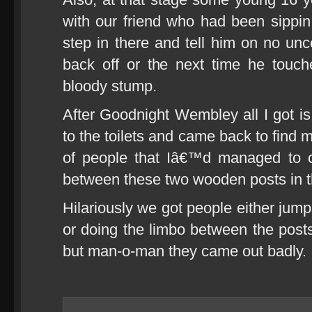
with our friend who had been sippin 
step in there and tell him on no unc
back off or the next time he tou
bloody stump.
After Goodnight Wembley all I got is 
to the toilets and came back to find 
of people that Iâ€™d managed to c
between these two wooden posts in 
Hilariously we got people either jump
or doing the limbo between the posts.
but man-o-man they came out badly.