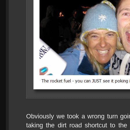
Obviously we took a wrong turn go
taking the dirt road shortcut to the 