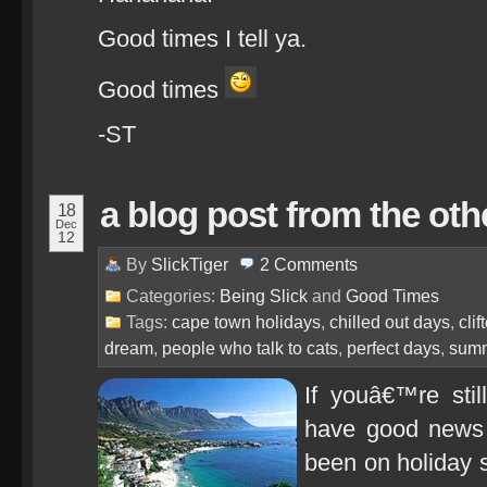
Good times I tell ya.
Good times
-ST
a blog post from the oth
18
Dec
12
By
SlickTiger
2
Comments
Categories:
Being Slick
and
Good Times
Tags:
cape town holidays
,
chilled out days
,
cli
dream
,
people who talk to cats
,
perfect days
,
summ
If youâ€™re stil
have good news
been on holiday s