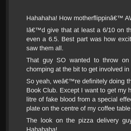
Hahahaha! How motherflippinâ€™ 
Iâ€™d give that at least a 6/10 on
even a 6.5. Best part was how exci
saw them all.
That guy SO wanted to throw on 
chomping at the bit to get involved in 
So yeah, weâ€™re definitely doing 
Book Club. Except I want to get my
litre of fake blood from a special effe
plate on the centre of my coffee table
The look on the pizza delivery gu
Hahahaha!