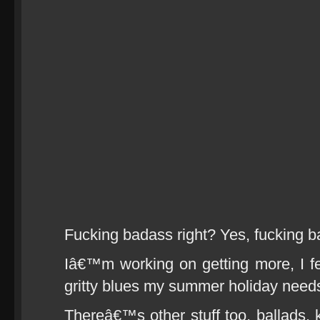
Fucking badass right? Yes, fucking b
Iâ€™m working on getting more, I feel
gritty blues my summer holiday need
Thereâ€™s other stuff too, ballads, k