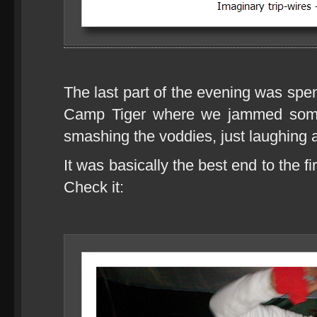
The last part of the evening was spe
Camp Tiger where we jammed some
smashing the voddies, just laughing a
It was basically the best end to the fi
Check it: