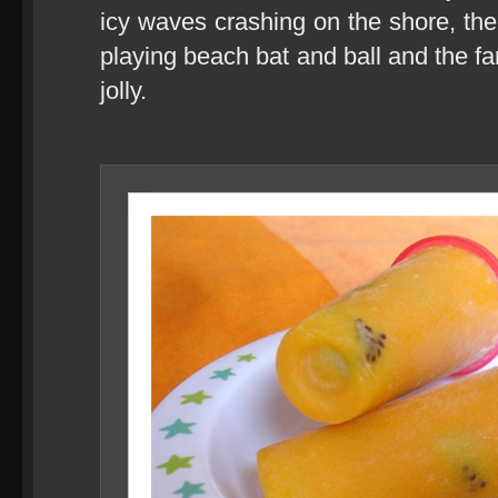
icy waves crashing on the shore, the
playing beach bat and ball and the far
jolly.