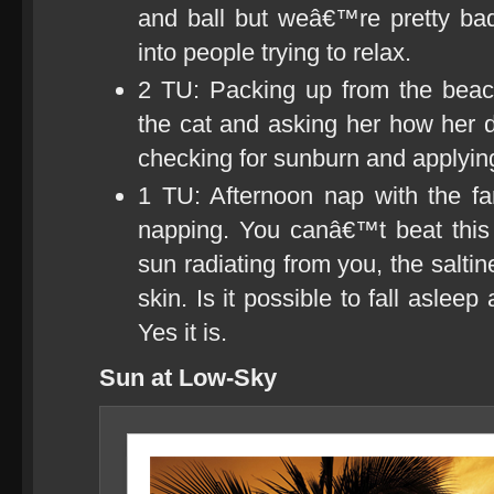
and ball but weâ€™re pretty bad 
into people trying to relax.
2 TU: Packing up from the bea
the cat and asking her how her 
checking for sunburn and applying
1 TU: Afternoon nap with the f
napping. You canâ€™t beat this 
sun radiating from you, the salti
skin. Is it possible to fall aslee
Yes it is.
Sun at Low-Sky