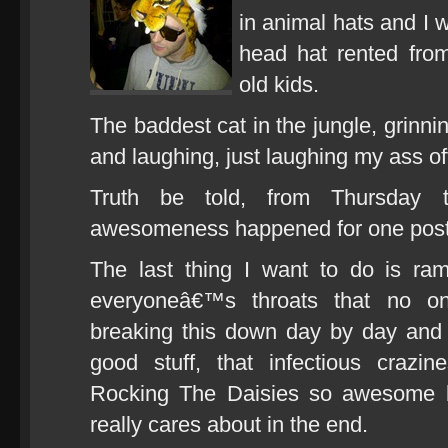
in animal hats and I 
head hat rented fro
old kids.
The baddest cat in the jungle, grinni
and laughing, just laughing my ass of
Truth be told, from Thursday
awesomeness happened for one post
The last thing I want to do is r
everyoneâ€™s throats that no o
breaking this down day by day and 
good stuff, that infectious crazin
Rocking The Daisies so awesome 
really cares about in the end.