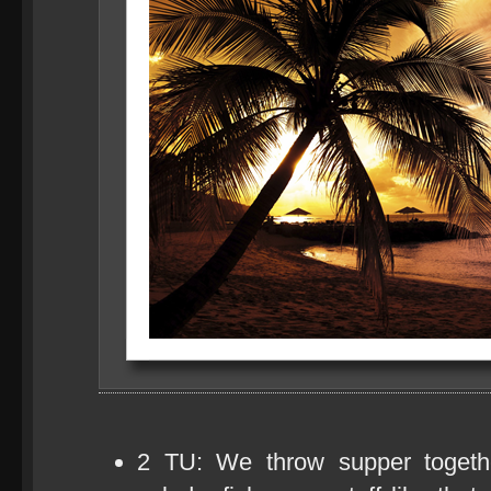
2 TU: We throw supper togethe