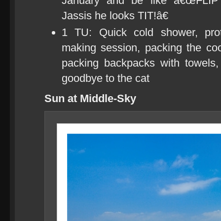
January and be like â€œFLI
Jassis he looks TIT!â€
1 TU: Quick cold shower, prot
making session, packing the cool
packing backpacks with towels
goodbye to the cat
Sun at Middle-Sky