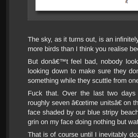
The sky, as it turns out, is an infinit
more birds than I think you realise 
But donâ€™t feel bad, nobody loo
looking down to make sure they do
something while they scuttle from one
Fuck that. Over the last two day
roughly seven â€œtime unitsâ€ on t
face shaded by our blue stripy beach
grin on my face doing nothing but wat
That is of course until I inevitably d