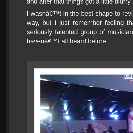
and after that things got a little blurry.
I wasnâ€™t in the best shape to re
way, but I just remember feeling t
seriously talented group of musician
havenâ€™t all heard before.