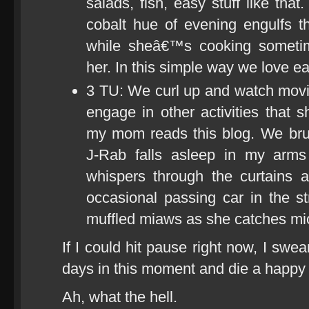
salads, fish, easy stuff like tha
cobalt hue of evening engulfs t
while sheâ€™s cooking someti
her. In this simple way we love ea
3 TU: We curl up and watch movi
engage in other activities that
my mom reads this blog. We bru
J-Rab falls asleep in my arms
whispers through the curtains a
occasional passing car in the s
muffled miaws as she catches mi
If I could hit pause right now, I swea
days in this moment and die a happy
Ah, what the hell.