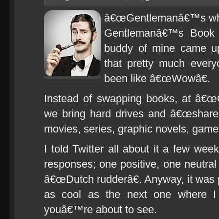
â€œGentlemanâ€™s whow
Gentlemanâ€™s Book C
buddy of mine came u
that pretty much every
been like â€œWowâ€.
Instead of swapping books, at â€
we bring hard drives and â€œshareâ
movies, series, graphic novels, gam
I told Twitter all about it a few wee
responses; one positive, one neutra
â€œDutch rudderâ€. Anyway, it was pre
as cool as the next one where I 
youâ€™re about to see.