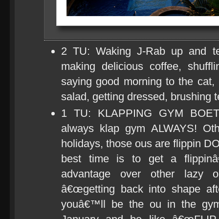
2 TU: Waking J-Rab up and tel
making delicious coffee, shuff
saying good morning to the cat, e
salad, getting dressed, brushing t
1 TU: KLAPPING GYM BOET! It
always klap gym ALWAYS! Othe
holidays, those ous are flippin D
best time is to get a flip
advantage over other lazy
â€œgetting back into shape aft
youâ€™ll be the ou in the gym