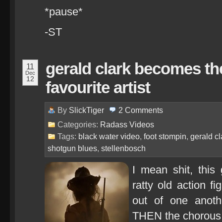
*pause*
-ST
gerald clark becomes th
11
Dec
12
favourite artist
By
SlickTiger
2
Comments
Categories:
Radass Videos
Tags:
black water video
,
foot stompin
,
gerald cl
shotgun blues
,
stellenbosch
I mean shit, this
ratty old action f
out of one another
THEN the chorous 