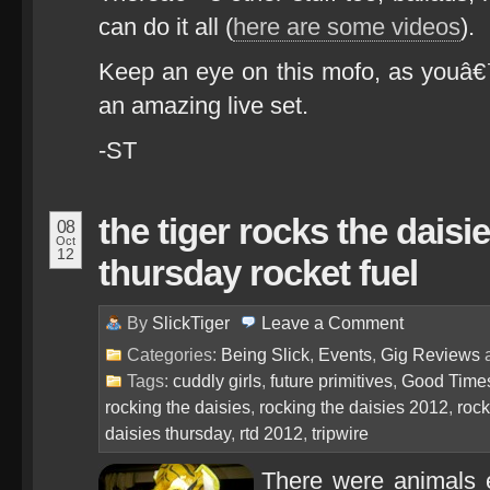
can do it all (
here are some videos
).
Keep an eye on this mofo, as youâ€™
an amazing live set.
-ST
the tiger rocks the daisi
08
Oct
12
thursday rocket fuel
By
SlickTiger
Leave a
Comment
Categories:
Being Slick
,
Events
,
Gig Reviews
Tags:
cuddly girls
,
future primitives
,
Good Time
rocking the daisies
,
rocking the daisies 2012
,
rock
daisies thursday
,
rtd 2012
,
tripwire
There were animals e