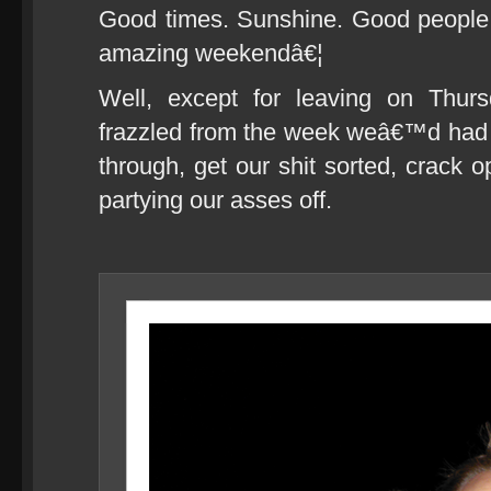
Good times. Sunshine. Good people.
amazing weekendâ€¦
Well, except for leaving on Thur
frazzled from the week weâ€™d had 
through, get our shit sorted, crack op
partying our asses off.