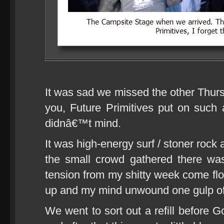
It was sad we missed the other Thurs
you, Future Primitives put on such a
didnâ€™t mind.
It was high-energy surf / stoner rock 
the small crowd gathered there was f
tension from my shitty week come fl
up and my mind unwound one gulp of r
We went to sort out a refill before