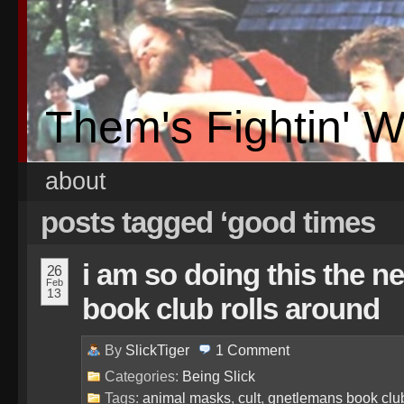
Them's Fightin' 
about
posts tagged ‘good times
i am so doing this the n
26
Feb
13
book club rolls around
By
SlickTiger
1
Comment
Categories:
Being Slick
Tags:
animal masks
,
cult
,
gnetlemans book clu