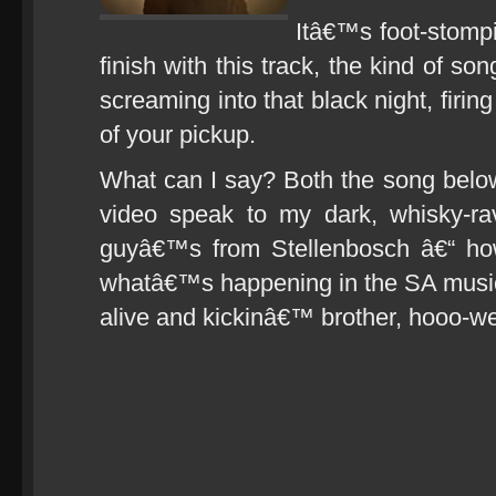
Itâ€™s foot-stomp
finish with this track, the kind of s
screaming into that black night, firi
of your pickup.
What can I say? Both the song belo
video speak to my dark, whisky-ra
guyâ€™s from Stellenbosch â€“ how 
whatâ€™s happening in the SA musi
alive and kickinâ€™ brother, hooo-w