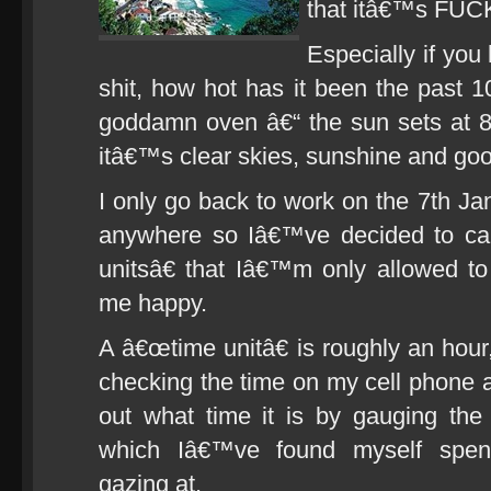
that itâ€™s F
Especially if you
shit, how hot has it been the past 1
goddamn oven â€“ the sun sets at 8
itâ€™s clear skies, sunshine and goo
I only go back to work on the 7th Ja
anywhere so Iâ€™ve decided to ca
unitsâ€ that Iâ€™m only allowed t
me happy.
A â€œtime unitâ€ is roughly an hour
checking the time on my cell phone a
out what time it is by gauging the
which Iâ€™ve found myself spen
gazing at.