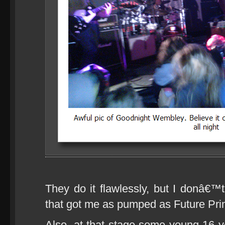
They do it flawlessly, but I donâ€
that got me as pumped as Future Prim
Also, at that stage some young 16 ye