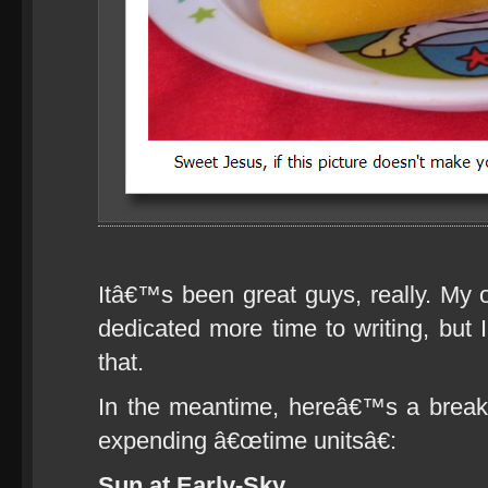
Itâ€™s been great guys, really. My o
dedicated more time to writing, but
that.
In the meantime, hereâ€™s a brea
expending â€œtime unitsâ€:
Sun at Early-Sky