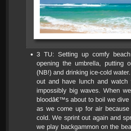
3 TU: Setting up comfy beach
opening the umbrella, putting 
(NB!) and drinking ice-cold water.
out and have lunch and watch 
impossibly big waves. When weâ
bloodâ€™s about to boil we dive 
as we come up for air because 
cold. We sprint out again and s
we play backgammon on the beac