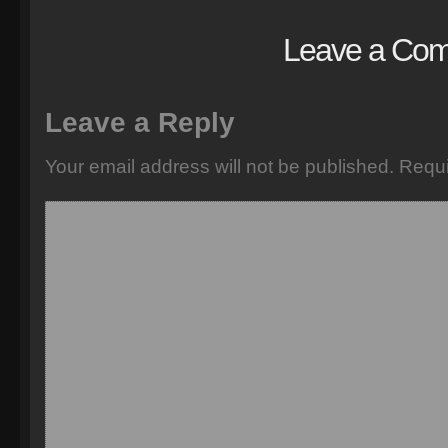
Leave a Co
Leave a Reply
Your email address will not be published.
Requi