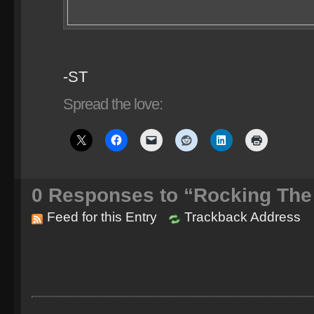
-ST
Spread the love:
0
Responses to “Rocking The 
Feed for this Entry
Trackback Address