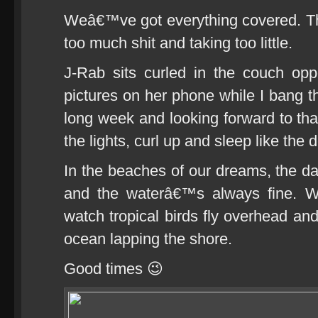
Weâ€™ve got everything covered. Th
too much shit and taking too little.
J-Rab sits curled in the couch opp
pictures on her phone while I bang thi
long week and looking forward to t
the lights, curl up and sleep like the 
In the beaches of our dreams, the d
and the waterâ€™s always fine. 
watch tropical birds fly overhead and
ocean lapping the shore.
Good times 😉