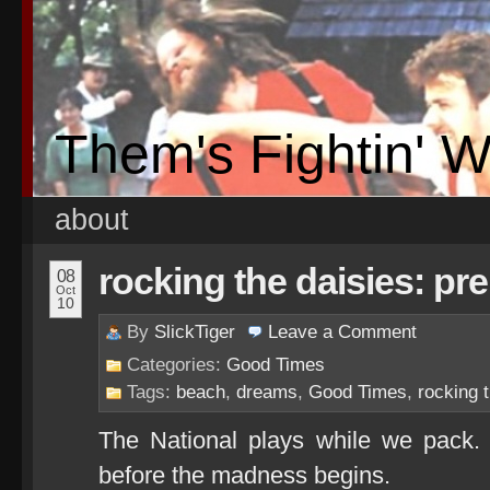
Them's Fightin' 
about
rocking the daisies: pr
08
Oct
10
By
SlickTiger
Leave a
Comment
Categories:
Good Times
Tags:
beach
,
dreams
,
Good Times
,
rocking 
The National plays while we pack.
before the madness begins.