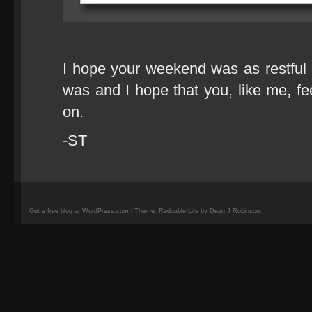
I hope your weekend was as restful 
was and I hope that you, like me, fe
on.
-ST
Get a free blog at WordPress.com | Theme: Redoable Lite by Dean J Robinson.
camisetas
de
fútbol
replicas
camisetas
de
fútbol
baratas