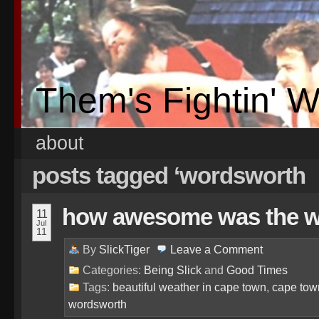
Them's Fightin' 
about
posts tagged ‘wordsworth
how awesome was the 
11
Jul
11
By
SlickTiger
Leave a
Comment
Categories:
Being Slick
and
Good Times
Tags:
beautiful weather in cape town
,
cape tow
wordsworth