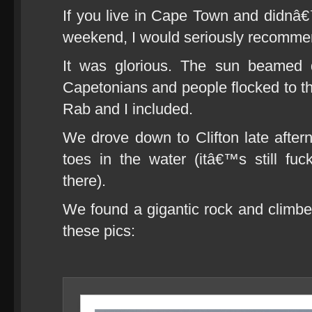
If you live in Cape Town and didnâ€™t
weekend, I would seriously recomm
It was glorious. The sun beamed 
Capetonians and people flocked to th
Rab and I included.
We drove down to Clifton late afte
toes in the water (itâ€™s still fuc
there).
We found a gigantic rock and climbed 
these pics: