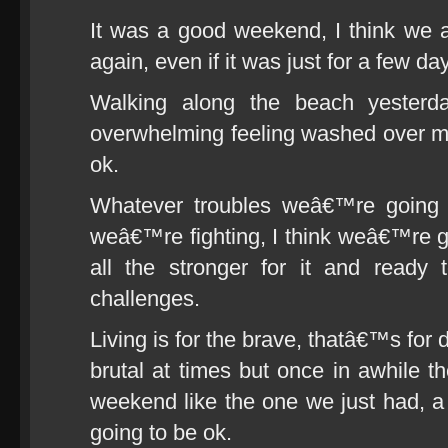
It was a good weekend, I think we a
again, even if it was just for a few da
Walking along the beach yesterd
overwhelming feeling washed over me 
ok.
Whatever troubles weâ€™re going 
weâ€™re fighting, I think weâ€™re 
all the stronger for it and ready
challenges.
Living is for the brave, thatâ€™s for
brutal at times but once in awhile t
weekend like the one we just had, 
going to be ok.