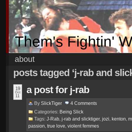
Them's Fightin' 
about
posts tagged ‘j-rab and slic
a post for j-rab
19
Oct
11
By
SlickTiger
4
Comments
Categories:
Being Slick
Tags:
J-Rab
,
j-rab and slicktiger
,
jozi
,
kenton
,
m
passion
,
true love
,
violent femmes