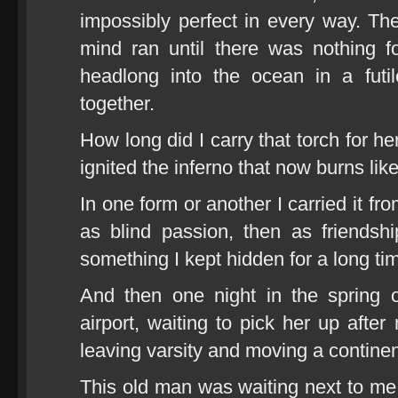
impossibly perfect in every way. The
mind ran until there was nothing 
headlong into the ocean in a futil
together.
How long did I carry that torch for h
ignited the inferno that now burns lik
In one form or another I carried it fr
as blind passion, then as friendsh
something I kept hidden for a long ti
And then one night in the spring 
airport, waiting to pick her up after
leaving varsity and moving a continen
This old man was waiting next to me. 