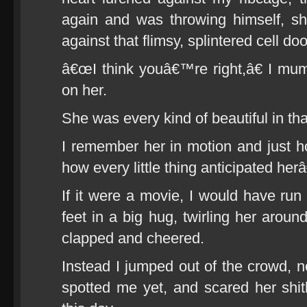
again and was throwing himself, shou
against that flimsy, splintered cell doo
â€œI think youâ€™re right,â€ I mumb
on her.
She was every kind of beautiful in t
I remember her in motion and just 
how every little thing anticipated herâ
If it were a movie, I would have run 
feet in a big hug, twirling her aroun
clapped and cheered.
Instead I jumped out of the crowd, n
spotted me yet, and scared her shitl