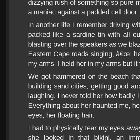
dizzying rush of something so pure m
a maniac against a padded cell door.
In another life I remember driving wi
packed like a sardine tin with all o
blasting over the speakers as we bl
Eastern Cape roads singing, â€œI hel
my arms, I held her in my arms but i
We got hammered on the beach that
building sand cities, getting good a
laughing. I never told her how badly 
Everything about her haunted me, her
eyes, her floating hair.
I had to physically tear my eyes a
she looked in that bikini, an imm