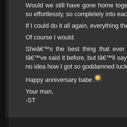
Would we still have gone home togeth
so effortlessly, so completely into 
If I could do it all again, everything 
Of course I would.
Sheâ€™s the best thing that eve
Iâ€™ve said it before, but Iâ€™ll say i
no idea how I got so goddamned luck
Happy anniversary babe
Your man,
-ST