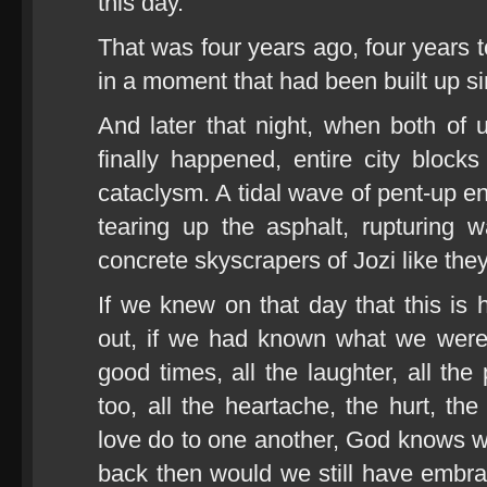
this day.
That was four years ago, four years to
in a moment that had been built up s
And later that night, when both of 
finally happened, entire city blocks
cataclysm. A tidal wave of pent-up en
tearing up the asphalt, rupturing 
concrete skyscrapers of Jozi like the
If we knew on that day that this i
out, if we had known what we were g
good times, all the laughter, all the
too, all the heartache, the hurt, the
love do to one another, God knows wh
back then would we still have embrac