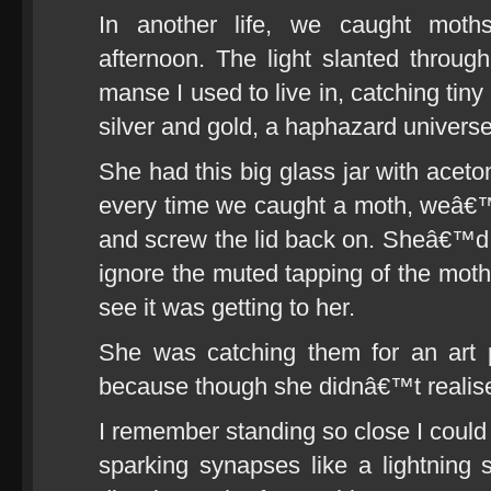
In another life, we caught moth
afternoon. The light slanted throug
manse I used to live in, catching tiny
silver and gold, a haphazard universe
She had this big glass jar with aceto
every time we caught a moth, weâ€™d 
and screw the lid back on. Sheâ€™d p
ignore the muted tapping of the moths
see it was getting to her.
She was catching them for an art 
because though she didnâ€™t realise
I remember standing so close I could t
sparking synapses like a lightning s