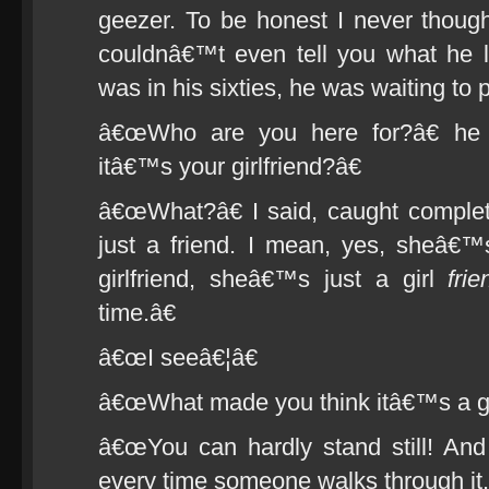
geezer. To be honest I never thoug
couldnâ€™t even tell you what he 
was in his sixties, he was waiting to 
â€œWho are you here for?â€ he
itâ€™s your girlfriend?â€
â€œWhat?â€ I said, caught comple
just a friend. I mean, yes, sheâ€
girlfriend, sheâ€™s just a girl
frie
time.â€
â€œI seeâ€¦â€
â€œWhat made you think itâ€™s a gir
â€œYou can hardly stand still! And
every time someone walks through it.