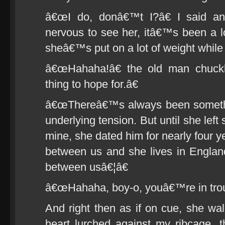
â€œI do, donâ€™t I?â€ I said a
nervous to see her, itâ€™s been a 
sheâ€™s put on a lot of weight whil
â€œHahaha!â€ the old man chuck
thing to hope for.â€
â€œThereâ€™s always been somethi
underlying tension. But until she left
mine, she dated him for nearly four 
between us and she lives in Engla
between usâ€¦â€
â€œHahaha, boy-o, youâ€™re in troub
And right then as if on cue, she w
heart lurched against my ribcage,