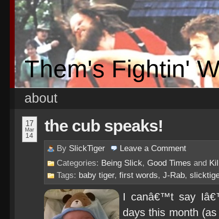
Them's Fightin' 
about
the cub speaks!
17
Mar
14
By
SlickTiger
Leave a
Comment
Categories:
Being Slick
,
Good Times
and
Ki
Tags:
baby tiger
,
first words
,
J-Rab
,
slicktig
I canâ€™t say Iâ€
days this month (as