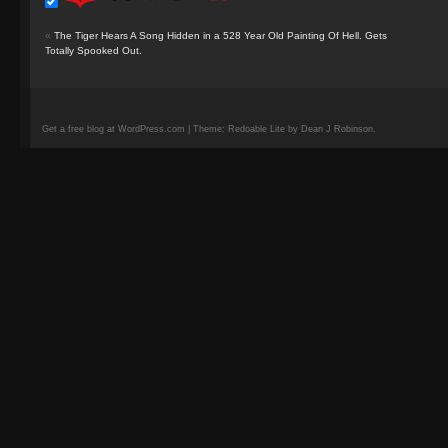
«
The Tiger Hears A Song Hidden in a 528 Year Old Painting Of Hell. Gets
Totally Spooked Out.
Get a free blog at WordPress.com | Theme: Redoable Lite by Dean J Robinson.
camisetas
de
fútbol
replicas
camisetas
de
fútbol
baratas