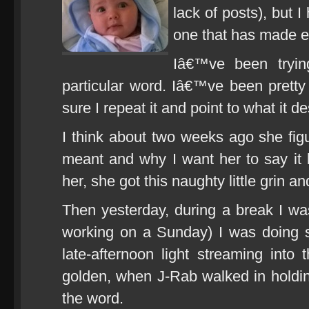
lack of posts), but 
one that has made ev
Iâ€™ve been tryi
particular word. Iâ€™ve been pretty
sure I repeat it and point to what it d
I think about two weeks ago she fig
meant and why I want her to say it b
her, she got this naughty little grin
Then yesterday, during a break I wa
working on a Sunday) I was doing 
late-afternoon light streaming into 
golden, when J-Rab walked in holdi
the word.