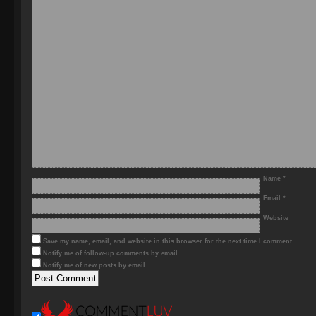
Name
*
Email
*
Website
Save my name, email, and website in this browser for the next time I comment.
Notify me of follow-up comments by email.
Notify me of new posts by email.