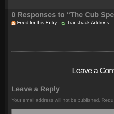
0
Responses to “The Cub Spe
Feed for this Entry
Trackback Address
Leave a Co
Leave a Reply
Your email address will not be published.
Requi