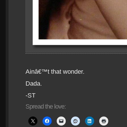
Ainâ€™t that wonder.
Dada.
-ST
Spread the love: