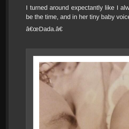
I turned around expectantly like I al
be the time, and in her tiny baby voice
â€œDada.â€