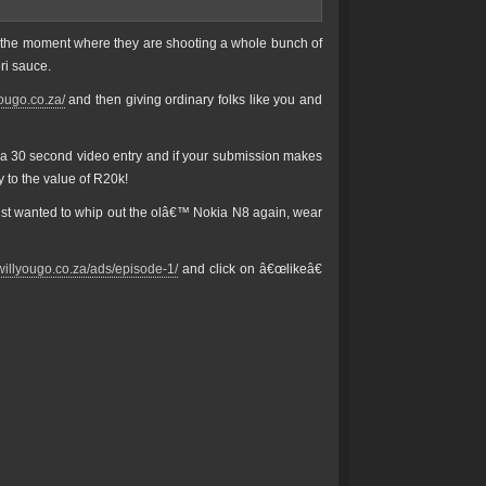
t the moment where they are shooting a whole bunch of
ri sauce.
yougo.co.za/
and then giving ordinary folks like you and
t a 30 second video entry and if your submission makes
y to the value of R20k!
just wanted to whip out the olâ€™ Nokia N8 again, wear
rwillyougo.co.za/ads/episode-1/
and click on â€œlikeâ€