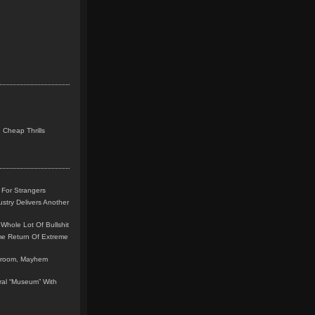
 Cheap Thrills
 For Strangers
stry Delivers Another
Whole Lot Of Bullshit
me Return Of Extreme
leroom, Mayhem
teral “Museum” With