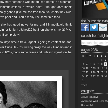
terday from someone who introduced herself as a person
ommunications, at which point I thought, â€œThank
nally gonna give me the free meal vouchers they owe
m poor and I could really use some free food.
find / subscribe to th
 she has good news for me and I immediately think
nner tonight bitches!â€ but then she tells me Iâ€™ve
hit completely!
search them’s fighti
few days time a travel agent is going to contact me and
over Africa. Itâ€™s fucking crazy, the way I understand it
august 2026
 up to R20k, book some leave and unleash myself on the
M
T
W
T
F
S
S
1
2
3
4
5
6
7
8
9
10
11
12
13
14
15
16
17
18
19
20
21
22
23
24
25
26
27
28
29
30
31
« Oct
categories
Album Reviews
Awesome Work Time Wa
Being Slick