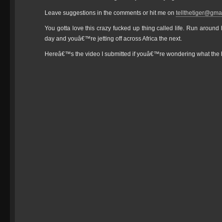
Leave suggestions in the comments or hit me on
tellthetiger@gma
You gotta love this crazy fucked up thing called life. Run aroun
day and youâ€™re jetting off across Africa the next.
Hereâ€™s the video I submitted if youâ€™re wondering what the h