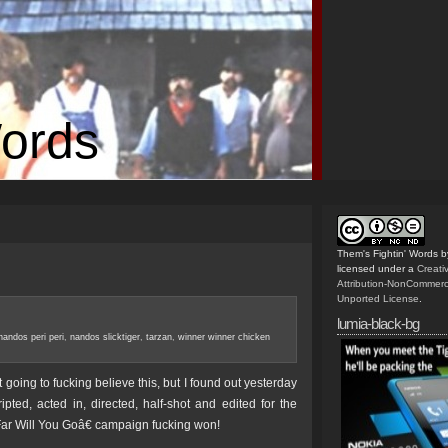
Words
Them's Fightin' Words
b
licensed under a
Creat
Attribution-NonCommerc
Unported License
.
lumia-black-bg
nandos peri peri
,
nandos slicktiger
,
tarzan
,
winner winner chicken
oing to fucking believe this, but I found out yesterday
ripted, acted in, directed, half-shot and edited for the
 Will You Goâ€ campaign fucking won!