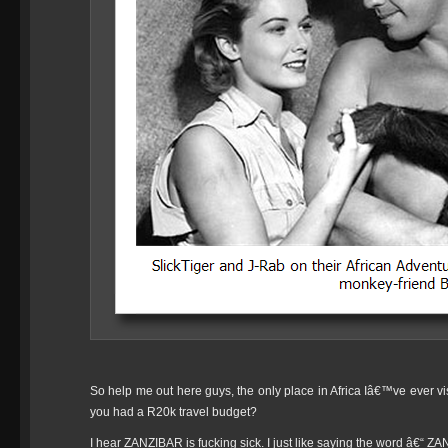
So help me out here guys, the only place in Africa Iâ€™ve ever vi
you had a R20k travel budget?
I hear ZANZIBAR is fucking sick. I just like saying the word â€“ Z