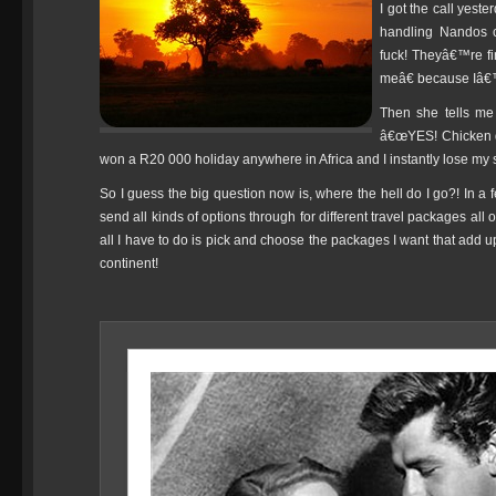
I got the call yes
handling Nandos c
fuck! Theyâ€™re fi
meâ€ because Iâ€™
Then she tells me
â€œYES! Chicken di
won a R20 000 holiday anywhere in Africa and I instantly lose my s
So I guess the big question now is, where the hell do I go?! In a 
send all kinds of options through for different travel packages all 
all I have to do is pick and choose the packages I want that add
continent!