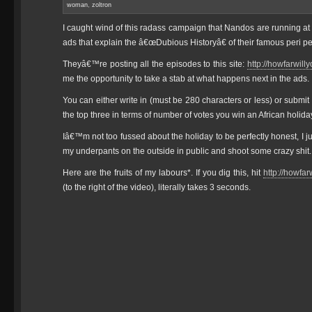
woman
,
zoltron
I caught wind of this radass campaign that Nandos are running a
ads that explain the â€œDubious Historyâ€ of their famous peri pe
Theyâ€™re posting all the episodes to this site:
http://howfarwill
me the opportunity to take a stab at what happens next in the ads.
You can either write in (must be 280 characters or less) or submi
the top three in terms of number of votes you win an African holida
Iâ€™m not too fussed about the holiday to be perfectly honest, I 
my underpants on the outside in public and shoot some crazy shit.
Here are the fruits of my labours*. If you dig this, hit
http://howfa
(to the right of the video), literally takes 3 seconds.