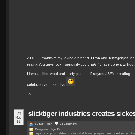
A HUGE thanks to my loving girlfriend J-Rab and Jennyjenjen for h
reality. You guys rock, I seriously couldnâ€™t have done it without
Have a killer weekend party people. If anyoneâ€™s heading th
celebratory drink or five
-ST
slicktiger industries creates sic
23
May
11
By
SlickTiger
13
Comments
Categories:
TigerTV
Tags:
benchpress
,
dubious history of delicious peri peri
,
how far will you go
,
kl