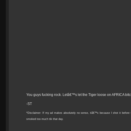
You guys fucking rock. Letâ€™s let the Tiger loose on AFRICA bit
-ST
*Disclaimer: If my ad makes absolutely no sense, itâ€™s because I shot it befo
smoked too much tik that day.