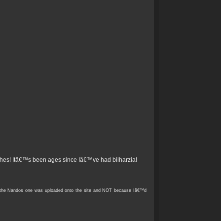
ches! Itâ€™s been ages since Iâ€™ve had bilharzia!
re the Nandos one was uploaded onto the site and NOT because Iâ€™d