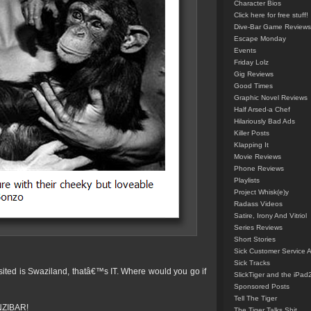
Character Bios
Click here for free stuff!
Dive-Bar Game Reviews
Escape Monday
Events
Friday Lolz
Gig Reviews
Good Times
Graphic Novel Reviews
Half Arsed-a Chef
Hilariously Bad Ads
Killer Posts
Klapping It
Movie Reviews
Phone Reviews
Playlists
Project Whisk(e)y
Radass Videos
Satire, Irony And Vitriol
Series Reviews
Short Stories
Sick Customer Service 
Sick Tracks
sited is Swaziland, thatâ€™s IT. Where would you go if
SlickTiger and the iPad
Sponsored Posts
Tell The Tiger
ANZIBAR!
The Tiger Talks Shit