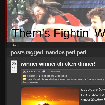
Them's Fightin' 
about
posts tagged ‘nandos peri peri
winner winner chicken dinner!
29
Jul
11
By
SlickTiger
10
Comments
Categories:
Being Slick
and
Good Times
Tags:
africa birds eye chili bush
,
african adventure
,
bonzo
,
J-Rab
,
jennyjenjen
,
dinner
,
zanzibar
You guys arenâ€™t g
that the video I sc
Nandos â€œHow Far