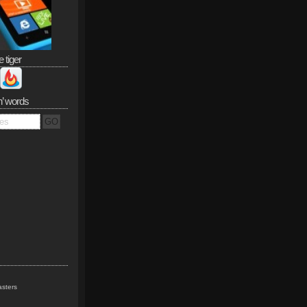
e tiger
n’ words
sters