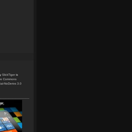
y
SlickTiger
is
ive Commons
ial-NoDerivs 3.0