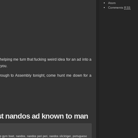
Atom
Comments
RSS
elping me turn that fucking weird idea for an ad into a
 you.
rough to Assembly tonight, come hunt me down for a
kest nandos ad known to man
ap gym boet
,
nandos
,
nandos peri peri
,
nandos slicktiger
,
portuguese