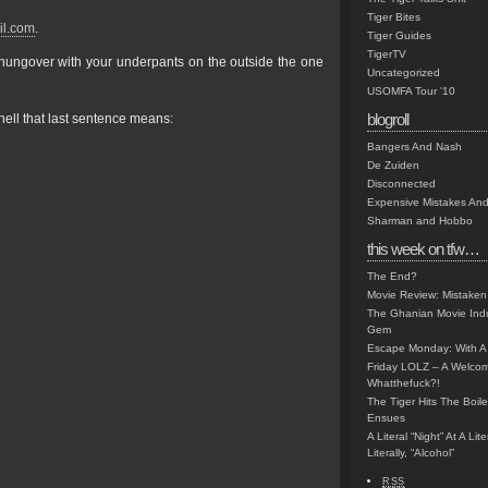
Tiger Bites
il.com
.
Tiger Guides
TigerTV
d hungover with your underpants on the outside the one
Uncategorized
USOMFA Tour '10
blogroll
ell that last sentence means:
Bangers And Nash
De Zuiden
Disconnected
Expensive Mistakes And
Sharman and Hobbo
this week on tfw…
The End?
Movie Review: Mistaken
The Ghanian Movie Indu
Gem
Escape Monday: With A 
Friday LOLZ – A Welco
Whatthefuck?!
The Tiger Hits The Boi
Ensues
A Literal “Night” At A Li
Literally, “Alcohol”
RSS