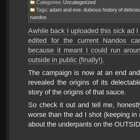
Categories:
Uncategorized
Tags:
adam and eve
,
dubious history of delicio
nandos
Awhile back I uploaded this sick ad I 
edited for the current Nandos 
because it meant I could run arou
outside in public (finally!).
The campaign is now at an end and
revealed the origins of its delectab
story of the origins of that sauce.
So check it out and tell me, honestly
worse than the ad I shot (keeping in
about the underpants on the OUTSID