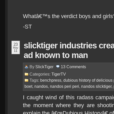
Whatâ€™s the verdict boys and girls?
-ST
slicktiger industries cr
23
May
11
ad known to man
By
SlickTiger
13
Comments
Categories:
TigerTV
Tags:
benchpress
,
dubious history of delicious 
boet
,
nandos
,
nandos peri peri
,
nandos slicktiger
,
I caught wind of this radass campa
the moment where they are shooti
explain the â€œDubious Historyâ€ of 