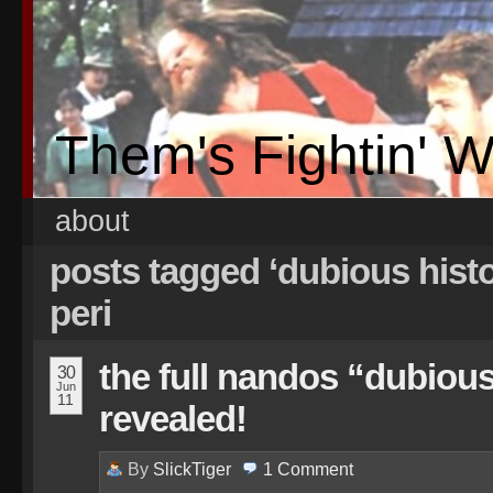
Them's Fightin' 
about
posts tagged ‘dubious histo
peri
the full nandos “dubious
30
Jun
11
revealed!
By
SlickTiger
1
Comment