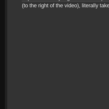
(to the right of the video), literally t