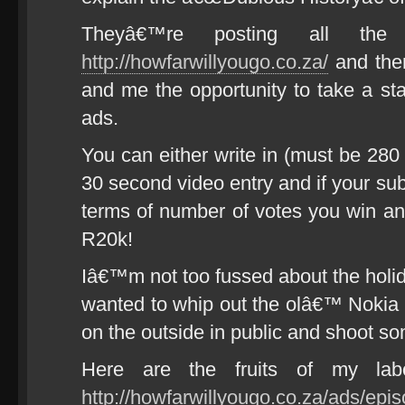
Theyâ€™re posting all the 
http://howfarwillyougo.co.za/
and then
and me the opportunity to take a st
ads.
You can either write in (must be 280 
30 second video entry and if your su
terms of number of votes you win an 
R20k!
Iâ€™m not too fussed about the holida
wanted to whip out the olâ€™ Nokia
on the outside in public and shoot so
Here are the fruits of my labo
http://howfarwillyougo.co.za/ads/epis