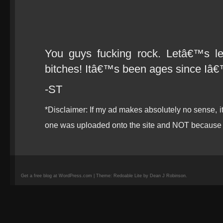
You guys fucking rock. Letâ€™s l
bitches! Itâ€™s been ages since Iâ€
-ST
*Disclaimer: If my ad makes absolutely no sense, 
one was uploaded onto the site and NOT because 
Get a free blog at WordPress.com | Theme: Redoable Lite by Dean J Robinson.
camisetas
de
fútbol
replicas
camisetas
de
fútbol
baratas