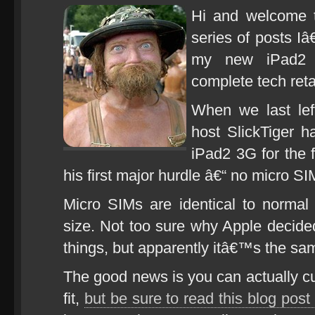
Hi and welcome t
series of posts I
my new iPad2 f
complete tech reta
When we last left
host SlickTiger h
iPad2 3G for the 
his first major hurdle â€“ no micro SI
Micro SIMs are identical to normal
size. Not too sure why Apple decided 
things, but apparently itâ€™s the sa
The good news is you can actually cu
fit,
but be sure to read this blog post f