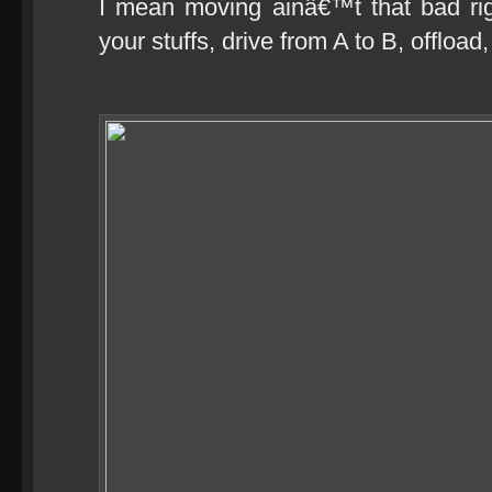
I mean moving ainâ€™t that bad rig
your stuffs, drive from A to B, offload,