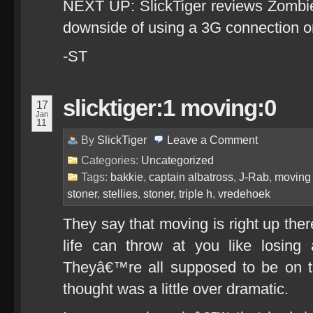
NEXT UP: SlickTiger reviews Zombie
downside of using a 3G connection o
-ST
slicktiger:1 moving:0
17
Jan
11
By
SlickTiger
Leave a
Comment
Categories:
Uncategorized
Tags:
bakkie
,
captain albatross
,
J-Rab
,
moving
stoner
,
stellies
,
stoner
,
triple h
,
vredehoek
They say that moving is right up ther
life can throw at you like losing 
Theyâ€™re all supposed to be on t
thought was a little over dramatic.