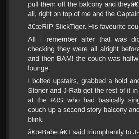
pull them off the balcony and they
all, right on top of me and the Captain
â€œRIP SlickTiger. His favourite couc
All I remember after that was di
checking they were all alright bef
and then BAM! the couch was halfwa
lounge!
I bolted upstairs, grabbed a hold a
Stoner and J-Rab get the rest of it i
at the RJS who had basically sing
couch up a second story balcony and i
blink.
â€œBabe,â€ I said triumphantly to 