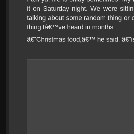
it on Saturday night. We were sittin
talking about some random thing or o
thing Iâ€™ve heard in months.
â€˜Christmas food,â€™ he said, â€˜