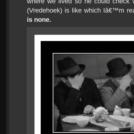
where we lived so he could check 
(Vredehoek) is like which Iâ€™m re
is none.