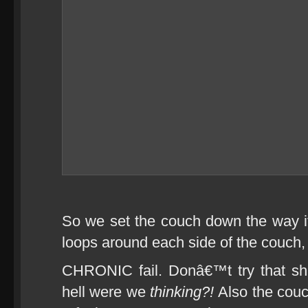
So we set the couch down the way i
loops around each side of the couch, 
CHRONIC fail. Donâ€™t try that shi
hell were we
thinking?!
Also the couc