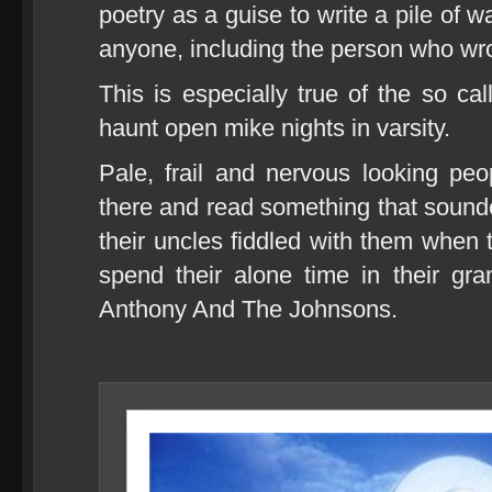
poetry as a guise to write a pile of 
anyone, including the person who wrot
This is especially true of the so 
haunt open mike nights in varsity.
Pale, frail and nervous looking pe
there and read something that sound
their uncles fiddled with them whe
spend their alone time in their gr
Anthony And The Johnsons.