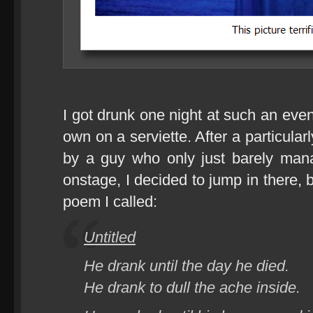
I got drunk one night at such an eve
own on a serviette. After a particula
by a guy who only just barely mana
onstage, I decided to jump in there, b
poem I called:
Untitled
He drank until the day he died.
He drank to dull the ache inside.