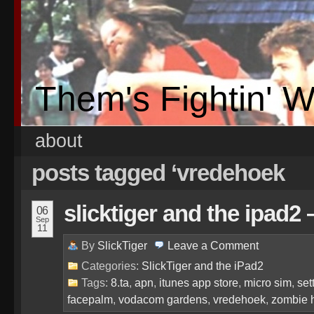
Them's Fightin' 
about
posts tagged ‘vredehoek
slicktiger and the ipad2
06
Sep
11
By
SlickTiger
Leave a
Comment
Categories:
SlickTiger and the iPad2
Tags:
8.ta
,
apn
,
itunes app store
,
micro sim
,
set
facepalm
,
vodacom gardens
,
vredehoek
,
zombie 