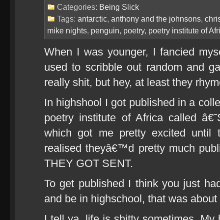
Categories:
Being Slick
Tags:
antarctic
,
anthony and the johnsons
,
chri
mike nights
,
penguin
,
poetry
,
poetry institute of Afr
When I was younger, I fancied myse
used to scribble out random and ga
really shit, but hey, at least they rhy
In highshool I got published in a coll
poetry institute of Africa called 
which got me pretty excited until t
realised theyâ€™d pretty much p
THEY GOT SENT.
To get published I think you just ha
and be in highschool, that was about i
I tell ya, life is shitty sometimes. M