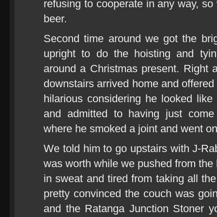
refusing to cooperate in any way, so
beer.
Second time around we got the brig
upright to do the hoisting and tyi
around a Christmas present. Right 
downstairs arrived home and offered t
hilarious considering he looked lik
and admitted to having just come
where he smoked a joint and went on a
We told him to go upstairs with J-Rab
was worth while we pushed from the b
in sweat and tired from taking all the
pretty convinced the couch was going
and the Ratanga Junction Stoner yo