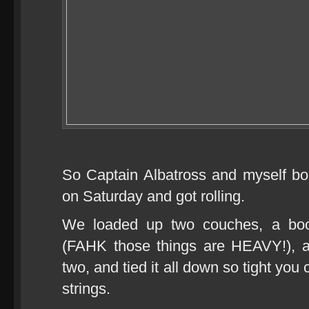
So Captain Albatross and myself b
on Saturday and got rolling.
We loaded up two couches, a boo
(FAHK those things are HEAVY!), a
two, and tied it all down so tight you 
strings.