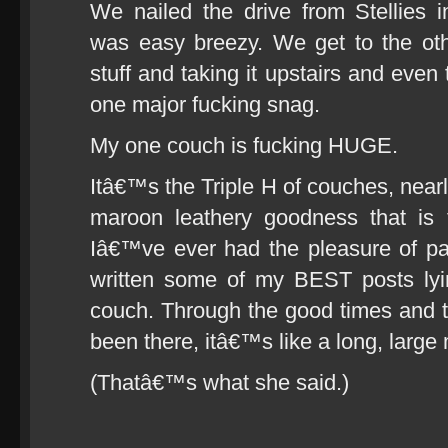
We nailed the drive from Stellies 
was easy breezy. We get to the oth
stuff and taking it upstairs and even 
one major fucking snag.
My one couch is fucking HUGE.
Itâ€™s the Triple H of couches, nearl
maroon leathery goodness that is 
Iâ€™ve ever had the pleasure of p
written some of my BEST posts lyin
couch. Through the good times and 
been there, itâ€™s like a long, large
(Thatâ€™s what she said.)