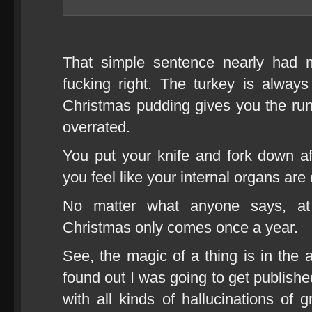
That simple sentence nearly had
fucking right. The turkey is alway
Christmas pudding gives you the ru
overrated.
You put your knife and fork down a
you feel like your internal organs are
No matter what anyone says, a
Christmas only comes once a year.
See, the magic of a thing is in the a
found out I was going to get publishe
with all kinds of hallucinations of 