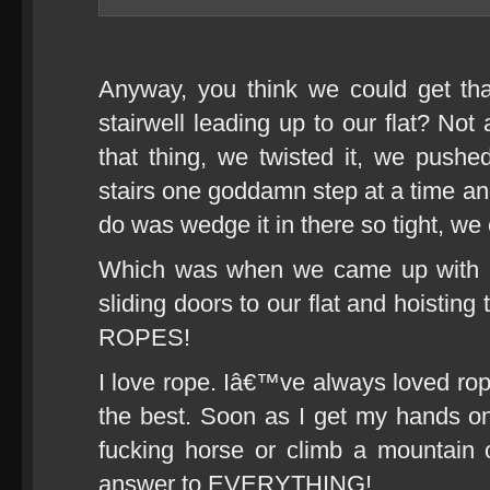
Anyway, you think we could get tha
stairwell leading up to our flat? No
that thing, we twisted it, we pushed
stairs one goddamn step at a time an
do was wedge it in there so tight, we
Which was when we came up with ou
sliding doors to our flat and hoisting
ROPES!
I love rope. Iâ€™ve always loved rop
the best. Soon as I get my hands on 
fucking horse or climb a mountain
answer to EVERYTHING!