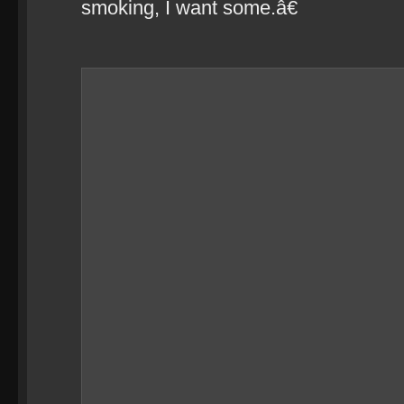
smoking, I want some.â€