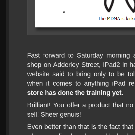
Fast forward to Saturday morning 
shop on Adderley Street, iPad2 in h
website said to bring only to be t
when it comes to anything iPad r
store has done the training yet.
Brilliant! You offer a product that no
sell! Sheer genuis!
Even better than that is the fact th