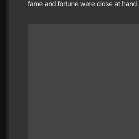
fame and fortune were close at hand.