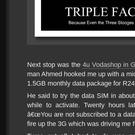
Next stop was the
4u Vodashop in G
man Ahmed hooked me up with a mic
1.5GB monthly data package for R249
He said to try the data SIM in about 
while to activate. Twenty hours la
â€œYou are not subscribed to a data s
fire up the 3G which was driving me f