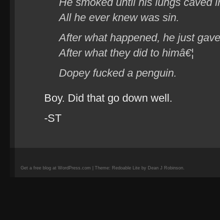
He smoked until his lungs caved i
All he ever knew was sin.
After what happened, he just gave
After what they did to himâ€¦
Dopey fucked a penguin.
Boy. Did that go down well.
-ST
Get a free blog at WordPress.com | Theme: Redoable Lite by Dean J Robinson.
camisetas
de
fútbol
replicas
camisetas
de
fútbol
baratas