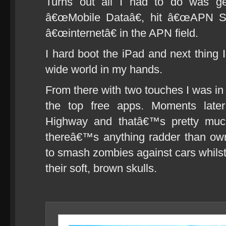
Turns out all I had to do was get
â€œMobile Dataâ€, hit â€œAPN Se
â€œinternetâ€ in the APN field.
I hard boot the iPad and next thing
wide world in my hands.
From there with two touches I was in
the top free apps. Moments late
Highway and thatâ€™s pretty much
thereâ€™s anything radder than own
to smash zombies against cars whilst
their soft, brown skulls.