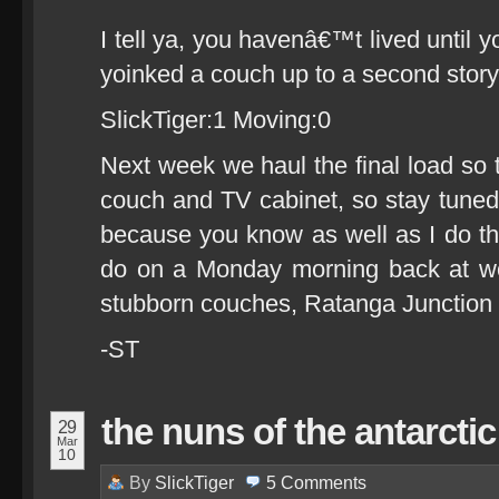
I tell ya, you havenâ€™t lived until
yoinked a couch up to a second sto
SlickTiger:1 Moving:0
Next week we haul the final load so 
couch and TV cabinet, so stay tuned 
because you know as well as I do th
do on a Monday morning back at wor
stubborn couches, Ratanga Junctio
-ST
the nuns of the antarctic
29
Mar
10
By
SlickTiger
5
Comments