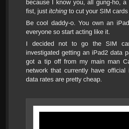
because I know you, all gung-ho, a
fist, just
itching
to cut your SIM cards
Be cool daddy-o. You own an iPad
everyone so start acting like it.
I decided not to go the SIM car
investigated getting an iPad2 data
got a tip off from my main man Cal
network that currently have officia
data rates are pretty cheap.