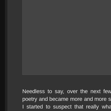
Needless to say, over the next fe
poetry and became more and more sc
I started to suspect that really w