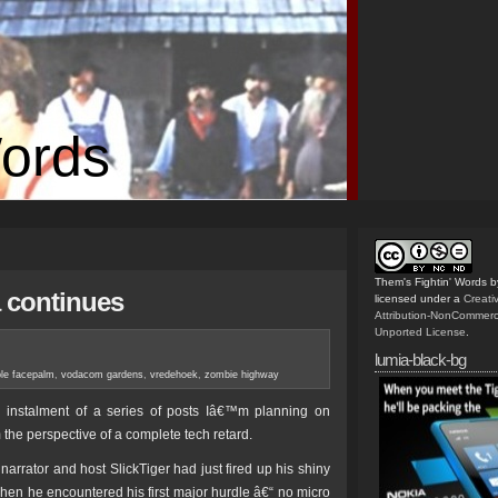
Words
Them's Fightin' Words
b
a continues
licensed under a
Creat
Attribution-NonCommerc
Unported License
.
lumia-black-bg
iple facepalm
,
vodacom gardens
,
vredehoek
,
zombie highway
instalment of a series of posts Iâ€™m planning on
the perspective of a complete tech retard.
y narrator and host SlickTiger had just fired up his shiny
when he encountered his first major hurdle â€“ no micro