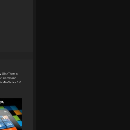
y
SlickTiger
is
ive Commons
ial-NoDerivs 3.0