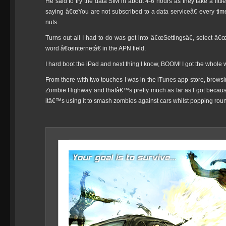
He said to try the data SIM in about 4-6 hours as they take a little
saying â€œYou are not subscribed to a data serviceâ€ every time 
nuts.
Turns out all I had to do was get into â€œSettingsâ€, select â
word â€œinternetâ€ in the APN field.
I hard boot the iPad and next thing I know, BOOM! I got the whole
From there with two touches I was in the iTunes app store, brows
Zombie Highway and thatâ€™s pretty much as far as I got becaus
itâ€™s using it to smash zombies against cars whilst popping round 