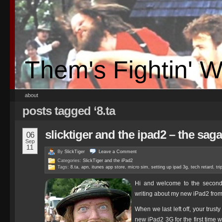
Them's Fightin' 
about
posts tagged ‘8.ta
slicktiger and the ipad2 – the sag
06
Sep
11
By
SlickTiger
Leave a
Comment
Categories:
SlickTiger and the iPad2
Tags:
8.ta
,
apn
,
itunes app store
,
micro sim
,
setting up ipad 3g
,
tech retard
,
tr
Hi and welcome to the second 
writing about my new iPad2 from 
When we last left off, your trust
new iPad2 3G for the first time 