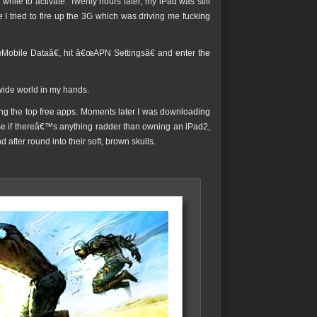
 while to activate. Twenty hours later, my iPad was still
I tried to fire up the 3G which was driving me fucking
€œMobile Dataâ€, hit â€œAPN Settingsâ€ and enter the
 wide world in my hands.
ing the top free apps. Moments later I was downloading
e if thereâ€™s anything radder than owning an iPad2,
after round into their soft, brown skulls.