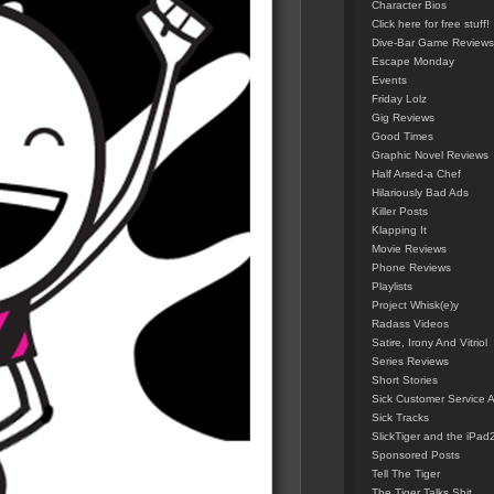
Character Bios
Click here for free stuff!
Dive-Bar Game Reviews
Escape Monday
Events
Friday Lolz
Gig Reviews
Good Times
Graphic Novel Reviews
Half Arsed-a Chef
Hilariously Bad Ads
Killer Posts
Klapping It
Movie Reviews
Phone Reviews
Playlists
Project Whisk(e)y
Radass Videos
Satire, Irony And Vitriol
Series Reviews
Short Stories
Sick Customer Service 
Sick Tracks
SlickTiger and the iPad
Sponsored Posts
Tell The Tiger
The Tiger Talks Shit