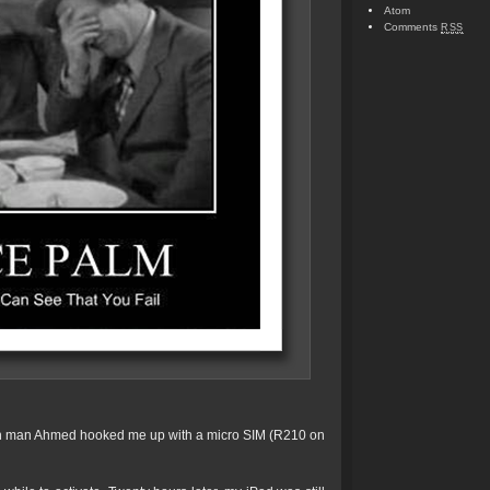
Atom
Comments
RSS
 man Ahmed hooked me up with a micro SIM (R210 on