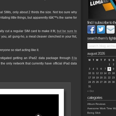
al SIMs, only about 2 thirds the size. Not too sure why
tating little things, but apparently itâ€™s the same for
find / subscribe to th
ly cut a regular SIM card to make it fit,
but be sure to
ou, all gung-ho, a meat cleaver clenched in your fist,
search them’s fighti
one so start acting like it.
august 2026
vestigated getting an iPad2 data package through
8.ta
M
T
W
T
F
S
S
the only network that currently have official iPad data
1
2
3
4
5
6
7
8
9
10
11
12
13
14
15
16
17
18
19
20
21
22
23
24
25
26
27
28
29
30
31
« Oct
categories
Album Reviews
Awesome Work Time Wa
Being Slick