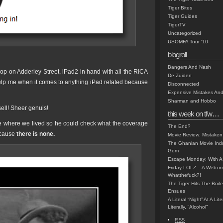
Tiger Bites
Tiger Guides
TigerTV
Uncategorized
USOMFA Tour '10
blogroll
Bangers And Nash
op on Adderley Street, iPad2 in hand with all the RICA
De Zuiden
help me when it comes to anything iPad related because
Disconnected
Expensive Mistakes And
Sharman and Hobbo
 sell! Sheer genuis!
this week on tfw…
 me where we lived so he could check what the coverage
The End?
ecause
there is none.
Movie Review: Mistaken
The Ghanian Movie Indu
Gem
Escape Monday: With A 
Friday LOLZ – A Welco
Whatthefuck?!
The Tiger Hits The Boi
Ensues
A Literal “Night” At A Li
Literally, “Alcohol”
RSS