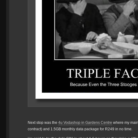
Next stop was the
4u Vodashop in Gardens Centre
where my main
contract) and 1.5GB monthly data package for R249 in no time.