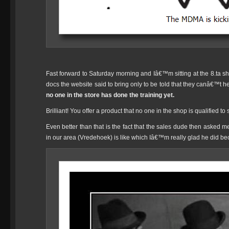
Fast forward to Saturday morning and Iâ€™m sitting at the 8.ta sh
docs the website said to bring only to be told that they canâ€™t 
no one in the store has done the training yet.
Brilliant! You offer a product that no one in the shop is qualified to
Even better than that is the fact that the sales dude then asked
in our area (Vredehoek) is like which Iâ€™m really glad he did b