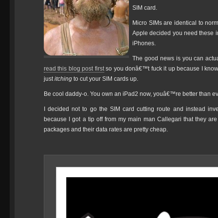
SIM card.
Micro SIMs are identical to norm
Apple decided you need these irri
iPhones.
The good news is you can actual
read this blog post first
so you donâ€™t fuck it up because I know y
just
itching
to cut your SIM cards up.
Be cool daddy-o. You own an iPad2 now, youâ€™re better than every
I decided not to go the SIM card cutting route and instead in
because I got a tip off from my main man Callegari that they are 
packages and their data rates are pretty cheap.