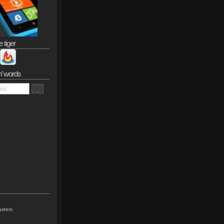
e tiger
n’ words
sters