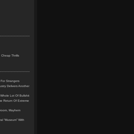
 Cheap Thrills
 For Strangers
stry Delivers Another
Whole Lot Of Bullshit
me Return Of Extreme
leroom, Mayhem
teral “Museum” With