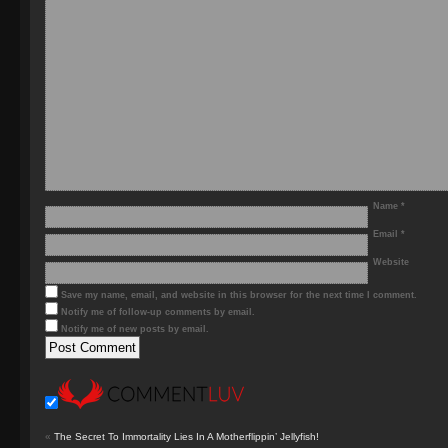
Name
*
Email
*
Website
Save my name, email, and website in this browser for the next time I comment.
Notify me of follow-up comments by email.
Notify me of new posts by email.
«
The Secret To Immortality Lies In A Motherflippin’ Jellyfish!