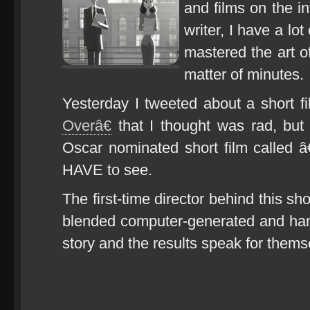
and films on the i
writer, I have a lo
mastered the art of
matter of minutes.
Yesterday I tweeted about a short f
Overâ€
that I thought was rad, but 
Oscar nominated short film called
HAVE to see.
The first-time director behind this s
blended computer-generated and hand
story and the results speak for thems