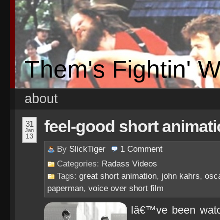
Them's Fightin' 
about
feel-good short animati
31
Jan
13
By
SlickTiger
1
Comment
Categories:
Radass Videos
Tags:
great short animation
,
john kahrs
,
osc
paperman
,
voice over short film
Iâ€™ve been watch