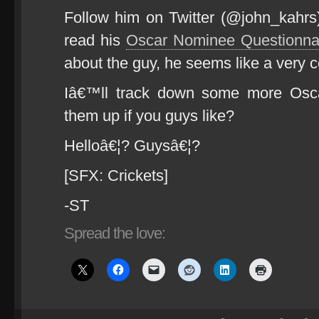
Follow him on Twitter (@john_kahrs) 
read his
Oscar Nominee Questionna
about the guy, he seems like a very 
Iâ€™ll track down some more Osc
them up if you guys like?
Helloâ€¦? Guysâ€¦?
[SFX: Crickets]
-ST
Spread the love: