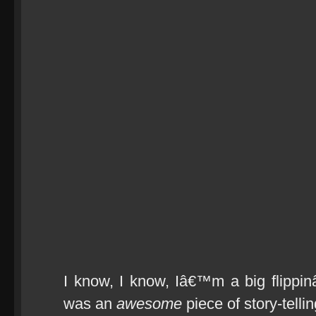
I know, I know, Iâ€™m a big flippi
was an
awesome
piece of story-tell