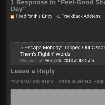
1
Response to “Feel-Good Sho
Day”
Feed for this Entry
Trackback Address
» Escape Monday: Tripped Out Oscar
Them's Fightin' Words
Pingback
on
Feb 18th, 2013 at 9:01 am
Leave a Reply
Your email address will not be published.
Requi