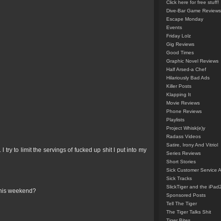
Click here for free stuff!
Dive-Bar Game Reviews
Escape Monday
Events
Friday Lolz
Gig Reviews
Good Times
Graphic Novel Reviews
Half Arsed-a Chef
Hilariously Bad Ads
Killer Posts
Klapping It
Movie Reviews
Phone Reviews
Playlists
Project Whisk(e)y
Radass Videos
Satire, Irony And Vitriol
try to limit the servings of fucked up shit I put into my
Series Reviews
Short Stories
Sick Customer Service 
Sick Tracks
SlickTiger and the iPad
this weekend?
Sponsored Posts
Tell The Tiger
The Tiger Talks Shit
Tiger Bites