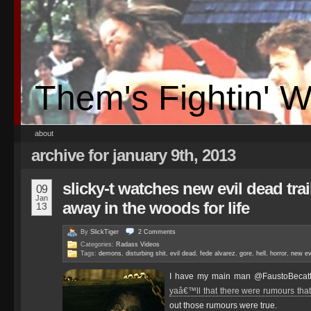
Them's Fightin' 
about
archive for january 9th, 2013
slicky-t watches new evil dead trai
09
Jan
away in the woods for life
13
By
SlickTiger
2
Comments
Categories:
Radass Videos
Tags:
demons
,
disturbing shit
,
evil dead
,
fede alvarez
,
gore
,
hell
,
horror
,
new evi
I have my main man @FaustoBecatti
yaâ€™ll that there were rumours tha
out those rumours were true.