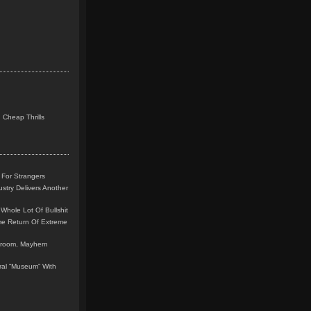
 Cheap Thrills
 For Strangers
stry Delivers Another
Whole Lot Of Bullshit
me Return Of Extreme
leroom, Mayhem
teral “Museum” With