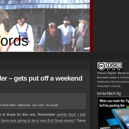
Words
Them's Fightin' Words
b
ler – gets put off a weekend
licensed under a
Creat
Attribution-NonCommerc
Unported License
.
lumia-black-bg
l dead trailer
,
nightmares
,
sam raimi
,
the woods
 to thank for this one. Remember
awhile back I told
t there was going to be a new Evil Dead movie?
Turns