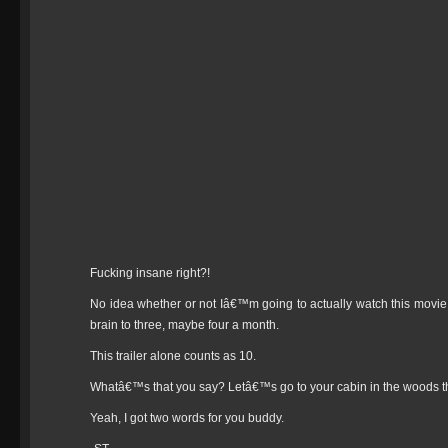
Fucking insane right?!
No idea whether or not Iâ€™m going to actually watch this movie. I 
brain to three, maybe four a month.
This trailer alone counts as 10.
Whatâ€™s that you say? Letâ€™s go to your cabin in the woods 
Yeah, I got two words for you buddy.