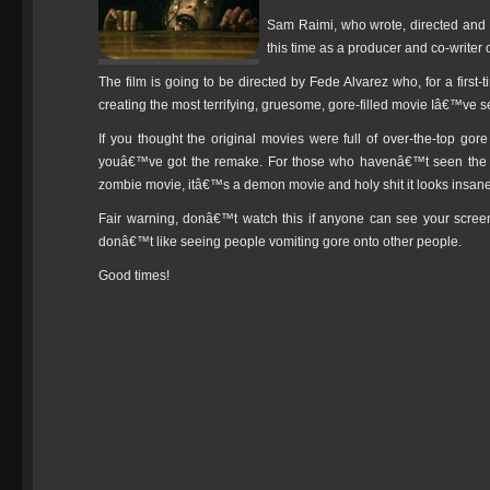
Sam Raimi, who wrote, directed and p
this time as a producer and co-writer 
The film is going to be directed by Fede Alvarez who, for a first
creating the most terrifying, gruesome, gore-filled movie Iâ€™ve se
If you thought the original movies were full of over-the-top gore
youâ€™ve got the remake. For those who havenâ€™t seen the orig
zombie movie, itâ€™s a demon movie and holy shit it looks insane
Fair warning, donâ€™t watch this if anyone can see your scre
donâ€™t like seeing people vomiting gore onto other people.
Good times!