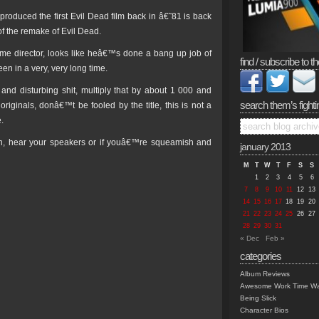
roduced the first Evil Dead film back in â€˜81 is back
of the remake of Evil Dead.
-time director, looks like heâ€™s done a bang up job of
find / subscribe to th
en in a very, very long time.
 and disturbing shit, multiply that by about 1 000 and
search them’s fighti
inals, donâ€™t be fooled by the title, this is not a
.
en, hear your speakers or if youâ€™re squeamish and
january 2013
M
T
W
T
F
S
S
1
2
3
4
5
6
7
8
9
10
11
12
13
14
15
16
17
18
19
20
21
22
23
24
25
26
27
28
29
30
31
« Dec
Feb »
categories
Album Reviews
Awesome Work Time Wa
Being Slick
Character Bios