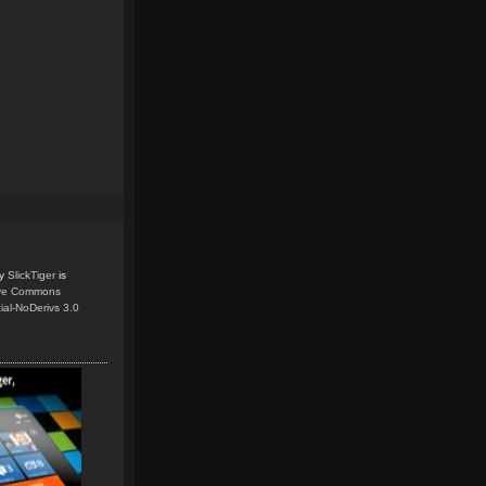
y
SlickTiger
is
ive Commons
ial-NoDerivs 3.0