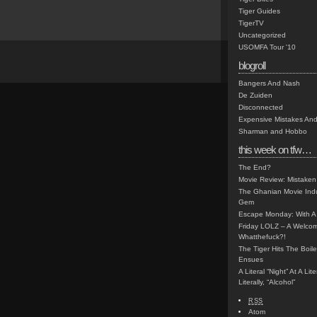
Tiger Guides
TigerTV
Uncategorized
USOMFA Tour '10
blogroll
Bangers And Nash
De Zuiden
Disconnected
Expensive Mistakes And
Sharman and Hobbo
this week on tfw…
The End?
Movie Review: Mistaken
The Ghanian Movie Indu
Gem
Escape Monday: With A 
Friday LOLZ – A Welco
Whatthefuck?!
The Tiger Hits The Boi
Ensues
A Literal “Night” At A Li
Literally, “Alcohol”
RSS
Atom