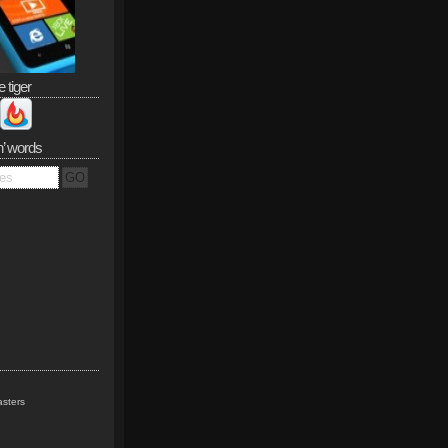
e tiger
n’ words
sters