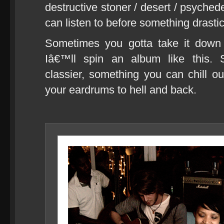
destructive stoner / desert / psychede
can listen to before something drasti
Sometimes you gotta take it dow
Iâ€™ll spin an album like this. 
classier, something you can chill 
your eardrums to hell and back.