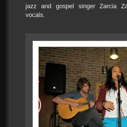
jazz and gospel singer Zarcia Za
vocals.