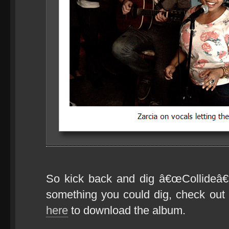
So kick back and dig â€œCollideâ€
something you could dig, check ou
here
to download the album.