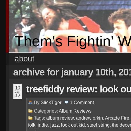
Them's Fightin' 
about
archive for january 10th, 20
treefiddy review: look ou
10
Jan
13
By
SlickTiger
1
Comment
Categories:
Album Reviews
Tags:
album review
,
andrew orkin
,
Arcade Fire
folk
,
indie
,
jazz
,
look out kid
,
steel string
,
the dece