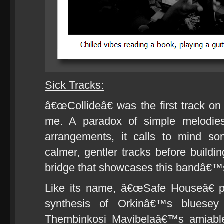
Sick Tracks:
â€œCollideâ€ was the first track on
me. A paradox of simple melodie
arrangements, it calls to mind 
calmer, gentler tracks before buildin
bridge that showcases this bandâ€™s
Like its name, â€œSafe Houseâ€ pr
synthesis of Orkinâ€™s bluesey 
Thembinkosi Mavibelaâ€™s amiabl