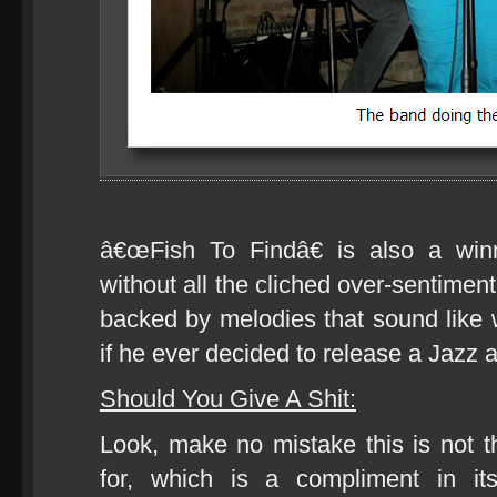
â€œFish To Findâ€ is also a win
without all the cliched over-sentiment
backed by melodies that sound like
if he ever decided to release a Jazz 
Should You Give A Shit:
Look, make no mistake this is not t
for, which is a compliment in it