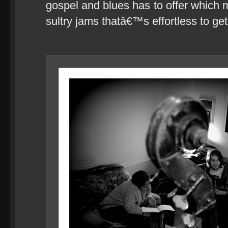
gospel and blues has to offer which 
sultry jams thatâ€™s effortless to get