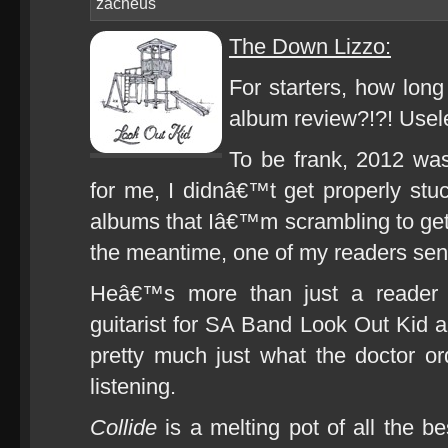
zacheus
The Down Lizzo:
For starters, how long
album review?!?! Usel
To be frank, 2012 wa
for me, I didnâ€™t get properly stuc
albums that Iâ€™m scrambling to get 
the meantime, one of my readers sen
Heâ€™s more than just a reader 
guitarist for SA Band Look Out Kid 
pretty much just what the doctor 
listening.
Collide
is a melting pot of all the be