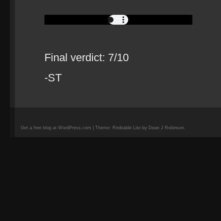
Final verdict: 7/10
-ST
Get a free blog at WordPress.com | Theme: Redoable Lite by Dean J Robinson.
camisetas
de
fútbol
replicas
camisetas
de
fútbol
baratas