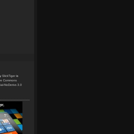
y
SlickTiger
is
ive Commons
ial-NoDerivs 3.0