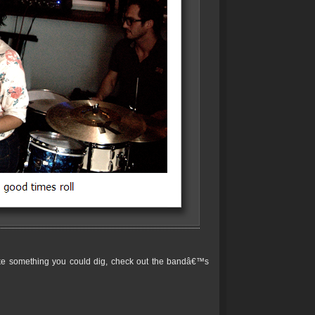
ike something you could dig, check out the bandâ€™s