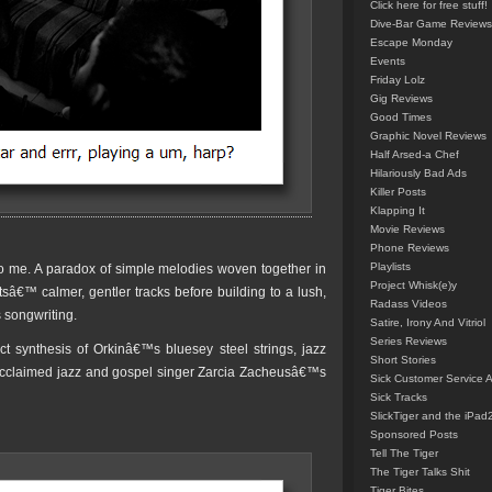
Click here for free stuff!
Dive-Bar Game Reviews
Escape Monday
Events
Friday Lolz
Gig Reviews
Good Times
Graphic Novel Reviews
Half Arsed-a Chef
Hilariously Bad Ads
Killer Posts
Klapping It
Movie Reviews
Phone Reviews
Playlists
 to me. A paradox of simple melodies woven together in
Project Whisk(e)y
â€™ calmer, gentler tracks before building to a lush,
Radass Videos
 songwriting.
Satire, Irony And Vitriol
Series Reviews
t synthesis of Orkinâ€™s bluesey steel strings, jazz
Short Stories
claimed jazz and gospel singer Zarcia Zacheusâ€™s
Sick Customer Service 
Sick Tracks
SlickTiger and the iPad
Sponsored Posts
Tell The Tiger
The Tiger Talks Shit
Tiger Bites