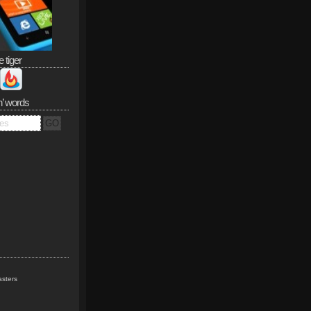
e tiger
n’ words
sters