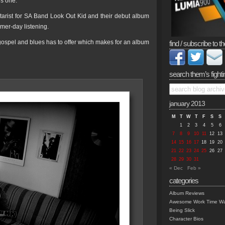
is one.
tarist for SA Band Look Out Kid and their debut album
mer-day listening.
z, gospel and blues has to offer which makes for an album
find / subscribe to th
search them’s fighti
january 2013
M
T
W
T
F
S
S
1
2
3
4
5
6
7
8
9
10
11
12
13
14
15
16
17
18
19
20
21
22
23
24
25
26
27
28
29
30
31
« Dec
Feb »
categories
Album Reviews
Awesome Work Time Wa
Being Slick
Character Bios