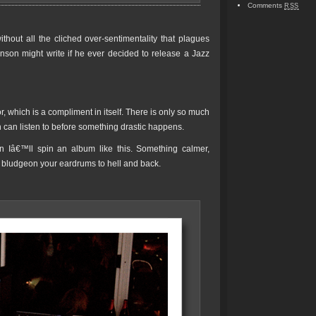
Comments
RSS
hout all the cliched over-sentimentality that plagues
nson might write if he ever decided to release a Jazz
r, which is a compliment in itself. There is only so much
man can listen to before something drastic happens.
Iâ€™ll spin an album like this. Something calmer,
t bludgeon your eardrums to hell and back.