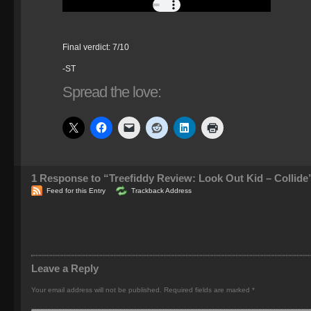
Final verdict: 7/10
-ST
Spread the love:
1
Response to “Treefiddy Review: Look Out Kid – Collide
Feed for this Entry
Trackback Address
Leave a Reply
Your email address will not be published.
Required fields are marked
*