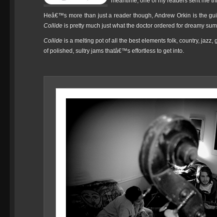
meantime, one of my readers sent me th
Heâ€™s more than just a reader though, Andrew Orkin is the gui
Collide
is pretty much just what the doctor ordered for dreamy sum
Collide
is a melting pot of all the best elements folk, country, jaz
of polished, sultry jams thatâ€™s effortless to get into.