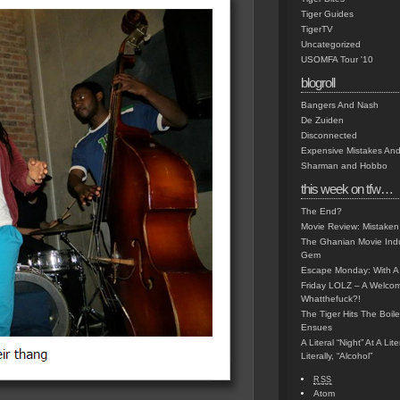
Tiger Guides
TigerTV
Uncategorized
USOMFA Tour '10
blogroll
Bangers And Nash
De Zuiden
Disconnected
Expensive Mistakes And
Sharman and Hobbo
this week on tfw…
The End?
Movie Review: Mistaken
The Ghanian Movie Indu
Gem
Escape Monday: With A 
Friday LOLZ – A Welco
Whatthefuck?!
The Tiger Hits The Boi
Ensues
A Literal “Night” At A Li
Literally, “Alcohol”
RSS
Atom