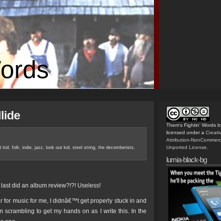
Words
llide
Them's Fightin' Words
b
licensed under a
Creat
Attribution-NonCommerc
Unported License
.
t kid
,
folk
,
indie
,
jazz
,
look out kid
,
steel string
,
the decemberists
,
lumia-black-bg
I last did an album review?!?! Useless!
 for music for me, I didnâ€™t get properly stuck in and
 scrambling to get my hands on as I write this. In the