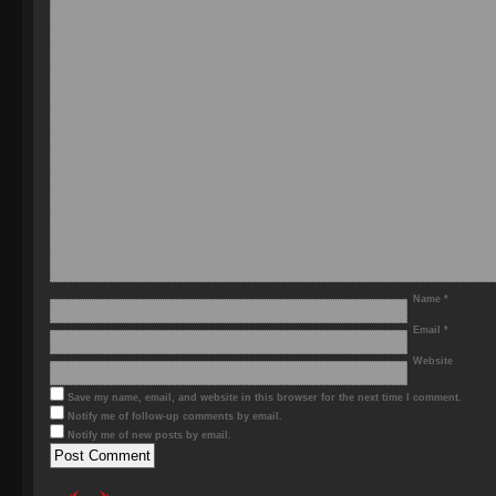
Name
*
Email
*
Website
Save my name, email, and website in this browser for the next time I comment.
Notify me of follow-up comments by email.
Notify me of new posts by email.