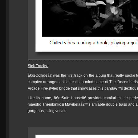
Sick Tracks:
â€œCollideâ€ was the first track on the album that really spoke
complex arrangements, it calls to mind some of The Decemberists
Arcade Fire-styled bridge that showcases this bandâ€™s dextrous
Like its name, â€œSafe Houseâ€ provides comfort in the perfec
maestro Thembinkosi Mavibelaâ€™s amiable double bass and ac
gorgeous, lilting vocals.