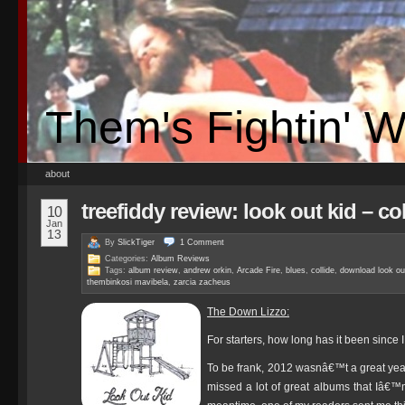
Them's Fightin' 
about
treefiddy review: look out kid – co
10
Jan
13
By
SlickTiger
1
Comment
Categories:
Album Reviews
Tags:
album review
,
andrew orkin
,
Arcade Fire
,
blues
,
collide
,
download look ou
thembinkosi mavibela
,
zarcia zacheus
The Down Lizzo:
For starters, how long has it been since 
To be frank, 2012 wasnâ€™t a great year
missed a lot of great albums that Iâ€™m