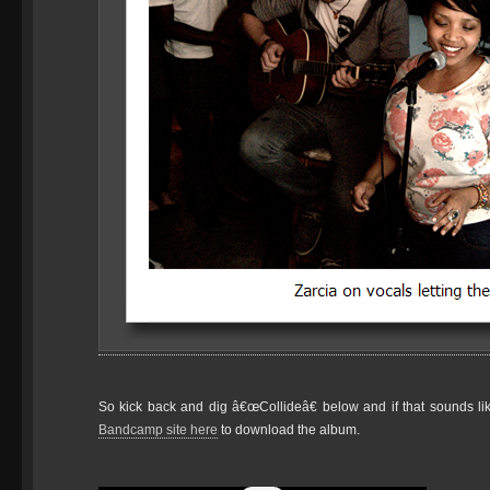
So kick back and dig â€œCollideâ€ below and if that sounds l
Bandcamp site here
to download the album.