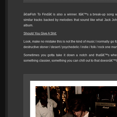
â€œFish To Findâ€ is also a winner. Itâ€™s a break-up song wit
similar tracks backed by melodies that sound like what Jack Joh
album.
Should You Give A Shit:
Look, make no mistake this is not the kind of music I normally go fo
destructive stoner / desert / psychedelic / indie / folk / rock one 
Sometimes you gotta take it down a notch and thatâ€™s when 
something classier, something you can chill out to that doesnâ€™