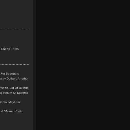
 Cheap Thrills
 For Strangers
stry Delivers Another
Whole Lot Of Bullshit
me Return Of Extreme
leroom, Mayhem
teral “Museum” With