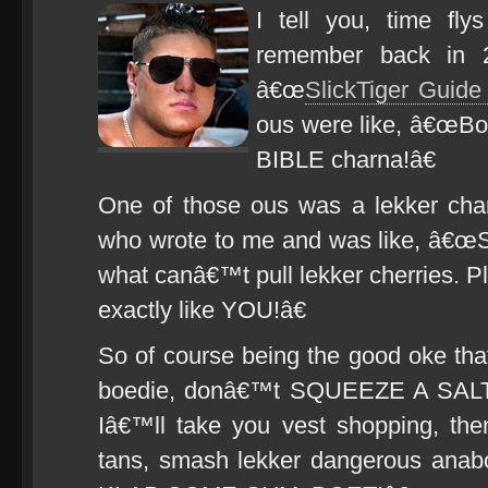
I tell you, time fly
remember back in 2
â€œ
SlickTiger Guid
ous were like, â€œBo
BIBLE charna!â€
One of those ous was a lekker cha
who wrote to me and was like, â€œS
what canâ€™t pull lekker cherries. P
exactly like YOU!â€
So of course being the good oke tha
boedie, donâ€™t SQUEEZE A SALTI
Iâ€™ll take you vest shopping, th
tans, smash lekker dangerous anabol