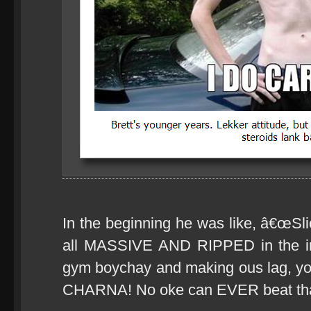
In the beginning he was like, â€œSl
all MASSIVE AND RIPPED in the int
gym boychay and making ous lag, y
CHARNA! No oke can EVER beat tha