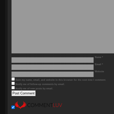
Name
*
Email
*
Website
Save my name, email, and website in this browser for the next time I comment.
Notify me of follow-up comments by email.
Notify me of new posts by email.