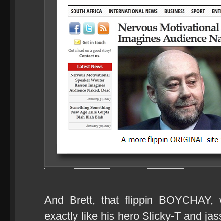
And Brett, that flippin BOYCHAY,
exactly like his hero Slicky-T and j