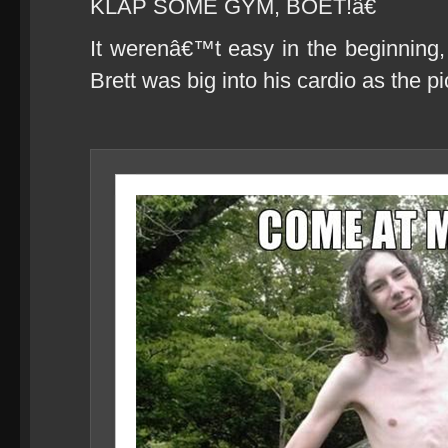
KLAP SOME GYM, BOET!â€
It werenâ€™t easy in the beginning
Brett was big into his cardio as the 