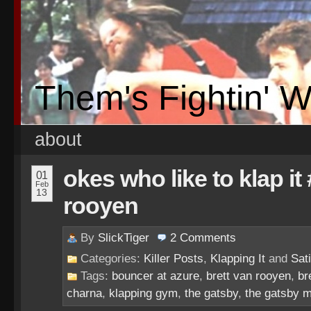
Them's Fightin' 
about
okes who like to klap it
01
Feb
13
rooyen
By
SlickTiger
2
Comments
Categories:
Killer Posts
,
Klapping It
and
Sati
Tags:
bouncer at azure
,
brett van rooyen
,
br
charna
,
klapping gym
,
the gatsby
,
the gatsby 