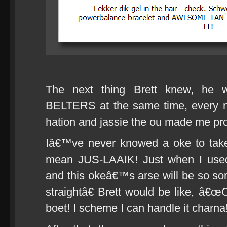
The next thing Brett knew, h
BELTERS at the same time, every n
hation and jassie the ou made me pr
Iâ€™ve never knowed a oke to take
mean JUS-LAAIK! Just when I use
and this okeâ€™s arse will be so s
straightâ€ Brett would be like, â
boet! I scheme I can handle it charna!