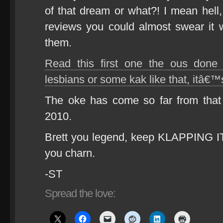
of that dream or what?! I mean hel
reviews you could almost swear it wa
them.
Read this first one the ous done
lesbians or some kak like that, it
The oke has come so far from that 
2010.
Brett you legend, keep KLAPPING 
you charn.
-ST
Spread the love: