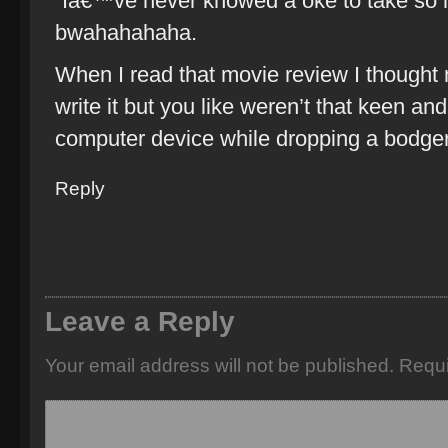
“Iâ€™ve never knowed a oke to take so 
bwahahahaha.
When I read that movie review I thought
write it but you like weren’t that keen and 
computer device while dropping a bodger
Reply
Leave a Reply
Your email address will not be published.
Requi