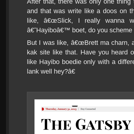
After that, there was only one thing
and that was write like a doos on th
like, â€œSlick, I really wanna w
â€˜Hayiboâ€™ boet, do you scheme
But I was like, â€œBrett ma charn, a
kak site like that. Have you heard
like Hayibo boedie only with a differ
lank well hey?â€