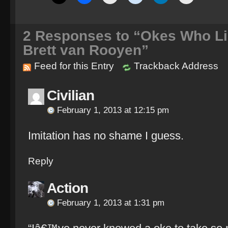
2
Responses to “Okes Who Lik
Brett van Rooyen”
Feed for this Entry
Trackback Address
Civilian
February 1, 2013 at 12:15 pm
Imitation has no shame I guess.
Reply
Action
February 1, 2013 at 1:31 pm