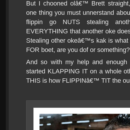
But I chooned olâ€™ Brett straight
one thing you must unnerstand about
flippin go NUTS stealing anot
EVERYTHING that another oke does a
Stealing other okeâ€™s kak is wha
FOR boet, are you dof or something?!
And so with my help and enough ro
started KLAPPING IT on a whole othe
THIS is how FLIPPINâ€™ TIT the ou 