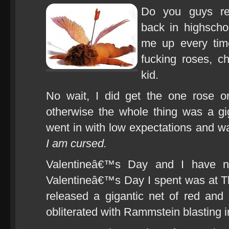
Do you guys r
back in highscho
me up every ti
fucking roses, c
kid.
No wait, I did get the one rose on
otherwise the whole thing was a gi
went in with low expectations and 
I am cursed.
Valentineâ€™s Day and I have ne
Valentineâ€™s Day I spent was at T
released a gigantic net of red and
obliterated with Rammstein blasting 