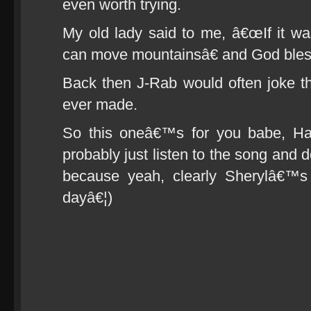
even worth trying.
My old lady said to me, â€œIf it was
can move mountainsâ€ and God bless
Back then J-Rab would often joke t
ever made.
So this oneâ€™s for you babe, H
probably just listen to the song and
because yeah, clearly Sherylâ€™s
dayâ€¦)