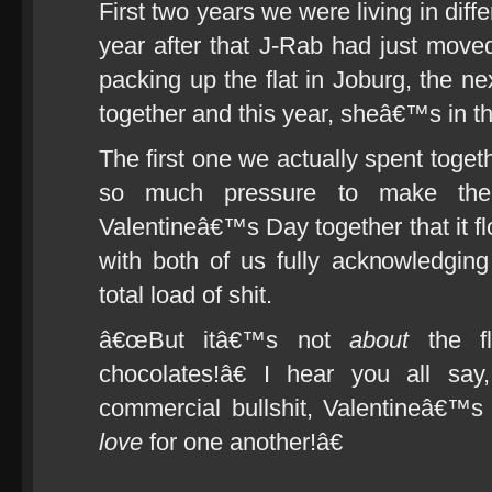
First two years we were living in diffe
year after that J-Rab had just move
packing up the flat in Joburg, the n
together and this year, sheâ€™s in 
The first one we actually spent toge
so much pressure to make the
Valentineâ€™s Day together that it f
with both of us fully acknowledgin
total load of shit.
â€œBut itâ€™s not
about
the fl
chocolates!â€ I hear you all s
commercial bullshit, Valentineâ€™s
love
for one another!â€