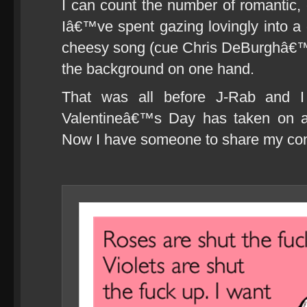
I can count the number of romantic,
Iâ€™ve spent gazing lovingly into a 
cheesy song (cue Chris DeBurghâ€™
the background on one hand.
That was all before J-Rab and I
Valentineâ€™s Day has taken on 
Now I have someone to share my conte