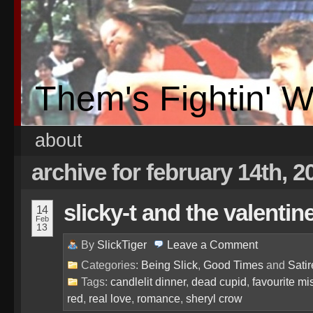
Them's Fightin' 
about
archive for february 14th, 2
slicky-t and the valentin
14
Feb
13
By
SlickTiger
Leave a
Comment
Categories:
Being Slick
,
Good Times
and
Satir
Tags:
candlelit dinner
,
dead cupid
,
favourite mi
red
,
real love
,
romance
,
sheryl crow