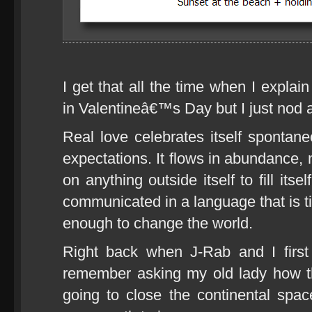
I get that all the time when I explai
in Valentineâ€™s Day but I just nod 
Real love celebrates itself spontane
expectations. It flows in abundance, 
on anything outside itself to fill itse
communicated in a language that is t
enough to change the world.
Right back when J-Rab and I first
remember asking my old lady how t
going to close the continental spa