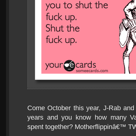
Come October this year, J-Rab and I
years and you know how many V
spent together? Motherflippinâ€™ 