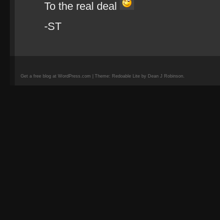
To the real deal
-ST
Get a free blog at WordPress.com | Theme: Redoable Lite by Dean J Robinson.
camisetas
de
fútbol
replicas
camisetas
de
fútbol
baratas