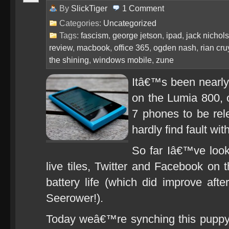
By
SlickTiger
1
Comment
Categories:
Uncategorized
Tags:
fascism
,
george jetson
,
ipad
,
jack nichol
review
,
macbook
,
office 365
,
ogden nash
,
rian cr
the shining
,
windows mobile
,
zune
Itâ€™s been nearly
on the Lumia 800, 
7 phones to be rele
hardly find fault wit
So far Iâ€™ve look
live tiles, Twitter and Facebook on
battery life (which did improve aft
Seerower!).
Today weâ€™re synching this puppy