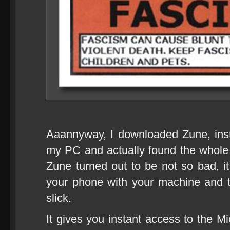
Aaannyway, I downloaded Zune, inst
my PC and actually found the whole e
Zune turned out to be not so bad, it
your phone with your machine and t
slick.
It gives you instant access to the M