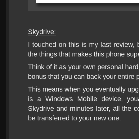
Skydrive:
I touched on this is my last review, 
the things that makes this phone supe
Think of it as your own personal hard
bonus that you can back your entire 
This means when you eventually upg
is a Windows Mobile device, you
Skydrive and minutes later, all the c
be transferred to your new one.