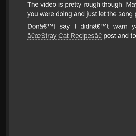
The video is pretty rough though. Ma
you were doing and just let the song 
Donâ€™t say I didnâ€™t warn ya
â€œStray Cat Recipesâ€
post and too