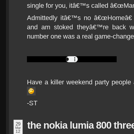
single for you, itâ€™s called â€œMan
Admittedly itâ€™s no â€œHomeâ€ but
and am stoked theyâ€™re back w
number one was a real game-changer
Have a killer weekend party people 
-ST
the nokia lumia 800 thre
29
Mar
12