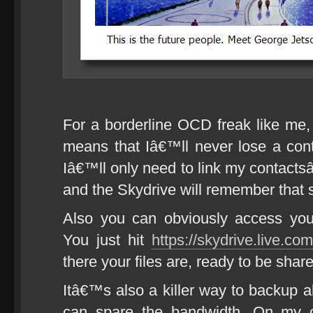
For a borderline OCD freak like me, 
means that Iâ€™ll never lose a cont
Iâ€™ll only need to link my contacts
and the Skydrive will remember that 
Also you can obviously access you
You just hit
https://skydrive.live.com
there your files are, ready to be shar
Itâ€™s also a killer way to backup a
can spare the bandwidth. On my cu