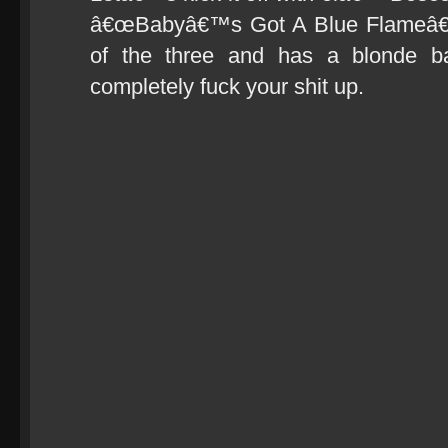
â€œBabyâ€™s Got A Blue Flameâ€ 
of the three and has a blonde bas
completely fuck your shit up.