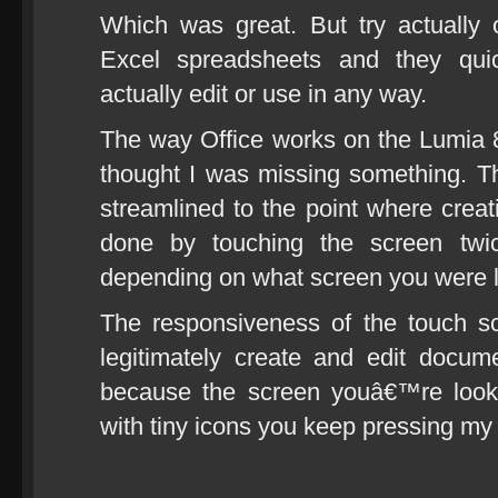
Which was great. But try actually
Excel spreadsheets and they qui
actually edit or use in any way.
The way Office works on the Lumia 80
thought I was missing something. 
streamlined to the point where cre
done by touching the screen tw
depending on what screen you were las
The responsiveness of the touch s
legitimately create and edit docum
because the screen youâ€™re looki
with tiny icons you keep pressing my