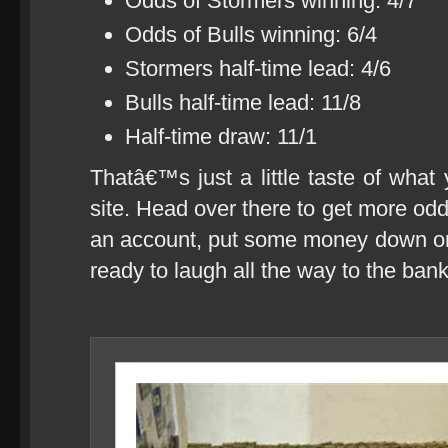
Odds of Stormers winning: 4/7
Odds of Bulls winning: 6/4
Stormers half-time lead: 4/6
Bulls half-time lead: 11/8
Half-time draw: 11/1
Thatâ€™s just a little taste of what
site. Head over there to get more odd
an account, put some money down 
ready to laugh all the way to the bank