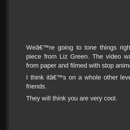
Weâ€™re going to tone things right
piece from Liz Green. The video wa
from paper and filmed with stop anim
I think itâ€™s on a whole other leve
friends.
They will think you are very cool.