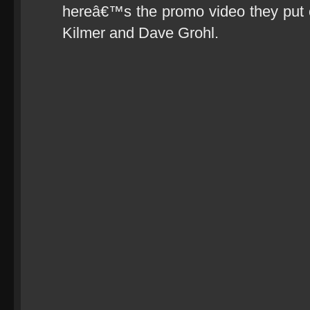
hereâ€™s the promo video they put ou
Kilmer and Dave Grohl.