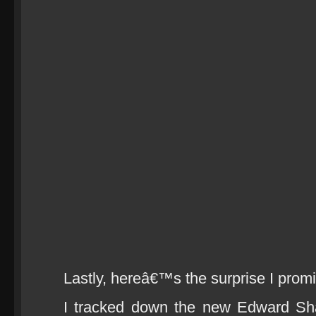
Lastly, hereâ€™s the surprise I prom
I tracked down the new Edward Sh