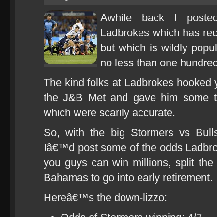
Awhile back I posted
Ladbrokes which has rece
but which is wildly popu
no less than one hundred
The kind folks at Ladbrokes hooked yo
the J&B Met and gave him some ti
which were scarily accurate.
So, with the big Stormers vs Bul
Iâ€™d post some of the odds Ladbro
you guys can win millions, split the 
Bahamas to go into early retirement.
Hereâ€™s the down-lizzo: