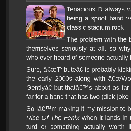
Tenacious D always wa
being a spoof band vs
classic stadium rock
The problem with the 
themselves seriously at all, so w
who ever heard of someone actually
Sure, â€œTributeâ€ is probably kicki
the early 2000s along with â€œW
Gentlyâ€ but thatâ€™s about as far
far for a band that has two (dick-joke
So Iâ€™m making it my mission to b
Rise Of The Fenix
when it lands in 
turd or something actually worth l