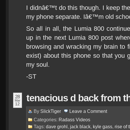
I didnâ€™t do this though. I keep th
my phone separate. Iâ€™m old schoo
So all in all, the Lumia 800 continu
up in the next Lumia 800 post where
browsing and wracking my brain to fi
exist) about this phone so that yo
my soul.
-ST
tenacious d back from t
28
Mar
12
By
SlickTiger
Leave a
Comment
Categories:
Radass Videos
Tags:
dave grohl
,
jack black
,
kyle gass
,
rise of 