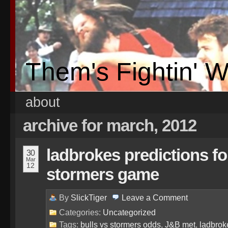
Them's Fightin' 
about
archive for march, 2012
ladbrokes predictions for
30
Mar
12
stormers game
By
SlickTiger
Leave a
Comment
Categories:
Uncategorized
Tags:
bulls vs stormers odds
,
J&B met
,
ladbrok