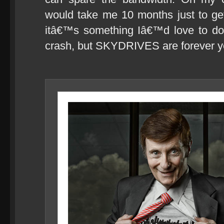
would take me 10 months just to ge
itâ€™s something Iâ€™d love to do
crash, but SKYDRIVES are forever y