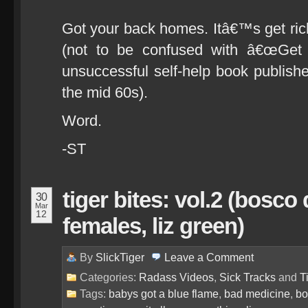
Got your back homes. Itâ€™s get ri
(not to be confused with â€œGet ri
unsuccessful self-help book publishe
the mid 60s).
Word.
-ST
tiger bites: vol.2 (bosco
30
Mar
12
females, liz green)
By
SlickTiger
Leave a
Comment
Categories:
Radass Videos
,
Sick Tracks
and
T
Tags:
babys got a blue flame
,
bad medicine
,
bo