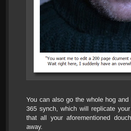
You can also go the whole hog and
365 synch, which will replicate your
that all your aforementioned douc
away.