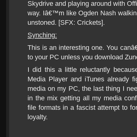
Skydrive and playing around with Of
way. Iâ€™m like Ogden Nash walking
unstoned. [SFX: Crickets].
Synching:
This is an interesting one. You ca
to your PC unless you download Zune
I did this a little reluctantly beca
Media Player and iTunes already fi
media on my PC, the last thing I n
in the mix getting all my media con
file formats in a fascist attempt to 
loyalty.