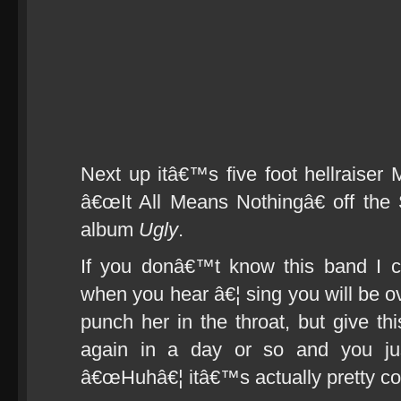
Next up itâ€™s five foot hellraiser 
â€œIt All Means Nothingâ€ off th
album
Ugly
.
If you donâ€™t know this band I c
when you hear â€¦ sing you will be o
punch her in the throat, but give this
again in a day or so and you ju
â€œHuhâ€¦ itâ€™s actually pretty co