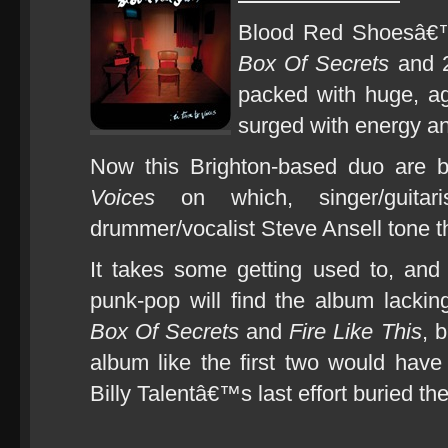
Blood Red Shoesâ€™
Box Of Secrets
and 
packed with huge, a
surged with energy an
Now this Brighton-based duo are 
Voices
on which, singer/guitar
drummer/vocalist Steve Ansell tone t
It takes some getting used to, and 
punk-pop will find the album lacking
Box Of Secrets
and
Fire Like This
, 
album like the first two would have
Billy Talentâ€™s last effort buried th