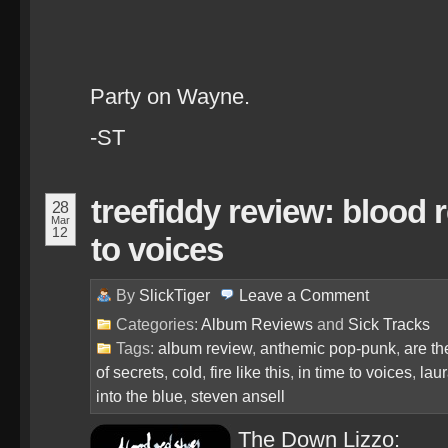
Party on Wayne.
-ST
treefiddy review: blood 
28
Mar
12
to voices
By
SlickTiger
Leave a
Comment
Categories:
Album Reviews
and
Sick Tracks
Tags:
album review
,
anthemic pop-punk
,
are t
of secrets
,
cold
,
fire like this
,
in time to voices
,
laur
into the blue
,
steven ansell
The Down Lizzo: