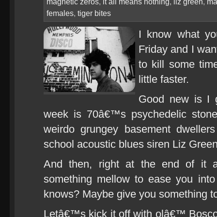
magnetic zeros
,
it all means nothing
,
liz green
,
ma
females
,
tiger bites
I know what yo
Friday and I wan
to kill some ti
little faster.
Good new is I g
week is 70â€™s psychedelic stone
weirdo grungey basement dweller
school acoustic blues siren Liz Green
And then, right at the end of it 
something mellow to ease you int
knows? Maybe give you something to
Letâ€™s kick it off with olâ€™ Bosco D