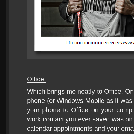
Office:
Which brings me neatly to Office. On
phone (or Windows Mobile as it was
your phone to Office on your com
work contact you ever saved was on y
calendar appointments and your emai