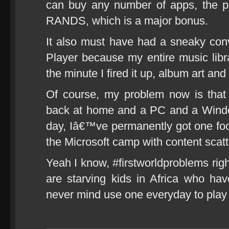
can buy any number of apps, the pri
RANDS, which is a major bonus.
It also must have had a sneaky co
Player because my entire music libr
the minute I fired it up, album art and
Of course, my problem now is tha
back at home and a PC and a Windo
day, Iâ€™ve permanently got one foot 
the Microsoft camp with content s
Yeah I know, #firstworldproblems righ
are starving kids in Africa who h
never mind use one everyday to play