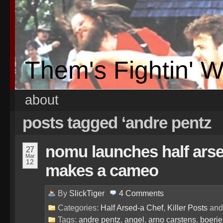
Them's Fightin' 
about
posts tagged ‘andre pentz
nomu launches half arsed
27
Mar
12
makes a cameo
By
SlickTiger
4
Comments
Categories:
Half Arsed-a Chef
,
Killer Posts
an
Tags:
andre pentz
,
angel
,
arno carstens
,
boerie