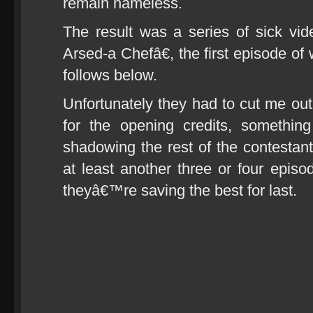
remain nameless.
The result was a series of sick v
Arsed-a Chefâ€, the first episode o
follows below.
Unfortunately they had to cut me out 
for the opening credits, somethi
shadowing the rest of the contestant
at least another three or four epis
theyâ€™re saving the best for last.