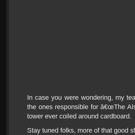
In case you were wondering, my te
the ones responsible for â€œThe Alsa
tower ever coiled around cardboard.
Stay tuned folks, more of that good 