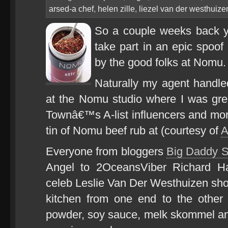
arsed-a chef
,
helen zille
,
liezel van der westhuize
So a couple weeks back y
take part in an epic spoof
by the good folks at Nomu.
Naturally my agent handle
at the Nomu studio where I was gre
Townâ€™s A-list influencers and mo
tin of Nomu beef rub at (courtesy of
A
Everyone from bloggers
Big Daddy 
Angel to 2OceansViber Richard H
celeb Leslie Van Der Westhuizen s
kitchen from one end to the other 
powder, soy sauce, melk skommel and