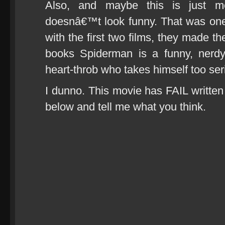
Also, and maybe this is just 
doesnâ€™t look funny. That was on
with the first two films, they made 
books Spiderman is a funny, nerd
heart-throb who takes himself too ser
I dunno. This movie has FAIL written a
below and tell me what you think.