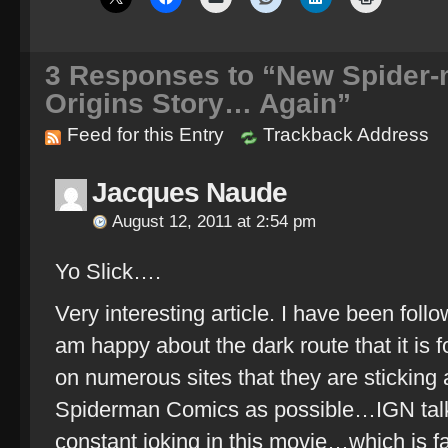
3
Responses to “New Spider-m
Origins Story… Again”
Feed for this Entry
Trackback Address
Jacques Naude
August 12, 2011 at 2:54 pm
Yo Slick….
Very interesting article. I have been foll
am happy about the dark route that it is 
on numerous sites that they are sticking 
Spiderman Comics as possible…IGN talk
constant joking in this movie…which is fa