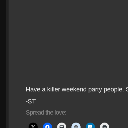
Have a killer weekend party people. 
-ST
Spread the love: