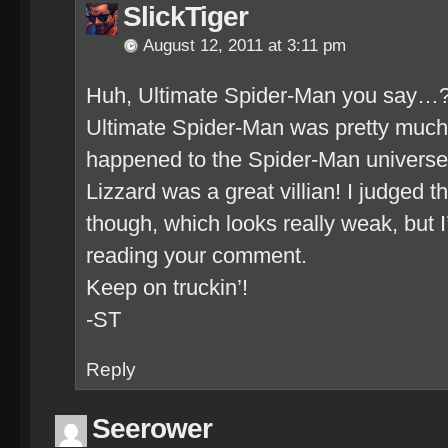
SlickTiger
August 12, 2011 at 3:11 pm
Huh, Ultimate Spider-Man you say…
Ultimate Spider-Man was pretty much 
happened to the Spider-Man universe
Lizzard was a great villian! I judged th
though, which looks really weak, but I
reading your comment.
Keep on truckin’!
-ST
Reply
Seerower