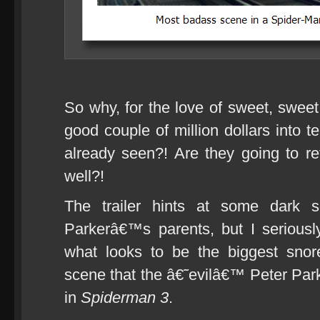
So why, for the love of sweet, swee
good couple of million dollars into 
already seen?! Are they going to re
well?!
The trailer hints at some dark s
Parkerâ€™s parents, but I serious
what looks to be the biggest snor
scene that the â€˜evilâ€™ Peter Par
in
Spiderman 3
.