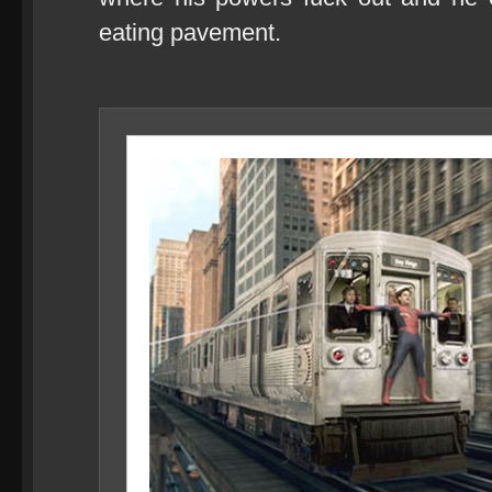
eating pavement.