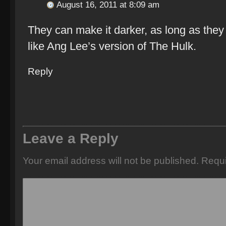
August 16, 2011 at 8:09 am
They can make it darker, as long as they
like Ang Lee’s version of The Hulk.
Reply
Leave a Reply
Your email address will not be published.
Requi