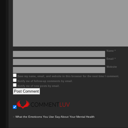
Name
*
Email
*
Website
Save my name, email, and website in this browser for the next time I comment.
Notify me of follow-up comments by email.
Notify me of new posts by email.
«
What the Emoticons You Use Say About Your Mental Health