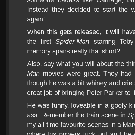
Instead they decided to start the 
again!
When this gets released, it will hav
the first
Spider-Man
starring Toby
memory spans really that short?!
Also, say what you will about the thi
Man
movies were great. They had b
though he was a bit whiney and crie
great job of bringing Peter Parker to li
He was funny, loveable in a goofy ki
ass. Remember the train scene in
Sp
my all-time favourite scenes in a Ma
where his powers fuck out and he e