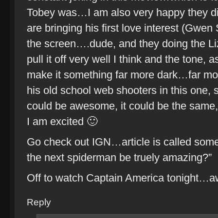
Tobey was…I am also very happy they di
are bringing his first love interest (Gwen
the screen….dude, and they doing the Li
pull it off very well I think and the tone,
make it something far more dark…far mor
his old school web shooters in this one,
could be awesome, it could be the same, 
I am excited 🙂
Go check out IGN…article is called somet
the next spiderman be truely amazing?”
Off to watch Captain America tonight…a
Reply