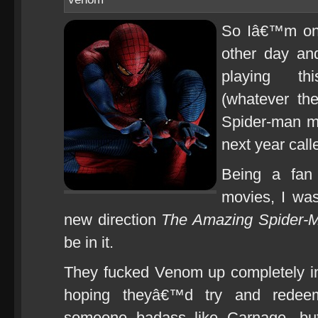
So Iâ€™m on 
other day an
playing thi
(whatever th
Spider-man m
next year cal
Being a fan 
movies, I was
new direction
The Amazing Spider-
be in it.
They fucked Venom up completely 
hoping theyâ€™d try and redeem
someone badass like Carnage, but