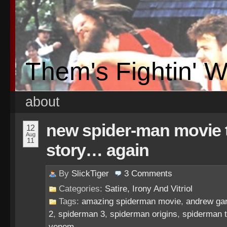
Them's Fightin' 
about
new spider-man movie te
12
Aug
11
story… again
By
SlickTiger
3
Comments
Categories:
Satire, Irony And Vitriol
Tags:
amazing spiderman movie
,
andrew gar
2
,
spiderman 3
,
spiderman origins
,
spiderman t
venom