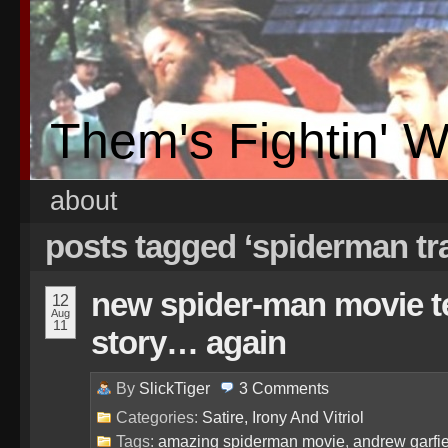
Them's Fightin' 
about
posts tagged ‘spiderman tr
new spider-man movie tel
12
Aug
11
story… again
By
SlickTiger
3
Comments
Categories:
Satire, Irony And Vitriol
Tags:
amazing spiderman movie
,
andrew garfi