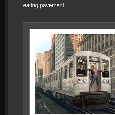
eating pavement.