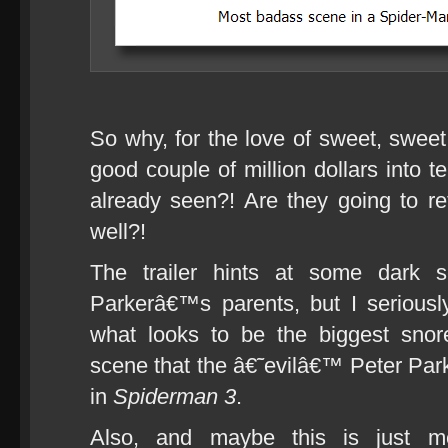
So why, for the love of sweet, swee
good couple of million dollars into 
already seen?! Are they going to re
well?!
The trailer hints at some dark s
Parkerâ€™s parents, but I serious
what looks to be the biggest snor
scene that the â€˜evilâ€™ Peter Par
in
Spiderman 3
.
Also, and maybe this is just 