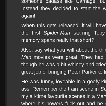
someone badass like Carnage, but
Instead they decided to start the 
again!
When this gets released, it will hav
the first
Spider-Man
starring Toby
memory spans really that short?!
Also, say what you will about the thi
Man
movies were great. They had b
though he was a bit whiney and crie
great job of bringing Peter Parker to li
He was funny, loveable in a goofy ki
ass. Remember the train scene in
Sp
my all-time favourite scenes in a Ma
where his powers fuck out and he e