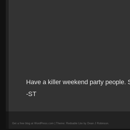
Have a killer weekend party people. 
-ST
Get a free blog at WordPress.com | Theme: Redoable Lite by Dean J Robinson.
camisetas