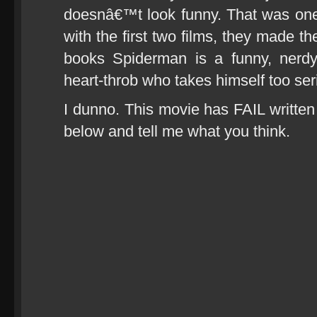
doesnâ€™t look funny. That was on
with the first two films, they made 
books Spiderman is a funny, nerd
heart-throb who takes himself too ser
I dunno. This movie has FAIL written a
below and tell me what you think.