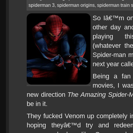
spiderman 3
,
spiderman origins
,
spiderman train 
So Iâ€™m on 
other day an
playing thi
(whatever th
Spider-man m
next year cal
Being a fan 
movies, I was
new direction
The Amazing Spider-
be in it.
They fucked Venom up completely 
hoping theyâ€™d try and redeem