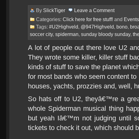
By
SlickTiger
Leave a
Comment
Categories:
Click here for free stuff!
and
Events
Tags:
#U2Highveld
,
@947Highveld
,
bono
,
bro
soccer city
,
spiderman
,
sunday bloody sunday
,
th
A lot of people out there love U2 a
They wrote some killer, killer stuff b
kinds of stuff to save the planet whic
for most bands who seem content to b
houses, yachts, prozzies and, well, h
So hats off to U2, theyâ€™re a gre
whole Spiderman musical thing hap
but yeah Iâ€™m not judging until
tickets to check it out, which should