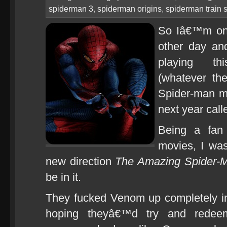
spiderman 3
,
spiderman origins
,
spiderman train 
So Iâ€™m on 
other day an
playing thi
(whatever th
Spider-man m
next year cal
Being a fan 
movies, I was
new direction
The Amazing Spider-
be in it.
They fucked Venom up completely 
hoping theyâ€™d try and redeem