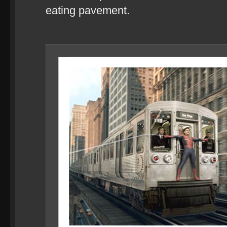
eating pavement.