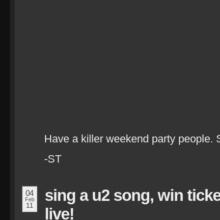
Have a killer weekend party people. 
-ST
sing a u2 song, win tick
04
Feb
11
live!