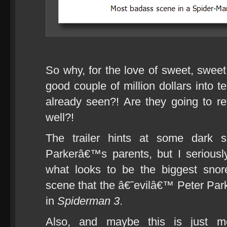
So why, for the love of sweet, swee
good couple of million dollars into 
already seen?! Are they going to re
well?!
The trailer hints at some dark s
Parkerâ€™s parents, but I serious
what looks to be the biggest snor
scene that the â€˜evilâ€™ Peter Par
in
Spiderman 3
.
Also, and maybe this is just 