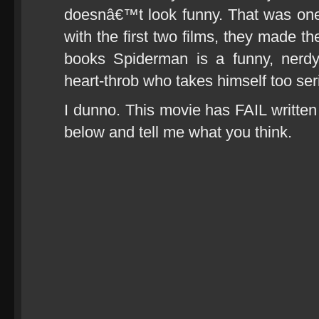
doesnâ€™t look funny. That was on
with the first two films, they made 
books Spiderman is a funny, nerd
heart-throb who takes himself too ser
I dunno. This movie has FAIL written a
below and tell me what you think.