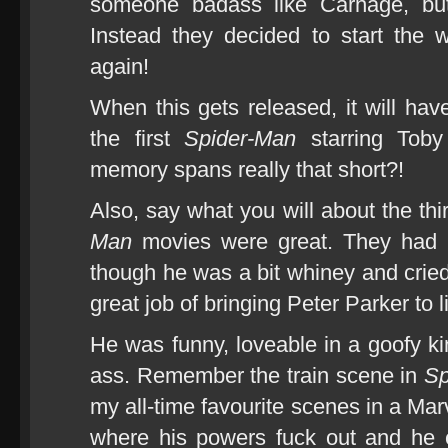
someone badass like Carnage, but
Instead they decided to start the 
again!
When this gets released, it will hav
the first
Spider-Man
starring Toby
memory spans really that short?!
Also, say what you will about the thi
Man
movies were great. They had b
though he was a bit whiney and crie
great job of bringing Peter Parker to li
He was funny, loveable in a goofy ki
ass. Remember the train scene in
Sp
my all-time favourite scenes in a Ma
where his powers fuck out and he e