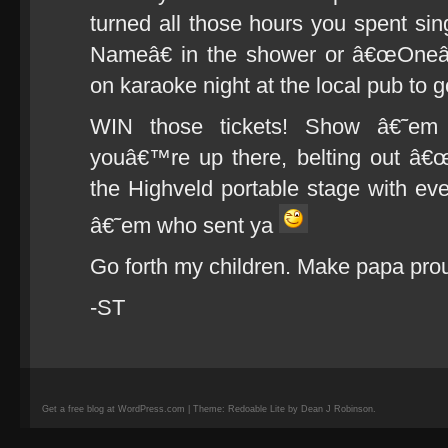
turned all those hours you spent s
Nameâ€ in the shower or â€œOneâ€
on karaoke night at the local pub to 
WIN those tickets! Show â€˜e
youâ€™re up there, belting out â
the Highveld portable stage with ever
â€˜em who sent ya
Go forth my children. Make papa pro
-ST
Get a free blog at WordPress.com | Theme: Redoable Lite by Dean J Robinson.
camisetas
de
fútbol