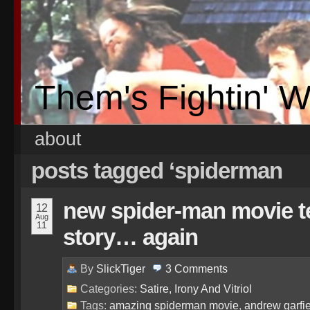
Them's Fightin' 
about
posts tagged ‘spiderman
new spider-man movie tel
12
Aug
11
story… again
By
SlickTiger
3
Comments
Categories:
Satire, Irony And Vitriol
Tags:
amazing spiderman movie
,
andrew garfi