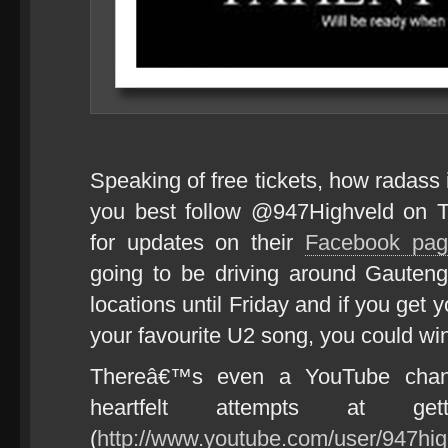
Speaking of free tickets, how radass
you best follow @947Highveld on T
for updates on their
Facebook pag
going to be driving around Gauteng,
locations until Friday and if you get
your favourite U2 song, you could win
Thereâ€™s even a YouTube chan
heartfelt attempts at g
(
http://www.youtube.com/user/947hig