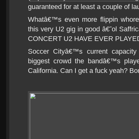
guaranteed for at least a couple of 
Whatâ€™s even more flippin whoreso
this very U2 gig in good â€˜ol Saffr
CONCERT U2 HAVE EVER PLAYE
Soccer Cityâ€™s current capacity
biggest crowd the bandâ€™s playe
California. Can I get a fuck yeah? B