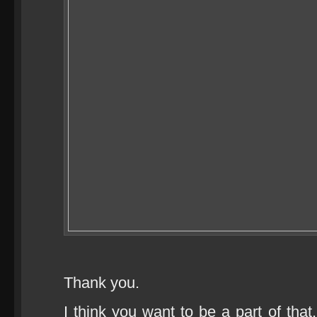
Thank you.
I think you want to be a part of that