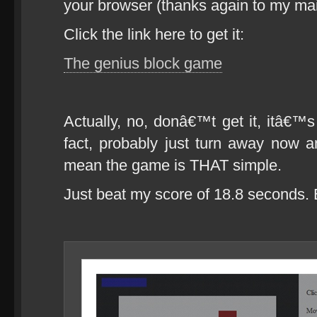
your browser (thanks again to my mai
Click the link here to get it:
The genius block game
Actually, no, donâ€™t get it, itâ€™s
fact, probably just turn away now an
mean the game is THAT simple.
Just beat my score of 18.8 seconds.