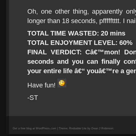
Oh, one other thing, apparently on
longer than 18 seconds, pffffftttt. I nai
TOTAL TIME WASTED: 20 mins
TOTAL ENJOYMENT LEVEL: 60%
FINAL VERDICT: Câ€™mon! Don
seconds and you can finally co
your entire life â€“ youâ€™re a ge
Have fun!
-ST
Get a free blog at WordPress.com | Theme: Redoable Lite by Dean J Robinson.
camisetas
de