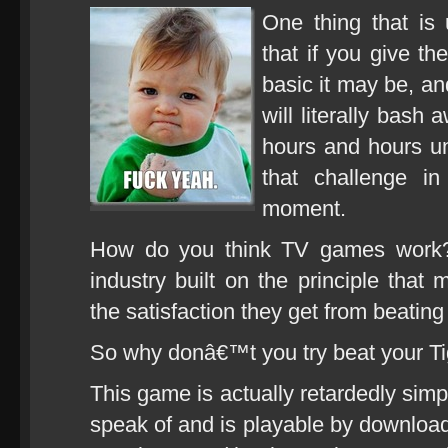
One thing that is 
that if you give t
basic it may be, an
will literally bash 
hours and hours unt
that challenge 
moment.
How do you think TV games work? I
industry built on the principle t
the satisfaction they get from beatin
So why donâ€™t you try beat your Ti
This game is actually retardedly simp
speak of and is playable by downloadi