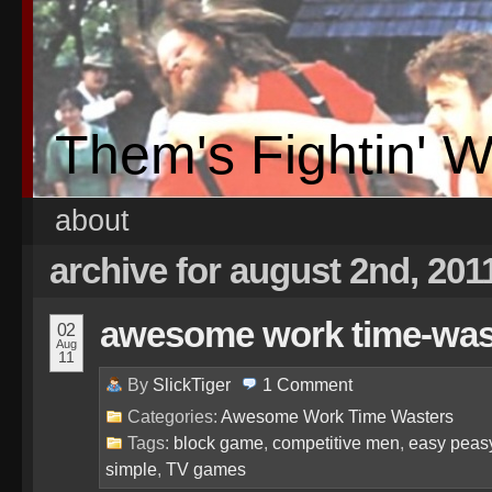
Them's Fightin' 
about
archive for august 2nd, 201
awesome work time-waste
02
Aug
11
By
SlickTiger
1
Comment
Categories:
Awesome Work Time Wasters
Tags:
block game
,
competitive men
,
easy peas
simple
,
TV games