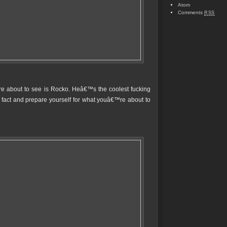
Atom
Comments
RSS
re about to see is Rocko. Heâ€™s the coolest fucking
fact and prepare yourself for what youâ€™re about to