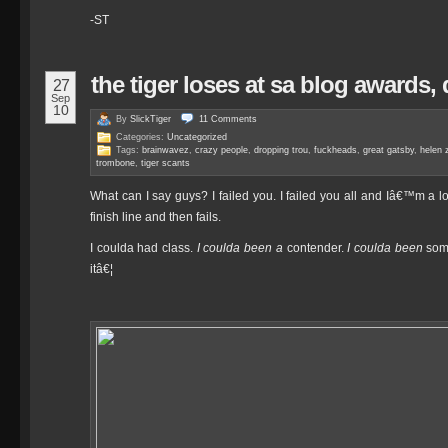
-ST
the tiger loses at sa blog awards,
27
Sep
10
By
SlickTiger
11
Comments
Categories:
Uncategorized
Tags:
brainwavez
,
crazy people
,
dropping trou
,
fuckheads
,
great gatsby
,
helen z
trombone
,
tiger scants
What can I say guys? I failed you. I failed you all and Iâ€™m a lou
finish line and then fails.
I coulda had class.
I coulda been a
contender.
I coulda been
some
itâ€¦