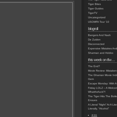
Tiger Bites
Tiger Guides
TigerTV
Uncategorized
USOMFA Tour '10
blogroll
Bangers And Nash
De Zuiden
Disconnected
Expensive Mistakes And
Sharman and Hobbo
this week on tfw…
The End?
Movie Review: Mistaken
The Ghanian Movie Indu
Gem
Escape Monday: With A 
Friday LOLZ – A Welco
Whatthefuck?!
The Tiger Hits The Boi
Ensues
A Literal “Night” At A Li
Literally, “Alcohol”
RSS