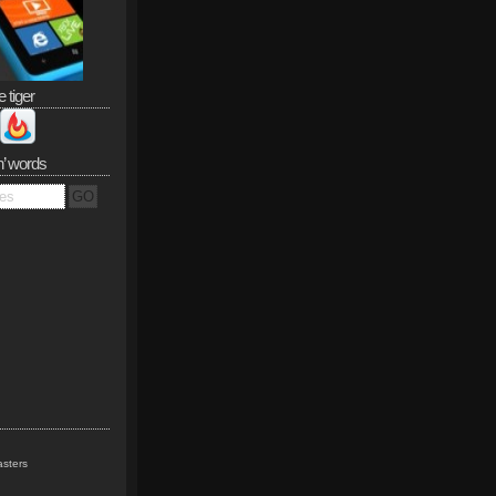
e tiger
n’ words
sters