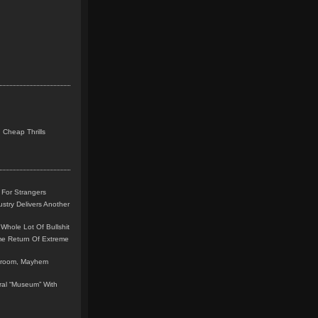
 Cheap Thrills
 For Strangers
stry Delivers Another
Whole Lot Of Bullshit
me Return Of Extreme
leroom, Mayhem
teral “Museum” With