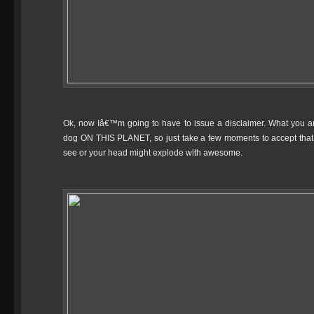
Ok, now Iâ€™m going to have to issue a disclaimer. What you a
dog ON THIS PLANET, so just take a few moments to accept that 
see or your head might explode with awesome.