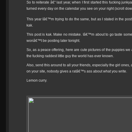
So to reiterate â€“ last year, when I first started this fucking jun
turned every day on the calendar you see on your right (scroll dow
This year Iâ€™m trying to do the same, but as I stated in the post
kak.
This post is kak. Make no mistake. Iâ€™m about to go taste som
wonâ€™t be posting later tonight.
So, as a peace offering, here are cute pictures of the puppies we 
the fucking raddest little guy the world has ever known.
Also, send this around to all your friends, especially the girl ones
on your site, nobody gives a ratâ€™s ass about what you write.
Lemon curry.