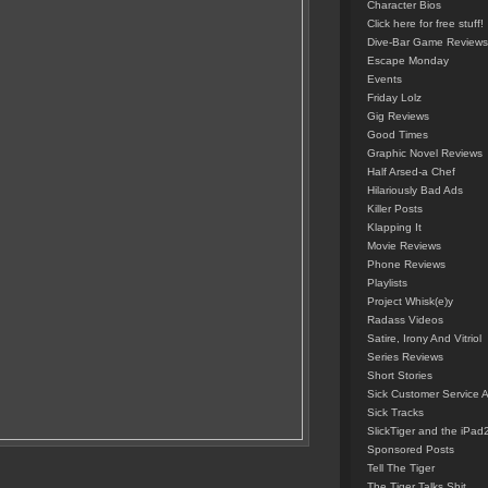
Character Bios
Click here for free stuff!
Dive-Bar Game Reviews
Escape Monday
Events
Friday Lolz
Gig Reviews
Good Times
Graphic Novel Reviews
Half Arsed-a Chef
Hilariously Bad Ads
Killer Posts
Klapping It
Movie Reviews
Phone Reviews
Playlists
Project Whisk(e)y
Radass Videos
Satire, Irony And Vitriol
Series Reviews
Short Stories
Sick Customer Service 
Sick Tracks
SlickTiger and the iPad
Sponsored Posts
Tell The Tiger
The Tiger Talks Shit