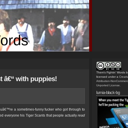
Words
Them's Fightin' Words
b
t â€“ with puppies!
licensed under a
Creat
Attribution-NonCommerc
Unported License
.
lumia-black-bg
 youâ€™re a sometimes-funny fucker who got through to
ed everyone his Tiger Scants that people actually
read