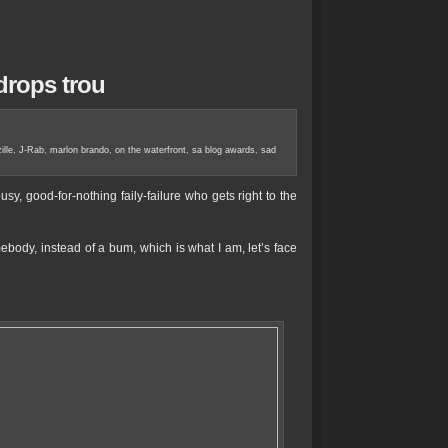
 drops trou
ille
,
J-Rab
,
marlon brando
,
on the waterfront
,
sa blog awards
,
sad
sy, good-for-nothing faily-failure who gets right to the
body, instead of a bum, which is what I am, let’s face