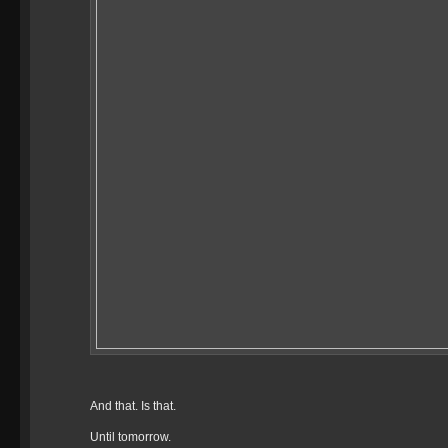
And that. Is that.
Until tomorrow.