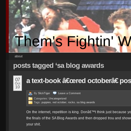
Them's Fightin' 
about
posts tagged ‘sa blog awards
a text-book â€œred octoberâ€ pos
07
Oct
10
By
SlickTiger
Leave a
Comment
Categories:
Uncategorized
Tags:
puppies
,
red october
,
rocko
,
sa blog awards
On the internet, repetition is king. Donâ€™t think just because
the finals of the SA Blog Awards and then dropped trou and show
your shit.