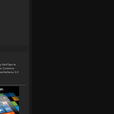
y
SlickTiger
is
ive Commons
ial-NoDerivs 3.0