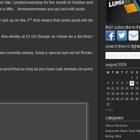
kyard site, I posted everyday for the month of October and
n a little… theeeeeerrreeee you go) red with posts.
st
 I put up on the 1
, that means that some posts will be
find / subscribe to th
e fine whisky at 15 On Orange so I know
for a fact
that I
search them’s fighti
are currently raising. Keep a special eye out for Rocko,
august 2026
, as proof that as long as you have cute animals (or porn)
M
T
W
T
F
S
S
1
2
3
4
5
6
7
8
9
10
11
12
13
14
15
16
17
18
19
20
21
22
23
24
25
26
27
28
29
30
31
« Oct
categories
Album Reviews
Awesome Work Time Wa
Being Slick