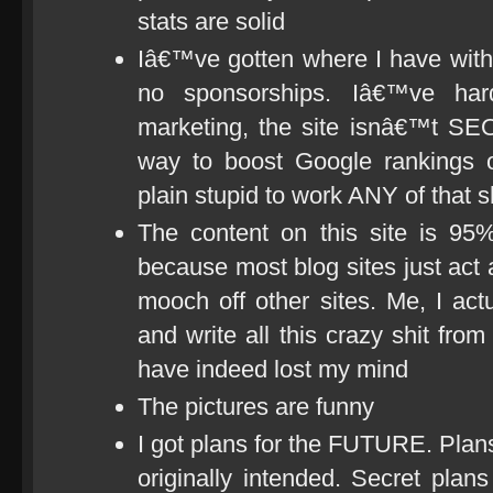
stats are solid
Iâ€™ve gotten where I have with 
no sponsorships. Iâ€™ve har
marketing, the site isnâ€™t SE
way to boost Google rankings o
plain stupid to work ANY of that s
The content on this site is 95%
because most blog sites just act 
mooch off other sites. Me, I act
and write all this crazy shit from 
have indeed lost my mind
The pictures are funny
I got plans for the FUTURE. Plans 
originally intended. Secret plans