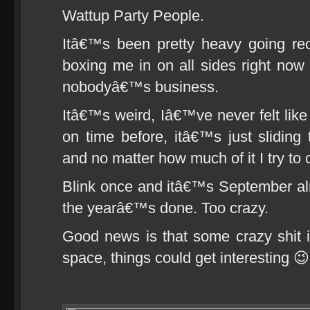
Wattup Party People.
Itâ€™s been pretty heavy going rec
boxing me in on all sides right no
nobodyâ€™s business.
Itâ€™s weird, Iâ€™ve never felt lik
on time before, itâ€™s just sliding 
and no matter how much of it I try to ca
Blink once and itâ€™s September al
the yearâ€™s done. Too crazy.
Good news is that some crazy shit is
space, things could get interesting 😉