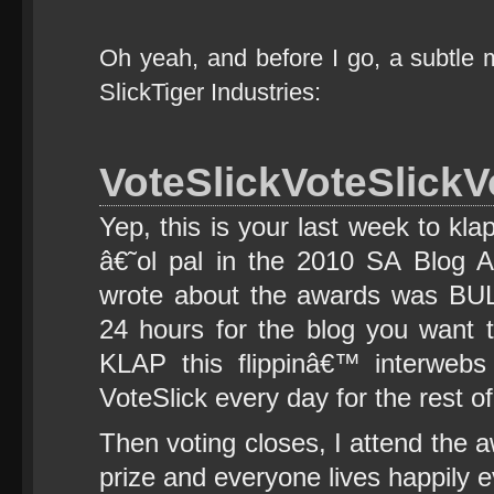
Oh yeah, and before I go, a subtle 
SlickTiger Industries:
VoteSlickVoteSlickV
Yep, this is your last week to kl
â€˜ol pal in the 2010 SA Blog A
wrote about the awards was BUL
24 hours for the blog you want t
KLAP this flippinâ€™ interwebs 
VoteSlick every day for the rest of
Then voting closes, I attend the 
prize and everyone lives happily ev