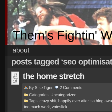
Them's Fightin' 
about
posts tagged ‘seo optimisa
the home stretch
13
Sep
10
By
SlickTiger
2
Comments
Categories:
Uncategorized
Tags:
crazy shit
,
happily ever after
,
sa blog awa
too much work
,
voteslick