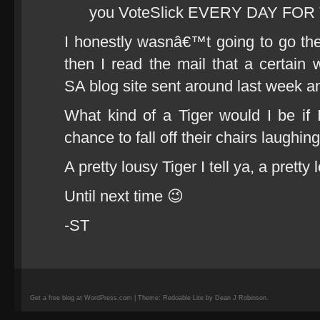
you VoteSlick EVERY DAY FO
I honestly wasnâ€™t going to go the 
then I read the mail that a certain wi
SA blog site sent around last week and
What kind of a Tiger would I be if
chance to fall off their chairs laughin
A pretty lousy Tiger I tell ya, a prett
Until next time 😉
-ST
Get a free blog at WordPress.com | Theme: Redoable Lite by Dean J Robinson.
camisetas
de