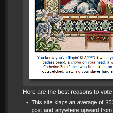
Here are the best reasons to vote
This site klaps an average of 35
post and anywhere upward from 1