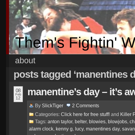
Them's Fightin' 
about
posts tagged ‘manentines 
manentine’s day – it’s a
08
Feb
12
By
SlickTiger
2
Comments
Categories:
Click here for free stuff!
and
Killer 
Tags:
anton taylor
,
belter
,
blowies
,
blowjobs
,
ch
alarm clock
,
kenny g
,
lucy
,
manentines day
,
sava