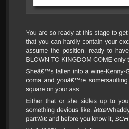
You are so ready at this stage to ge
that you can hardly contain your ex
assume the position, ready to ha
BLOWN TO KINGDOM COME only to 
Sheâ€™s fallen into a wine-Kenny-
coma and youâ€™re somersaulting t
square on your ass.
Either that or she sidles up to you
something devious like, â€œWhaddya
part?â€ and before you know it,
SCH