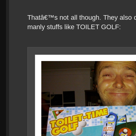
Thatâ€™s not all though. They also d
manly stuffs like TOILET GOLF: