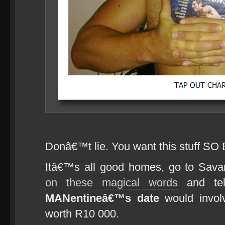
Donâ€™t lie. You want this stuff SO
Itâ€™s all good homes, go to Sa
on these magical words
and tel
MANentineâ€™s date
would invol
worth R10 000.