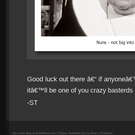
Good luck out there â€“ if anyoneâ€
itâ€™ll be one of you crazy basterds
-ST
Get a free blog at WordPress.com | Theme: Redoable Lite by Dean J Robinson.