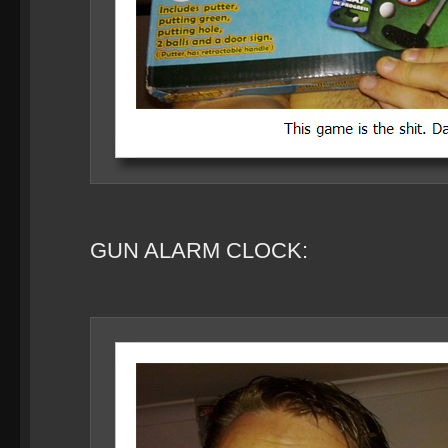
GUN ALARM CLOCK: