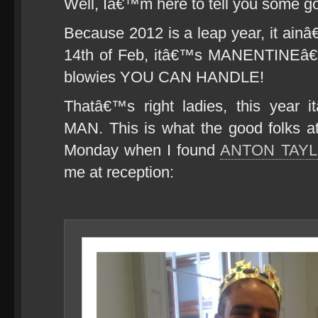
Well, Iâ€™m here to tell you some g
Because 2012 is a leap year, it ai
14th of Feb, itâ€™s MANENTINEâ€
blowies YOU CAN HANDLE!
Thatâ€™s right ladies, this year i
MAN. This is what the good folks 
Monday when I found
ANTON TAY
me at reception: