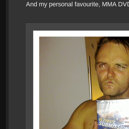
And my personal favourite, MMA DV