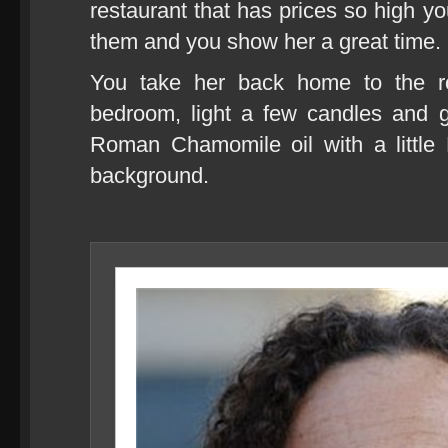
restaurant that has prices so high you
them and you show her a great time.
You take her back home to the ros
bedroom, light a few candles and g
Roman Chamomile oil with a little 
background.