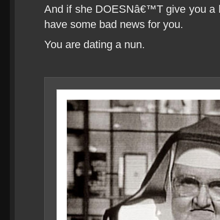
And if she DOESNâ€™T give you a blow
have some bad news for you.
You are dating a nun.