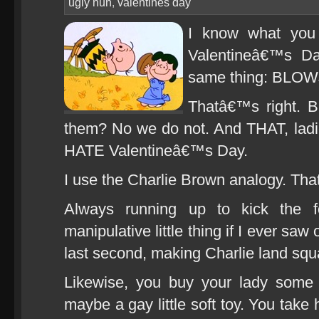
ugly nun
,
valentines day
I know what you 
Valentineâ€™s Da
same thing: BLO
Thatâ€™s right. 
them? No we do not. And THAT, lad
HATE Valentineâ€™s Day.
I use the Charlie Brown analogy. That
Always running up to kick the f
manipulative little thing if I ever s
last second, making Charlie land squ
Likewise, you buy your lady some 
maybe a gay little soft toy. You take 