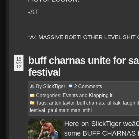
-ST
*A4 MASSIVE BOET! OTHER LEVEL SHIT
buff charnas unite for sa
15
Mar
12
festival
By
SlickTiger
2
Comments
Categories:
Events
and
Klapping It
Tags:
anton taylor
,
buff charnas
,
kif kak
,
laugh it
festival
,
paul main man
,
stihl
Here on SlickTiger weâ
some BUFF CHARNAS fro