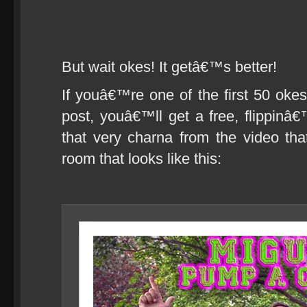
But wait okes! It getâ€™s better!
If youâ€™re one of the first 50 okes
post, youâ€™ll get a free, flippi
that very charna from the video th
room that looks like this: