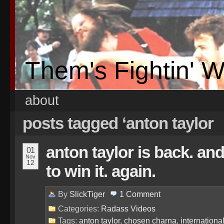
Them's Fightin' 
about
posts tagged ‘anton taylor
anton taylor is back. and 
01
Nov
12
to win it. again.
By
SlickTiger
1
Comment
Categories:
Radass Videos
Tags:
anton taylor
,
chosen charna
,
internation