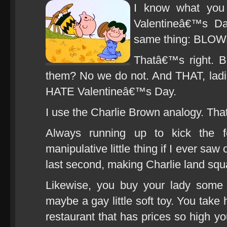
I know what you 
Valentineâ€™s Da
same thing: BLO
Thatâ€™s right. 
them? No we do not. And THAT, lad
HATE Valentineâ€™s Day.
I use the Charlie Brown analogy. That
Always running up to kick the f
manipulative little thing if I ever s
last second, making Charlie land squ
Likewise, you buy your lady some 
maybe a gay little soft toy. You take 
restaurant that has prices so high you