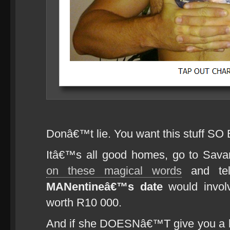
Donâ€™t lie. You want this stuff SO
Itâ€™s all good homes, go to Sa
on these magical words
and tel
MANentineâ€™s date
would invol
worth R10 000.
And if she DOESNâ€™T give you a blow