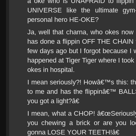
a oke who is UNAFRAID to flipp
UNIVERSE like the ultimate gym-
personal hero HE-OKE?
Ja, well that charna, who okes 
has done a flippin OFF THE CHAIN 
few days ago but I forgot because I wa
happened at Tiger Tiger where I to
okes in hospital.
I mean seriously?! Howâ€™s this: t
to me and has the flippinâ€™ BAL
you got a light?â€
I mean, what a CHOP! â€œSeriously 
you chewing a brick or are you l
gonna LOSE YOUR TEETH!â€