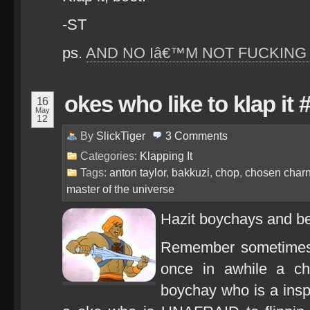
-ST
ps.
AND NO Iâ€™M NOT FUCKING 
okes who like to klap it 
16
May
12
By
SlickTiger
3
Comments
Categories:
Klapping It
Tags:
anton taylor
,
bakkuzi
,
chop
,
chosen char
master of the universe
Hazit boychays and be
Remember sometimes
once in awhile a c
boychay who is a ins