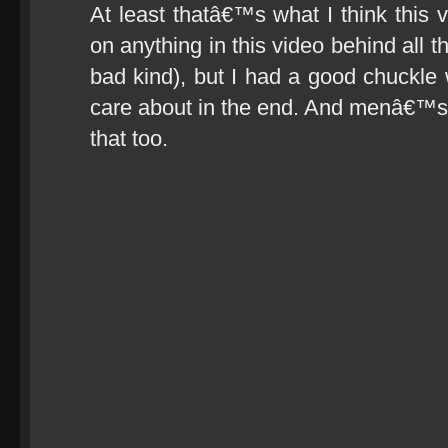
At least thatâ€™s what I think this 
on anything in this video behind all 
bad kind), but I had a good chuckle wa
care about in the end. And menâ€™s c
that too.