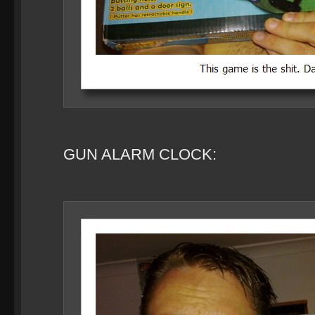
GUN ALARM CLOCK: