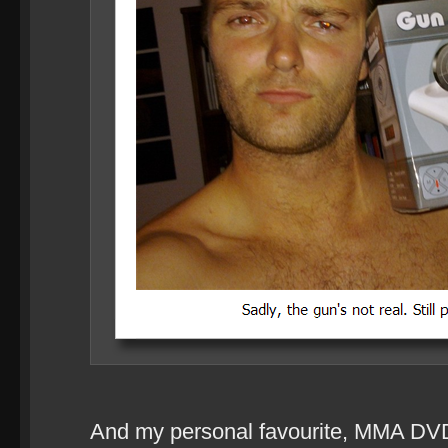
And my personal favourite, MMA DV