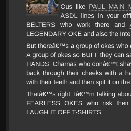
Ous like
PAUL MAIN 
ASDL lines in your off
BELTERS who work there and
LEGENDARY OKE and also the Inter
But thereâ€™s a group of okes who d
A group of okes so BUFF they can s
HANDS! Charnas who donâ€™t shave!
back through their cheeks with a h
with their teeth and then spit it on 
Thatâ€™s right! Iâ€™m talking a
FEARLESS OKES who risk their
LAUGH IT OFF T-SHIRTS!