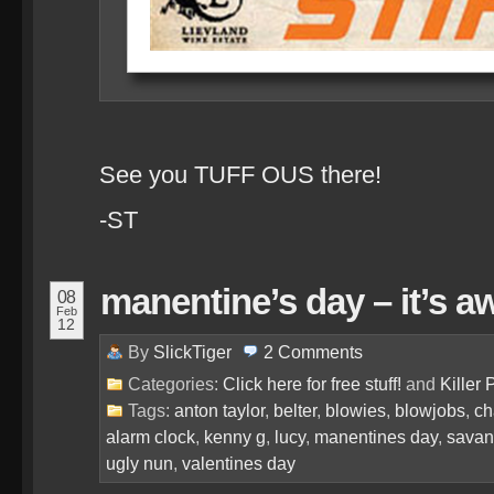
See you TUFF OUS there!
-ST
manentine’s day – it’s a
08
Feb
12
By
SlickTiger
2
Comments
Categories:
Click here for free stuff!
and
Killer 
Tags:
anton taylor
,
belter
,
blowies
,
blowjobs
,
ch
alarm clock
,
kenny g
,
lucy
,
manentines day
,
sava
ugly nun
,
valentines day