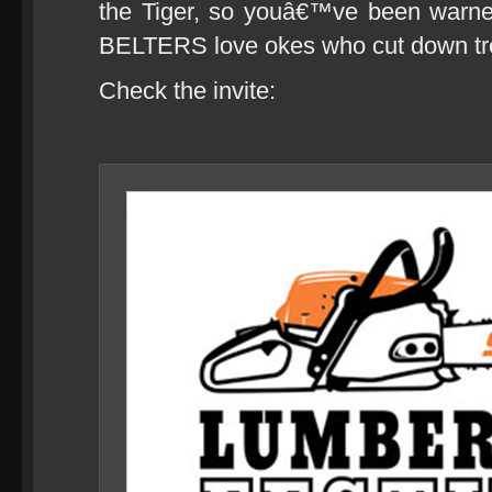
the Tiger, so youâ€™ve been warn
BELTERS love okes who cut down tre
Check the invite: