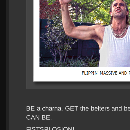
BE a charna, GET the belters an
CAN BE.
FISTSPLOSION!