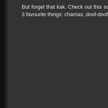
But forget that kak. Check out this 
3 favourite things: charnas, doof-do