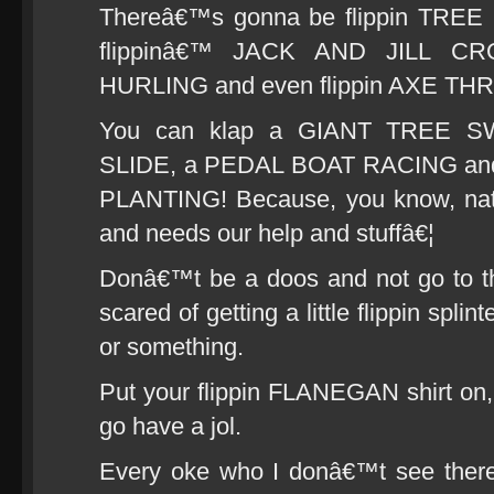
Thereâ€™s gonna be flippin TREE 
flippinâ€™ JACK AND JILL CR
HURLING and even flippin AXE T
You can klap a GIANT TREE 
SLIDE, a PEDAL BOAT RACING and t
PLANTING! Because, you know, natu
and needs our help and stuffâ€¦
Donâ€™t be a doos and not go to t
scared of getting a little flippin spli
or something.
Put your flippin FLANEGAN shirt on
go have a jol.
Every oke who I donâ€™t see ther