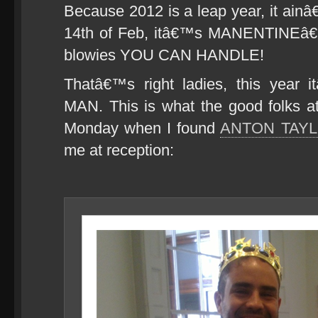
Because 2012 is a leap year, it ai
14th of Feb, itâ€™s MANENTINEâ€
blowies YOU CAN HANDLE!
Thatâ€™s right ladies, this year i
MAN. This is what the good folks 
Monday when I found
ANTON TAY
me at reception: