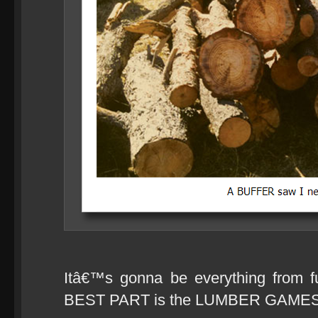
Itâ€™s gonna be everything from f
BEST PART is the LUMBER GAMES