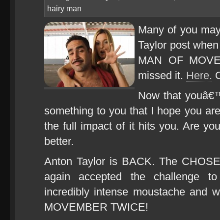
hairy man
Many of you may
Taylor post whe
MAN OF MOVEMB
missed it.
Here.
C
Now that youâ€™
something to you that I hope you a
the full impact of it hits you. Are y
better.
Anton Taylor is BACK. The CHOS
again accepted the challenge t
incredibly intense moustache an
MOVEMBER TWICE!