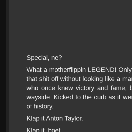
Special, ne?
What a motherflippin LEGEND! Only
that shit off without looking like a 
who once knew victory and fame, b
wayside. Kicked to the curb as it we
of history.
Klap it Anton Taylor.
Klap it, boet.