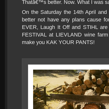
Thatâ€™s better. Now. What I was s
On the Saturday the 14th April and
better not have any plans cause for 
EVER, Laugh It Off and STIHL ar
FESTIVAL at LIEVLAND wine farm (
make you KAK YOUR PANTS!