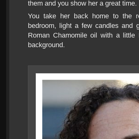
them and you show her a great time.
You take her back home to the ros
bedroom, light a few candles and g
Roman Chamomile oil with a little 
background.