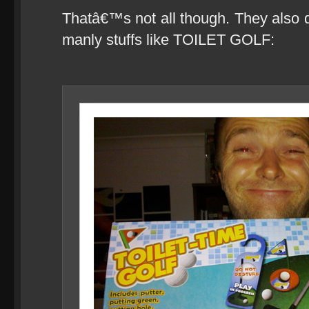
Thatâ€™s not all though. They also d
manly stuffs like TOILET GOLF: