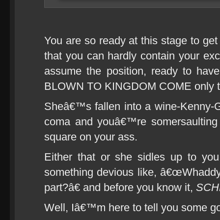
You are so ready at this stage to ge
that you can hardly contain your ex
assume the position, ready to ha
BLOWN TO KINGDOM COME only to 
Sheâ€™s fallen into a wine-Kenny-
coma and youâ€™re somersaulting t
square on your ass.
Either that or she sidles up to you
something devious like, â€œWhaddya
part?â€ and before you know it,
SCH
Well, Iâ€™m here to tell you some g