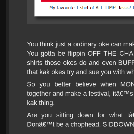
You think just a ordinary oke can mak
You gotta be flippin OFF THE CHA
shirts those okes do and even BUFF
that kak okes try and sue you with w
So you better believe when M
together and make a festival, itâ€™s
kak thing.
Are you sitting down for what I
Donâ€™t be a chophead, SIDDOW