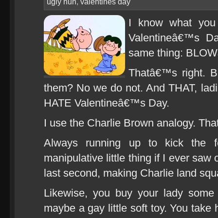
ugly nun
,
valentines day
I know what you 
Valentineâ€™s Da
same thing: BLO
Thatâ€™s right. 
them? No we do not. And THAT, lad
HATE Valentineâ€™s Day.
I use the Charlie Brown analogy. That
Always running up to kick the f
manipulative little thing if I ever s
last second, making Charlie land squ
Likewise, you buy your lady some 
maybe a gay little soft toy. You take 