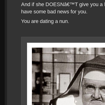
And if she DOESNâ€™T give you a blow
have some bad news for you.
You are dating a nun.