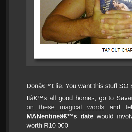
Donâ€™t lie. You want this stuff SO
Itâ€™s all good homes, go to Sa
on these magical words
and tel
MANentineâ€™s date
would invol
worth R10 000.