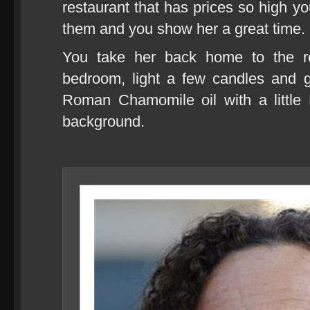
restaurant that has prices so high you
them and you show her a great time.
You take her back home to the ros
bedroom, light a few candles and g
Roman Chamomile oil with a little 
background.