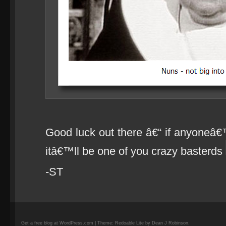
Good luck out there â€“ if anyoneâ€
itâ€™ll be one of you crazy basterds
-ST
Get a free blog at WordPress.com | Theme: Redoable Lite by Dean J Robinson.