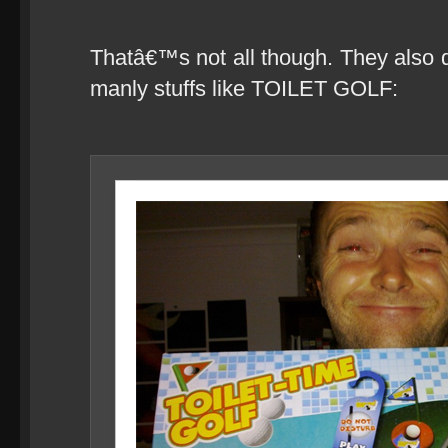
Thatâ€™s not all though. They also d
manly stuffs like TOILET GOLF: