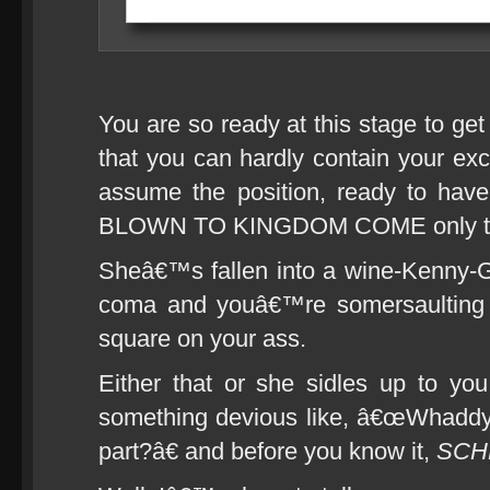
You are so ready at this stage to ge
that you can hardly contain your ex
assume the position, ready to ha
BLOWN TO KINGDOM COME only to 
Sheâ€™s fallen into a wine-Kenny-
coma and youâ€™re somersaulting t
square on your ass.
Either that or she sidles up to you
something devious like, â€œWhaddya
part?â€ and before you know it,
SCH