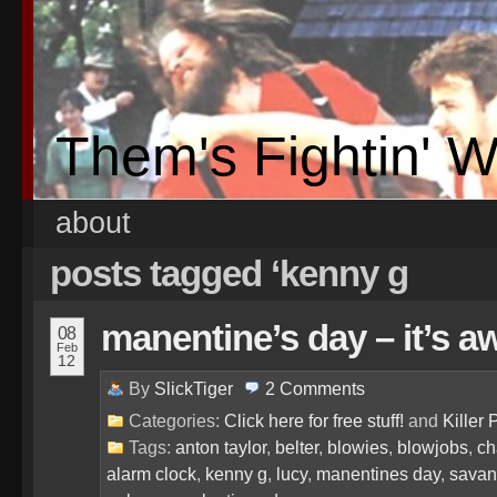
Them's Fightin' 
about
posts tagged ‘kenny g
manentine’s day – it’s a
08
Feb
12
By
SlickTiger
2
Comments
Categories:
Click here for free stuff!
and
Killer 
Tags:
anton taylor
,
belter
,
blowies
,
blowjobs
,
ch
alarm clock
,
kenny g
,
lucy
,
manentines day
,
sava