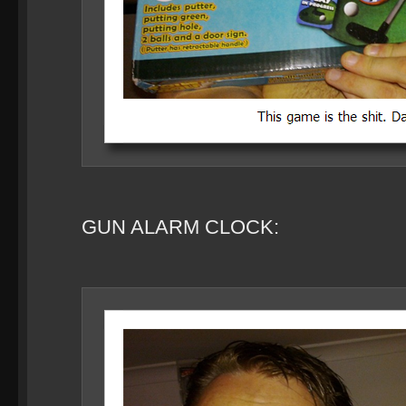
GUN ALARM CLOCK: