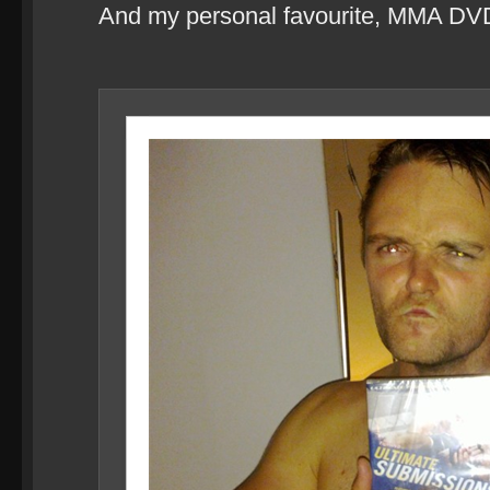
And my personal favourite, MMA DV