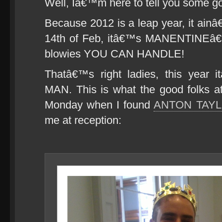
Well, Iâ€™m here to tell you some g
Because 2012 is a leap year, it ai
14th of Feb, itâ€™s MANENTINEâ€
blowies YOU CAN HANDLE!
Thatâ€™s right ladies, this year i
MAN. This is what the good folks 
Monday when I found
ANTON TAY
me at reception: