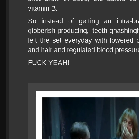
vitamin B.
So instead of getting an intra-bra
gibberish-producing, teeth-gnashingl
left the set everyday with lowered c
and hair and regulated blood pressur
FUCK YEAH!