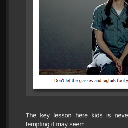
The key lesson here kids is nev
tempting it may seem.