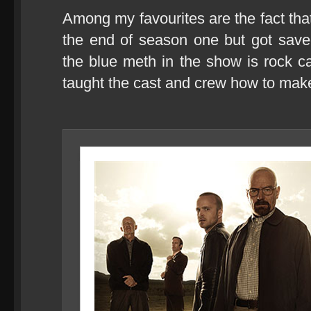
Among my favourites are the fact tha
the end of season one but got saved
the blue meth in the show is rock 
taught the cast and crew how to make