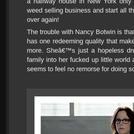
a halfway house in New York only t
weed selling business and start all the
over again!
The trouble with Nancy Botwin is tha
has one redeeming quality that mak
more. Sheâ€™s just a hopeless dr
family into her fucked up little worl
seems to feel no remorse for doing s