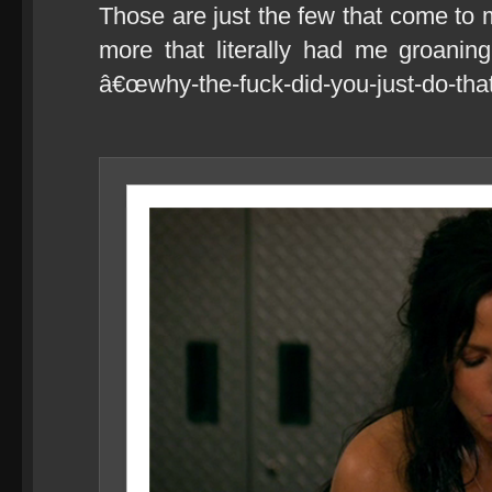
Those are just the few that come to 
more that literally had me groanin
â€œwhy-the-fuck-did-you-just-do-that