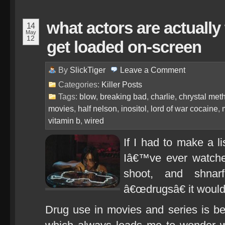
what actors are actually
14
May
12
get loaded on-screen
By
SlickTiger
Leave a
Comment
Categories:
Killer Posts
Tags:
blow
,
breaking bad
,
charlie
,
chrystal met
movies
,
half nelson
,
inositol
,
lord of war cocaine
,
vitamin b
,
wired
If I had to make a l
Iâ€™ve ever watche
shoot, and shnar
â€œdrugsâ€ it would
Drug use in movies and series is be