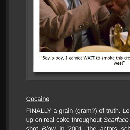
Cocaine
FINALLY a grain (gram?) of truth. Le
up on real coke throughout
Scarface
shot
Blow
in 2001, the actors sch