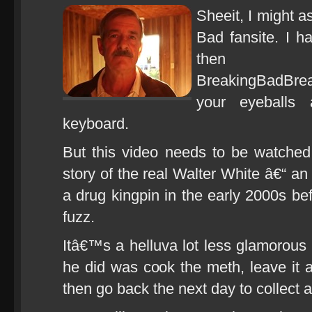
Sheeit, I might as
Bad fansite. I h
the
BreakingBadBr
your eyeballs 
keyboard.
But this video needs to be watched
story of the real Walter White â€“ 
a drug kingpin in the early 2000s b
fuzz.
Itâ€™s a helluva lot less glamorous t
he did was cook the meth, leave it a
then go back the next day to collect a