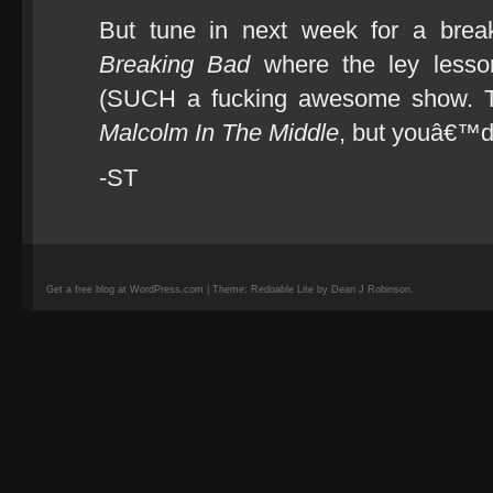
But tune in next week for a break
Breaking Bad
where the ley lesson
(SUCH a fucking awesome show. T
Malcolm In The Middle
, but youâ€™d
-ST
Get a free blog at WordPress.com | Theme: Redoable Lite by Dean J Robinson.
camisetas
de
fútbol
replicas
camisetas
de
fútbol
baratas