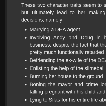
These two character traits seem to s
but ultimately lead to her makin
decisions, namely:
Marrying a DEA agent
Involving Andy and Doug in h
business, despite the fact that th
pretty much functionally retarded
Befriending the ex-wife of the DE
Enlisting the help of the slimeba
Burning her house to the ground
Boning the mayor and crime lor
falling pregnant with his child an
Lying to Silas for his entire life 