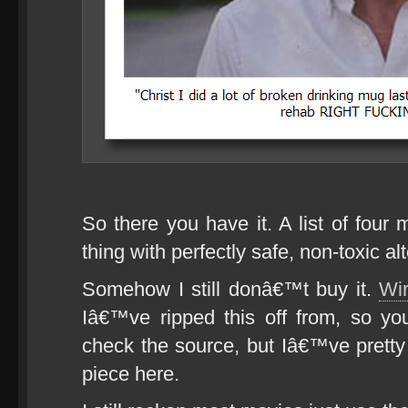
So there you have it. A list of four 
thing with perfectly safe, non-toxic al
Somehow I still donâ€™t buy it.
Wir
Iâ€™ve ripped this off from, so yo
check the source, but Iâ€™ve pretty
piece here.