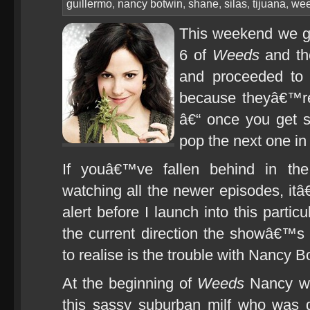
guillermo
,
nancy botwin
,
shane
,
silas
,
tijuana
,
we
This weekend we go
6 of
Weeds
and the
and proceeded to 
because theyâ€™r
â€“ once you get s
pop the next one in
If youâ€™ve fallen behind in th
watching all the newer episodes, itâ€
alert before I launch into this particu
the current direction the showâ€™
to realise is the trouble with Nancy B
At the beginning of
Weeds
Nancy wa
this sassy suburban milf who was 