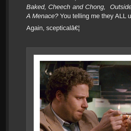
Baked, Cheech and Chong,
Outsid
A Menace?
You telling me they ALL 
Again, scepticalâ€¦