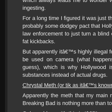
which always leads me to wonder w
ingesting.
For a long time I figured it was just 
probably some dodgey pact that Ho
law enforcement to just turn a blind
fat kickbacks.
But apparently itâ€™s highly illegal 
be used on camera (what happen
guess), which is why Hollywood is
substances instead of actual drugs.
Chrystal Meth (or tik as itâ€™s know
Apparently the meth that my main 
Breaking Bad is nothing more than to