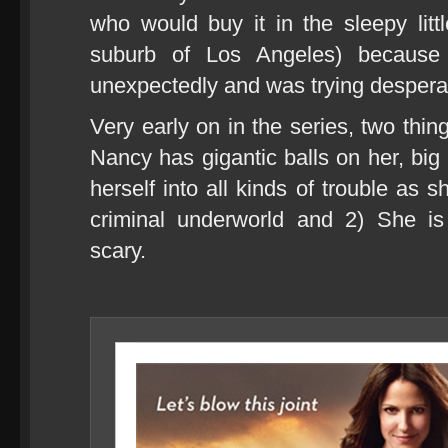
who would buy it in the sleepy littl
suburb of Los Angeles) because
unexpectedly and was trying despera
Very early on in the series, two thi
Nancy has gigantic balls on her, big 
herself into all kinds of trouble as 
criminal underworld and 2) She is
scary.