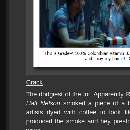
Crack
The dodgiest of the lot. Apparently
Half Nelson
smoked a piece of a b
artists dyed with coffee to look l
produced the smoke and hey presto