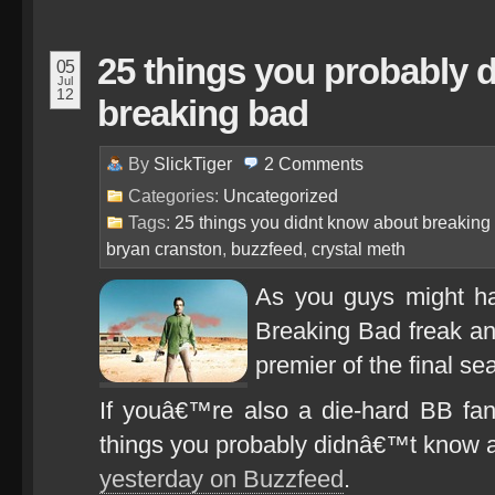
25 things you probably 
05
Jul
12
breaking bad
By
SlickTiger
2
Comments
Categories:
Uncategorized
Tags:
25 things you didnt know about breaking
bryan cranston
,
buzzfeed
,
crystal meth
As you guys might ha
Breaking Bad freak an
premier of the final se
If youâ€™re also a die-hard BB fan,
things you probably didnâ€™t know 
yesterday on Buzzfeed
.