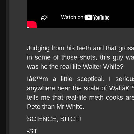
Judging from his teeth and that gross
in some of those shots, this guy was
was he the real life Walter White?
Iâ€™m a little sceptical. I serio
anywhere near the scale of Waltâ€™
tells me that real-life meth cooks a
Pete than Mr White.
SCIENCE, BITCH!
-ST