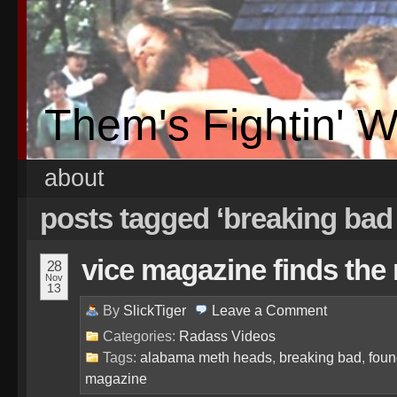
Them's Fightin' 
about
posts tagged ‘breaking bad
vice magazine finds the 
28
Nov
13
By
SlickTiger
Leave a
Comment
Categories:
Radass Videos
Tags:
alabama meth heads
,
breaking bad
,
foun
magazine