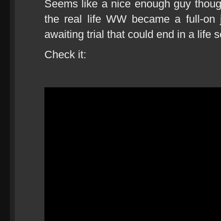
Seems like a nice enough guy though
the real life WW became a full-on 
awaiting trial that could end in a life 
Check it: