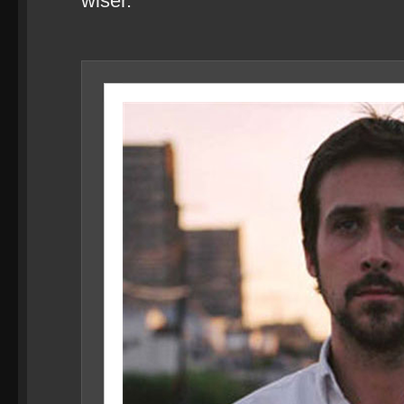
wiser.