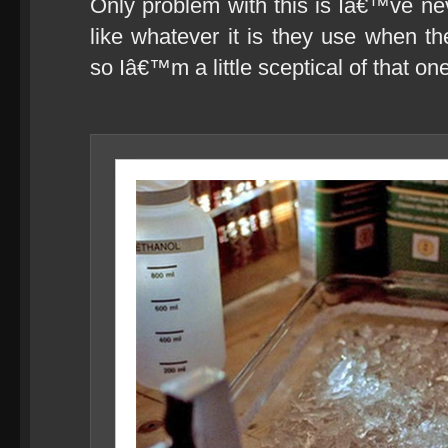
Only problem with this is Iâ€™ve n
like whatever it is they use when th
so Iâ€™m a little sceptical of that on