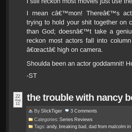
I still reckon most movies just use the
I mean câ€™mon! Thereâ€™s acti
trying to hold your shit together o
than God; doesnâ€™t take a genius
reckon most actors fall into colu
â€œactâ€ high on camera.
Shoulda been an actor goddamnit! Ho
-ST
the trouble with nancy 
22
Aug
11
By
SlickTiger
3
Comments
Categories:
Series Reviews
Tags:
andy
,
breaking bad
,
dad from malcolm in