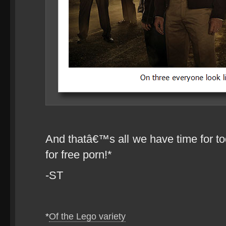
And thatâ€™s all we have time for to
for free porn!*
-ST
*
Of the Lego variety