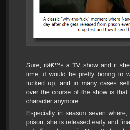
Sure, itâ€™s a TV show and if she ju
time, it would be pretty boring to w
fucked up, and in many cases sel
over the course of the show is that 
character anymore.
Especially in season seven where, a
prison, she is released early and fina