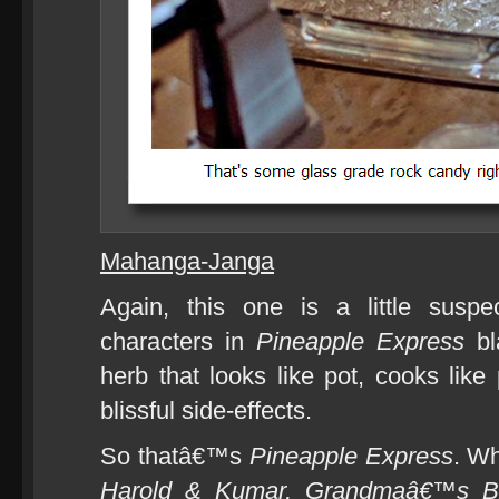
Mahanga-Janga
Again, this one is a little susp
characters in
Pineapple Express
bl
herb that looks like pot, cooks like
blissful side-effects.
So thatâ€™s
Pineapple Express
. W
Harold & Kumar, Grandmaâ€™s B