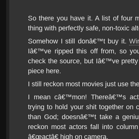
So there you have it. A list of four 
thing with perfectly safe, non-toxic al
Somehow I still donâ€™t buy it.
Wir
Iâ€™ve ripped this off from, so yo
check the source, but Iâ€™ve pretty
piece here.
I still reckon most movies just use the
I mean câ€™mon! Thereâ€™s acti
trying to hold your shit together o
than God; doesnâ€™t take a genius
reckon most actors fall into colu
â€œactâ€ high on camera.