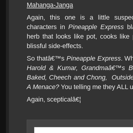
Mahanga-Janga
Again, this one is a little susp
characters in
Pineapple Express
bl
herb that looks like pot, cooks like
blissful side-effects.
So thatâ€™s
Pineapple Express
. W
Harold & Kumar, Grandmaâ€™s B
Baked, Cheech and Chong,
Outsid
A Menace?
You telling me they ALL 
Again, scepticalâ€¦