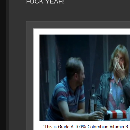
FUCK YEAH!