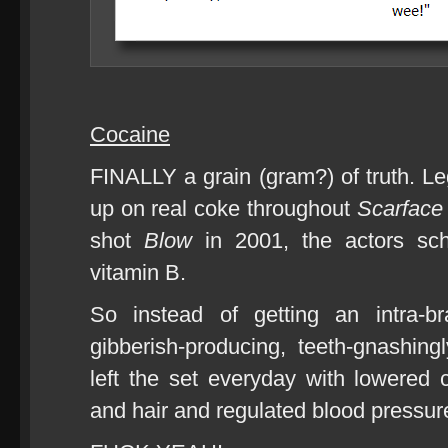
Cocaine
FINALLY a grain (gram?) of truth. Le
up on real coke throughout
Scarface
shot
Blow
in 2001, the actors sch
vitamin B.
So instead of getting an intra-bra
gibberish-producing, teeth-gnashingl
left the set everyday with lowered c
and hair and regulated blood pressur