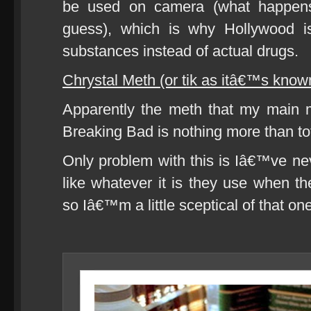
be used on camera (what happen
guess), which is why Hollywood is
substances instead of actual drugs.
Chrystal Meth (or tik as itâ€™s know
Apparently the meth that my main 
Breaking Bad is nothing more than to
Only problem with this is Iâ€™ve n
like whatever it is they use when th
so Iâ€™m a little sceptical of that on