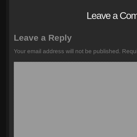
Leave a Co
Leave a Reply
Your email address will not be published.
Requi