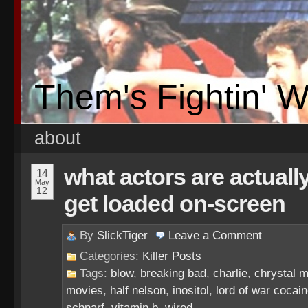
Them's Fightin' 
about
what actors are actuall
14
May
12
get loaded on-screen
By
SlickTiger
Leave a
Comment
Categories:
Killer Posts
Tags:
blow
,
breaking bad
,
charlie
,
chrystal 
movies
,
half nelson
,
inositol
,
lord of war cocai
schnarf
,
vitamin b
,
wired