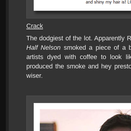
Crack
The dodgiest of the lot. Apparently
Half Nelson
smoked a piece of a b
artists dyed with coffee to look l
produced the smoke and hey presto
wiser.