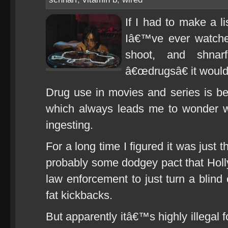
If I had to make a l
Iâ€™ve ever watche
shoot, and shnar
â€œdrugsâ€ it would
Drug use in movies and series is be
which always leads me to wonder w
ingesting.
For a long time I figured it was just 
probably some dodgey pact that Ho
law enforcement to just turn a blind
fat kickbacks.
But apparently itâ€™s highly illegal 