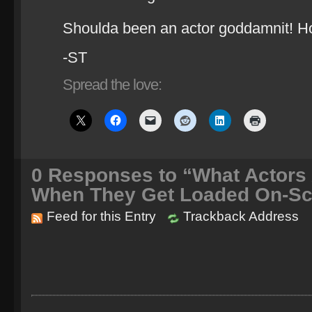
Shoulda been an actor goddamnit! Ho
-ST
Spread the love:
0
Responses to “What Actors 
When They Get Loaded On-Sc
Feed for this Entry
Trackback Address