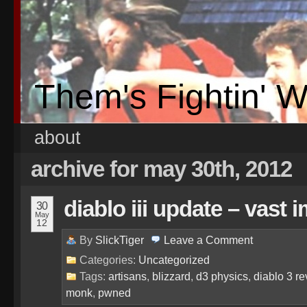
Them's Fightin' 
about
archive for may 30th, 2012
diablo iii update – vast
30
May
12
By
SlickTiger
Leave a
Comment
Categories:
Uncategorized
Tags:
artisans
,
blizzard
,
d3 physics
,
diablo 3 r
monk
,
pwned