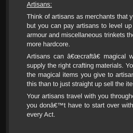
Artisans:
Think of artisans as merchants that y
but you can pay artisans to level u
armour and miscellaneous trinkets 
more hardcore.
Artisans can â€œcraftâ€ magical 
supply the right crafting materials. 
the magical items you give to artis
this than to just straight up sell the it
Your artisans travel with you through
you donâ€™t have to start over wit
every Act.