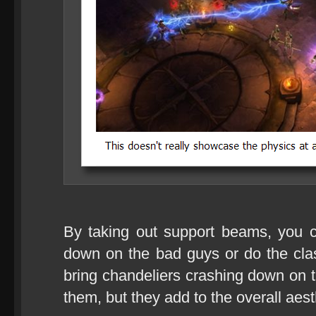
By taking out support beams, you c
down on the bad guys or do the cla
bring chandeliers crashing down on
them, but they add to the overall aes