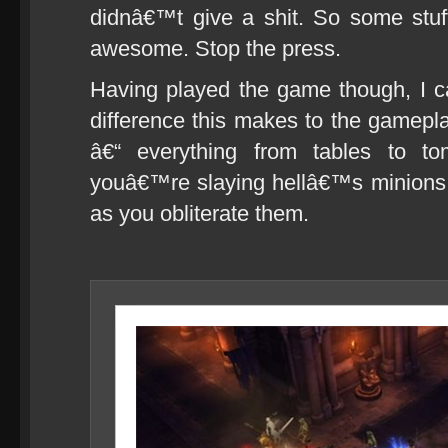
didnâ€™t give a shit. So some stuff 
awesome. Stop the press.
Having played the game though, I 
difference this makes to the gameplay
â€“ everything from tables to t
youâ€™re slaying hellâ€™s minions, 
as you obliterate them.