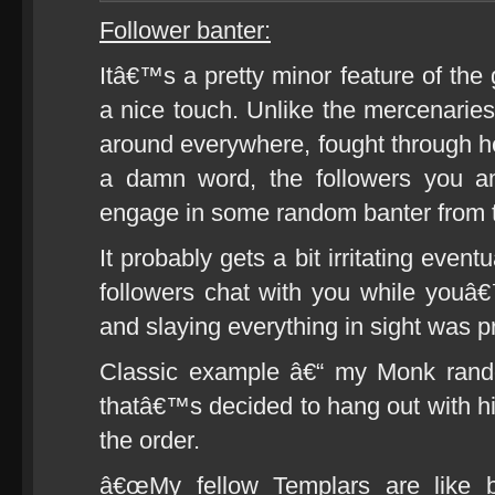
Follower banter:
Itâ€™s a pretty minor feature of the 
a nice touch. Unlike the mercenaries
around everywhere, fought through he
a damn word, the followers you 
engage in some random banter from t
It probably gets a bit irritating event
followers chat with you while youâ
and slaying everything in sight was pr
Classic example â€“ my Monk rand
thatâ€™s decided to hang out with hi
the order.
â€œMy fellow Templars are like br