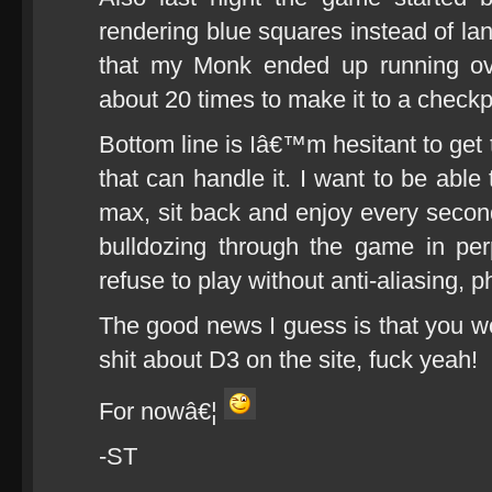
rendering blue squares instead of la
that my Monk ended up running ov
about 20 times to make it to a checkpo
Bottom line is Iâ€™m hesitant to get th
that can handle it. I want to be able
max, sit back and enjoy every second
bulldozing through the game in pe
refuse to play without anti-aliasing, 
The good news I guess is that you 
shit about D3 on the site, fuck yeah!
For nowâ€¦
-ST