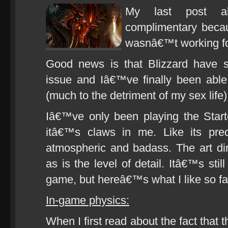
My last post a
complimentary becau
wasnâ€™t working for
Good news is that Blizzard have s
issue and Iâ€™ve finally been abl
(much to the detriment of my sex life)
Iâ€™ve only been playing the Start
itâ€™s claws in me. Like its pred
atmospheric and badass. The art di
as is the level of detail. Itâ€™s stil
game, but hereâ€™s what I like so fa
In-game physics:
When I first read about the fact that