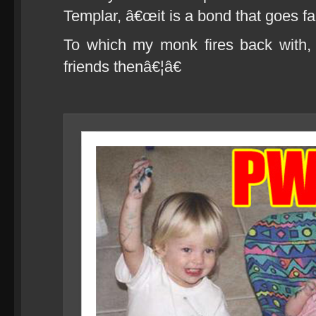
Templar, â€œit is a bond that goes fa
To which my monk fires back with,
friends thenâ€¦â€