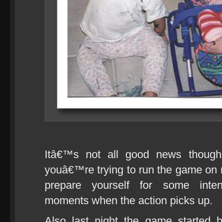
Itâ€™s not all good news though.
youâ€™re trying to run the game o
prepare yourself for some inten
moments when the action picks up.
Also last night the game started 