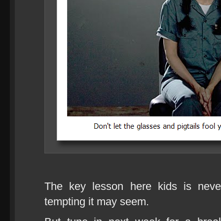
The key lesson here kids is nev
tempting it may seem.