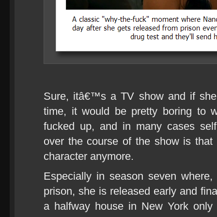
Sure, itâ€™s a TV show and if she ju
time, it would be pretty boring to w
fucked up, and in many cases sel
over the course of the show is that 
character anymore.
Especially in season seven where, a
prison, she is released early and fina
a halfway house in New York only t