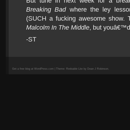
But tune in next week for a break
Breaking Bad
where the ley lesson
(SUCH a fucking awesome show. T
Malcolm In The Middle
, but youâ€™d
-ST
Get a free blog at WordPress.com | Theme: Redoable Lite by Dean J Robinson.
camisetas
de
fútbol
replicas
camisetas
de
fútbol
baratas