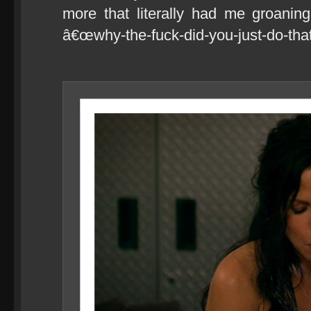
more that literally had me groanin
â€œwhy-the-fuck-did-you-just-do-that