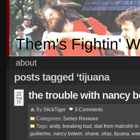
Them's Fightin' 
about
posts tagged ‘tijuana
the trouble with nancy 
22
Aug
11
By
SlickTiger
3
Comments
Categories:
Series Reviews
Tags:
andy
,
breaking bad
,
dad from malcolm in
guillermo
,
nancy botwin
,
shane
,
silas
,
tijuana
,
we