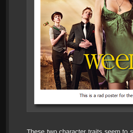
These two character traits seem to s