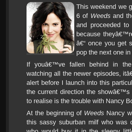
This weekend we go
6 of
Weeds
and the
and proceeded to 
because theyâ€™r
â€“ once you get s
pop the next one in
If youâ€™ve fallen behind in th
watching all the newer episodes, itâ€
alert before I launch into this particu
the current direction the showâ€™
to realise is the trouble with Nancy B
At the beginning of
Weeds
Nancy wa
this sassy suburban milf who was 
who would buy it in the sleepy littl