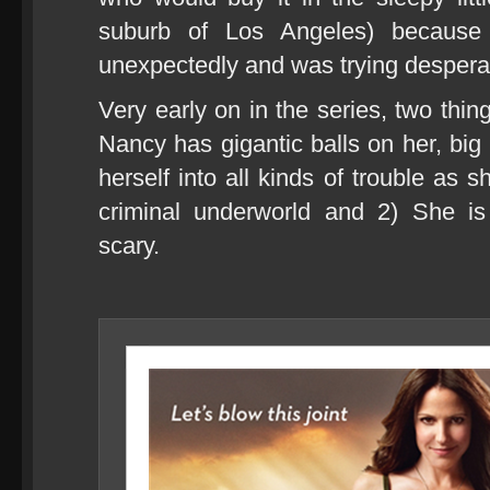
suburb of Los Angeles) because
unexpectedly and was trying despera
Very early on in the series, two thi
Nancy has gigantic balls on her, big 
herself into all kinds of trouble as 
criminal underworld and 2) She is
scary.