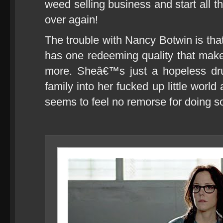
weed selling business and start all the
over again!
The trouble with Nancy Botwin is tha
has one redeeming quality that mak
more. Sheâ€™s just a hopeless dr
family into her fucked up little worl
seems to feel no remorse for doing s