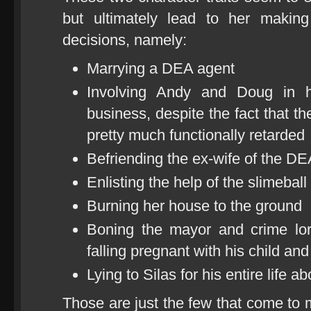
but ultimately lead to her makin
decisions, namely:
Marrying a DEA agent
Involving Andy and Doug in h
business, despite the fact that th
pretty much functionally retarded
Befriending the ex-wife of the DE
Enlisting the help of the slimeba
Burning her house to the ground
Boning the mayor and crime lor
falling pregnant with his child an
Lying to Silas for his entire life 
Those are just the few that come to 